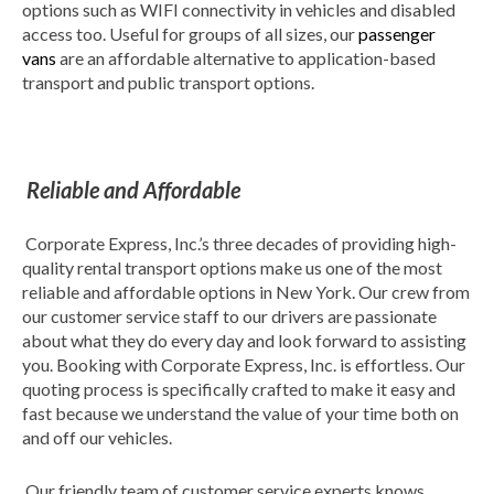
options such as WIFI connectivity in vehicles and disabled
access too. Useful for groups of all sizes, our
passenger
vans
are an affordable alternative to application-based
transport and public transport options.
Reliable and Affordable
Corporate Express, Inc.’s three decades of providing high-
quality rental transport options make us one of the most
reliable and affordable options in New York. Our crew from
our customer service staff to our drivers are passionate
about what they do every day and look forward to assisting
you. Booking with Corporate Express, Inc. is effortless. Our
quoting process is specifically crafted to make it easy and
fast because we understand the value of your time both on
and off our vehicles.
Our friendly team of customer service experts knows