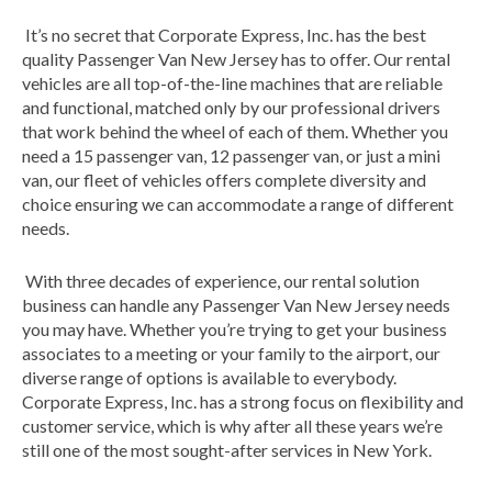
It’s no secret that Corporate Express, Inc. has the best
quality Passenger Van New Jersey has to offer. Our rental
vehicles are all top-of-the-line machines that are reliable
and functional, matched only by our professional drivers
that work behind the wheel of each of them. Whether you
need a 15 passenger van, 12 passenger van, or just a mini
van, our fleet of vehicles offers complete diversity and
choice ensuring we can accommodate a range of different
needs.
With three decades of experience, our rental solution
business can handle any Passenger Van New Jersey needs
you may have. Whether you’re trying to get your business
associates to a meeting or your family to the airport, our
diverse range of options is available to everybody.
Corporate Express, Inc. has a strong focus on flexibility and
customer service, which is why after all these years we’re
still one of the most sought-after services in New York.