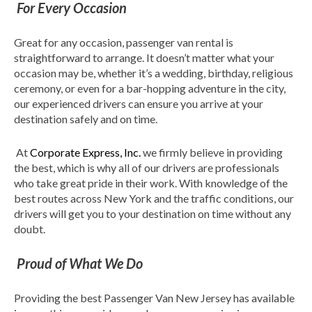
For Every Occasion
Great for any occasion, passenger van rental is
straightforward to arrange. It doesn’t matter what your
occasion may be, whether it’s a wedding, birthday, religious
ceremony, or even for a bar-hopping adventure in the city,
our experienced drivers can ensure you arrive at your
destination safely and on time.
At
Corporate Express, Inc.
we firmly believe in providing
the best, which is why all of our drivers are professionals
who take great pride in their work. With knowledge of the
best routes across New York and the traffic conditions, our
drivers will get you to your destination on time without any
doubt.
Proud of What We Do
Providing the best Passenger Van New Jersey has available