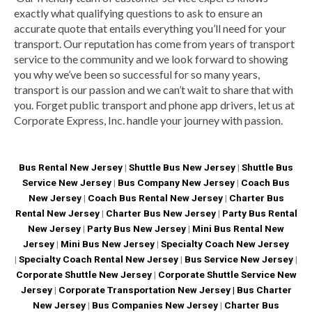
exactly what qualifying questions to ask to ensure an
accurate quote that entails everything you’ll need for your
transport. Our reputation has come from years of transport
service to the community and we look forward to showing
you why we’ve been so successful for so many years,
transport is our passion and we can’t wait to share that with
you. Forget public transport and phone app drivers, let us at
Corporate Express, Inc. handle your journey with passion.
Bus Rental New Jersey
|
Shuttle Bus New Jersey
|
Shuttle Bus
Service New Jersey
|
Bus Company New Jersey
|
Coach Bus
New Jersey
|
Coach Bus Rental New Jersey
|
Charter Bus
Rental New Jersey
|
Charter Bus New Jersey
|
Party Bus Rental
New Jersey
|
Party Bus New Jersey
|
Mini Bus Rental New
Jersey
|
Mini Bus New Jersey
|
Specialty Coach New Jersey
|
Specialty Coach Rental New Jersey
|
Bus Service New Jersey
|
Corporate Shuttle New Jersey
|
Corporate Shuttle Service New
Jersey
|
Corporate Transportation New Jersey |
Bus Charter
New Jersey
|
Bus Companies New Jersey
|
Charter Bus