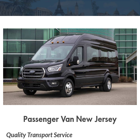
Passenger Van New Jersey
Quality Transport Service