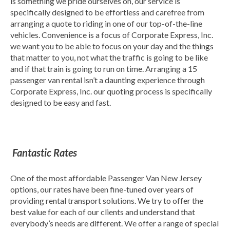
is something we pride ourselves on, our service is
specifically designed to be effortless and carefree from
arranging a quote to riding in one of our top-of-the-line
vehicles. Convenience is a focus of Corporate Express, Inc.
we want you to be able to focus on your day and the things
that matter to you, not what the traffic is going to be like
and if that train is going to run on time. Arranging a 15
passenger van rental isn’t a daunting experience through
Corporate Express, Inc. our quoting process is specifically
designed to be easy and fast.
Fantastic Rates
One of the most affordable Passenger Van New Jersey
options, our rates have been fine-tuned over years of
providing rental transport solutions. We try to offer the
best value for each of our clients and understand that
everybody’s needs are different. We offer a range of special