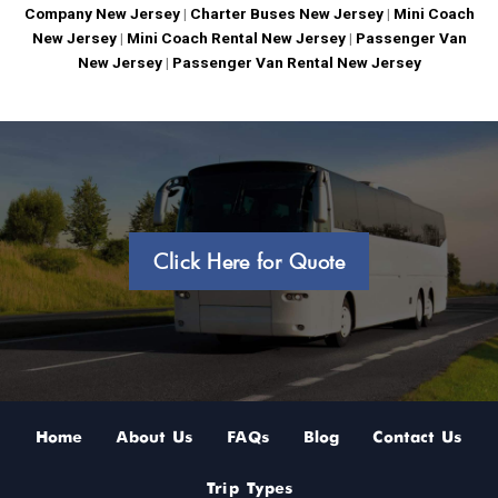
Company New Jersey
|
Charter Buses New Jersey
|
Mini Coach
New Jersey
|
Mini Coach Rental New Jersey
|
Passenger Van
New Jersey
|
Passenger Van Rental New Jersey
Click Here for Quote
Home
About Us
FAQs
Blog
Contact Us
Trip Types