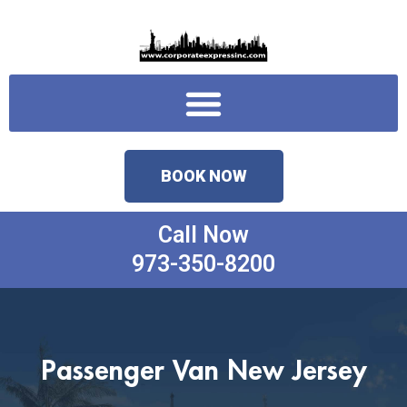
Skip
to
content
Menu
BOOK NOW
Call Now
973-350-8200
Passenger Van New Jersey