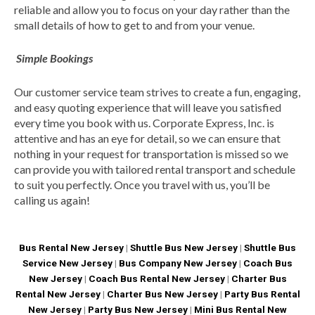
reliable and allow you to focus on your day rather than the
small details of how to get to and from your venue.
Simple Bookings
Our customer service team strives to create a fun, engaging,
and easy quoting experience that will leave you satisfied
every time you book with us. Corporate Express, Inc. is
attentive and has an eye for detail, so we can ensure that
nothing in your request for transportation is missed so we
can provide you with tailored rental transport and schedule
to suit you perfectly. Once you travel with us, you’ll be
calling us again!
Bus Rental New Jersey
|
Shuttle Bus New Jersey
|
Shuttle Bus
Service New Jersey
|
Bus Company New Jersey
|
Coach Bus
New Jersey
|
Coach Bus Rental New Jersey
|
Charter Bus
Rental New Jersey
|
Charter Bus New Jersey
|
Party Bus Rental
New Jersey
|
Party Bus New Jersey
|
Mini Bus Rental New