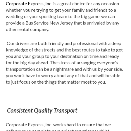
Corporate Express, Inc
. is a great choice for any occasion
whether you’re trying to get your family and friends to a
wedding or your sporting team to the big game, we can
provide a Bus Service New Jersey that is unrivaled by any
other rental company.
Our drivers are both friendly and professional with a deep
knowledge of the streets and the best routes to take to get
you and your group to your destination on time and ready
for the big day ahead. The stress of arranging everyone’s
transportation can be a nightmare and with us by your side,
you won’t have to worry about any of that and will be able
to just focus on the things that matter most to you.
Consistent Quality Transport
Corporate Express, Inc. works hard to ensure that we
deliver you a complete convenient experience whilst