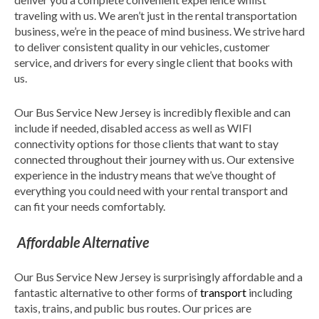
traveling with us. We aren’t just in the rental transportation
business, we’re in the peace of mind business. We strive hard
to deliver consistent quality in our vehicles, customer
service, and drivers for every single client that books with
us.
Our Bus Service New Jersey is incredibly flexible and can
include if needed, disabled access as well as WIFI
connectivity options for those clients that want to stay
connected throughout their journey with us. Our extensive
experience in the industry means that we’ve thought of
everything you could need with your rental transport and
can fit your needs comfortably.
Affordable Alternative
Our Bus Service New Jersey is surprisingly affordable and a
fantastic alternative to other forms of
transport
including
taxis, trains, and public bus routes. Our prices are