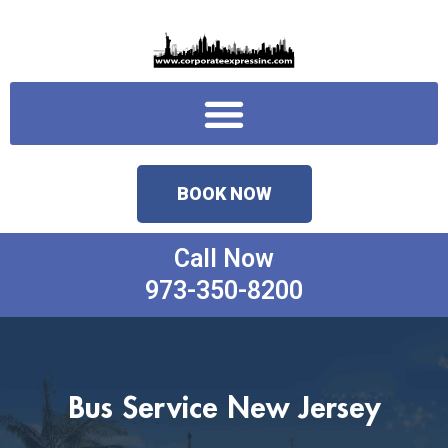
Skip
to
content
Menu
BOOK NOW
Call Now
973-350-8200
Bus Service New Jersey