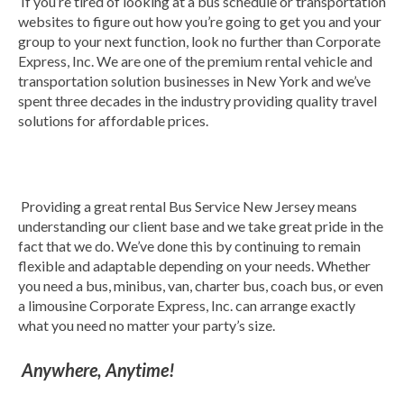
If you’re tired of looking at a bus schedule or transportation
websites to figure out how you’re going to get you and your
group to your next function, look no further than Corporate
Express, Inc. We are one of the premium rental vehicle and
transportation solution businesses in New York and we’ve
spent three decades in the industry providing quality travel
solutions for affordable prices.
Providing a great rental Bus Service New Jersey means
understanding our client base and we take great pride in the
fact that we do. We’ve done this by continuing to remain
flexible and adaptable depending on your needs. Whether
you need a bus, minibus, van, charter bus, coach bus, or even
a limousine Corporate Express, Inc. can arrange exactly
what you need no matter your party’s size.
Anywhere, Anytime!