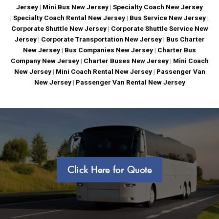
Jersey
|
Mini Bus New Jersey
|
Specialty Coach New Jersey
|
Specialty Coach Rental New Jersey
|
Bus Service New Jersey
|
Corporate Shuttle New Jersey
|
Corporate Shuttle Service New
Jersey
|
Corporate Transportation New Jersey |
Bus Charter
New Jersey
|
Bus Companies New Jersey
|
Charter Bus
Company New Jersey
|
Charter Buses New Jersey
|
Mini Coach
New Jersey
|
Mini Coach Rental New Jersey
|
Passenger Van
New Jersey
|
Passenger Van Rental New Jersey
Click Here for Quote