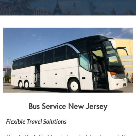
Bus Service New Jersey
Flexible Travel Solutions