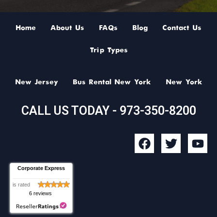
Home
About Us
FAQs
Blog
Contact Us
Trip Types
New Jersey
Bus Rental New York
New York
CALL US TODAY - 973-350-8200
F
T
Y
a
w
o
c
i
u
Corporate Express
e
t
t
b
t
u
is rated
6 reviews
o
e
b
o
r
e