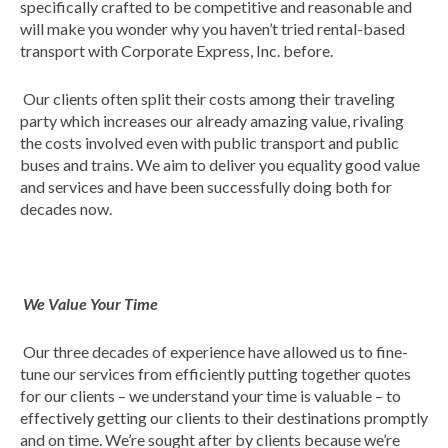
specifically crafted to be competitive and reasonable and
will make you wonder why you haven’t tried rental-based
transport with Corporate Express, Inc. before.
Our clients often split their costs among their traveling
party which increases our already amazing value, rivaling
the costs involved even with public transport and public
buses and trains. We aim to deliver you equality good value
and services and have been successfully doing both for
decades now.
We Value Your Time
Our three decades of experience have allowed us to fine-
tune our services from efficiently putting together quotes
for our clients – we understand your time is valuable – to
effectively getting our clients to their destinations promptly
and on time. We’re sought after by clients because we’re