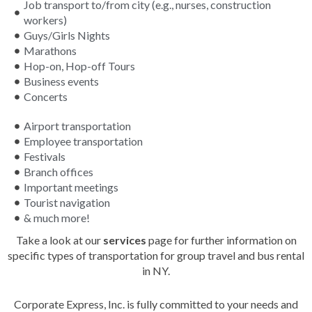
Job transport to/from city (e.g., nurses, construction
workers)
Guys/Girls Nights
Marathons
Hop-on, Hop-off Tours
Business events
Concerts
Airport transportation
Employee transportation
Festivals
Branch offices
Important meetings
Tourist navigation
& much more!
Take a look at our
services
page for further information on
specific types of transportation for group travel and bus rental
in NY.
Corporate Express, Inc. is fully committed to your needs and