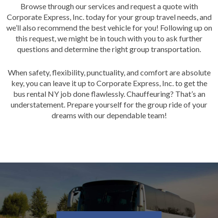
Browse through our services and request a quote with
Corporate Express, Inc. today for your group travel needs, and
we’ll also recommend the best vehicle for you! Following up on
this request, we might be in touch with you to ask further
questions and determine the right group transportation.
When safety, flexibility, punctuality, and comfort are absolute
key, you can leave it up to Corporate Express, Inc. to get the
bus rental NY job done flawlessly. Chauffe
u
ring? That’s an
understatement. Prepare yourself for the group ride of your
dreams with our dependable team!