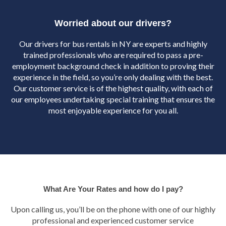
Worried about our drivers?
Our drivers for bus rentals in NY are experts and highly
trained professionals who are required to pass a pre-
employment background check in addition to proving their
experience in the field, so you’re only dealing with the best.
Our customer service is of the highest quality, with each of
our employees undertaking special training that ensures the
most enjoyable experience for you all.
What Are Your Rates and how do I pay?
Upon calling us, you’ll be on the phone with one of our highly
professional and experienced customer service