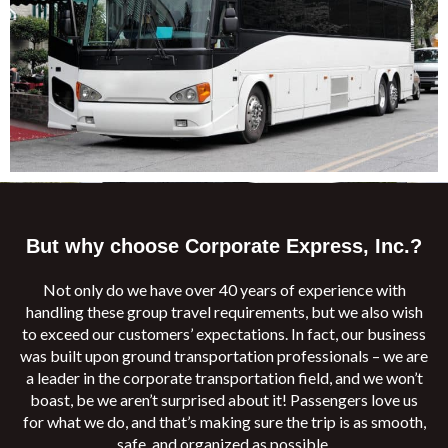
But why choose Corporate Express, Inc.?
Not only do we have over 40 years of experience with
handling these group travel requirements, but we also wish
to exceed our customers’ expectations. In fact, our business
was built upon ground transportation professionals – we are
a leader in the corporate transportation field, and we won’t
boast, be we aren’t surprised about it! Passengers love us
for what we do, and that’s making sure the trip is as smooth,
safe, and organized as possible.