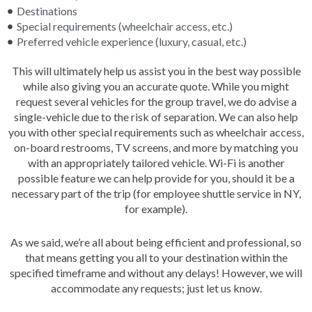
Destinations
Special requirements (wheelchair access, etc.)
Preferred vehicle experience (luxury, casual, etc.)
This will ultimately help us assist you in the best way possible
while also giving you an accurate quote. While you might
request several vehicles for the group travel, we do advise a
single-vehicle due to the risk of separation. We can also help
you with other special requirements such as wheelchair access,
on-board restrooms, TV screens, and more by matching you
with an appropriately tailored vehicle. Wi-Fi is another
possible feature we can help provide for you, should it be a
necessary part of the trip (for employee shuttle service in NY,
for example).
As we said, we’re all about being efficient and professional, so
that means getting you all to your destination within the
specified timeframe and without any delays! However, we will
accommodate any requests; just let us know.