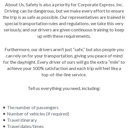
About Us,
Safety is also a priority for Corporate Express, Inc.
Driving can be dangerous, but we make every effort to ensure
the trip is as safe as possible. Our representatives are trained in
special transportation rules and regulations, we take this very
seriously, and our drivers are given continuous training to keep
up with these requirements.
Furthermore, our drivers aren’t just “safe,” but also people you
can rely on for your transportation, giving you peace of mind
for the day/night. Every driver of ours will go the extra “mile” to
achieve your 100% satisfaction and each trip will feel like a
top-of-the-line service.
Tell us everything you need, including:
The number of passengers
Number of vehicles (if required)
Travel itinerary
Travel dates/times