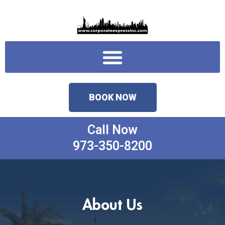
Skip
to
content
Menu
BOOK NOW
Call Now
973-350-8200
About Us