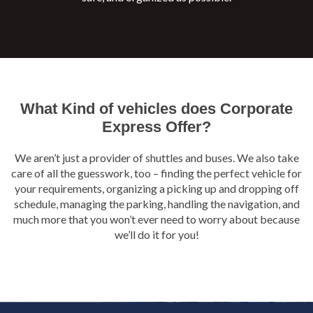
What Kind of vehicles does Corporate
Express Offer?
We aren’t just a provider of shuttles and buses. We also take
care of all the guesswork, too – finding the perfect vehicle for
your requirements, organizing a picking up and dropping off
schedule, managing the parking, handling the navigation, and
much more that you won’t ever need to worry about because
we’ll do it for you!