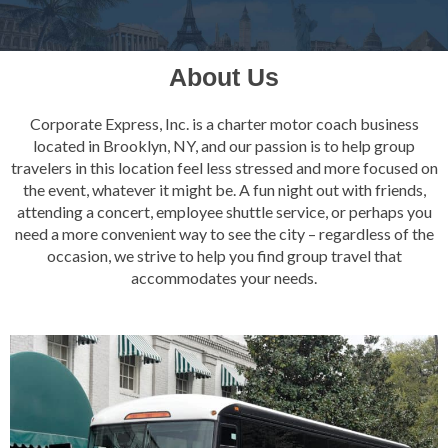
About Us
Corporate Express, Inc. is a charter motor coach business
located in Brooklyn, NY, and our passion is to help group
travelers in this location feel less stressed and more focused on
the event, whatever it might be. A fun night out with friends,
attending a concert, employee shuttle service, or perhaps you
need a more convenient way to see the city – regardless of the
occasion, we strive to help you find group travel that
accommodates your needs.