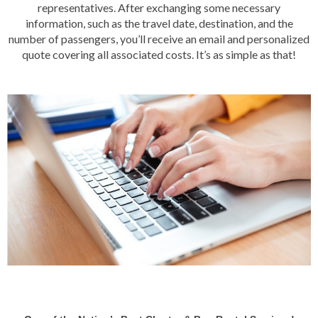
representatives. After exchanging some necessary
information, such as the travel date, destination, and the
number of passengers, you’ll receive an email and personalized
quote covering all associated costs. It’s as simple as that!