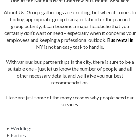
One of the Nation’s Best Charter & Bus Rental Services!
About Us: Group gatherings are exciting, but when it comes to
finding appropriate group transportation for the planned
group activity, it can become a major headache that you
certainly don’t want or need – especially when it concerns your
employees and keeping a professional outlook.
Bus rental in
NY
is not an easy task to handle.
With various bus partnerships in the city, there is sure to be a
suitable one – just let us know the number of people and all
other necessary details, and we’ll give you our best
recommendation.
Here are just some of the many reasons why people need our
services:
Weddings
Parties