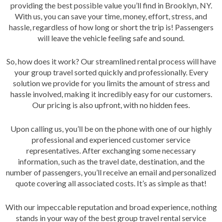
providing the best possible value you’ll find in Brooklyn, NY.
With us, you can save your time, money, effort, stress, and
hassle, regardless of how long or short the trip is! Passengers
will leave the vehicle feeling safe and sound.
So, how does it work? Our streamlined rental process will have
your group travel sorted quickly and professionally. Every
solution we provide for you limits the amount of stress and
hassle involved, making it incredibly easy for our customers.
Our pricing is also upfront, with no hidden fees.
Upon calling us, you’ll be on the phone with one of our highly
professional and experienced customer service
representatives. After exchanging some necessary
information, such as the travel date, destination, and the
number of passengers, you’ll receive an email and personalized
quote covering all associated costs. It’s as simple as that!
With our impeccable reputation and broad experience, nothing
stands in your way of the best group travel rental service