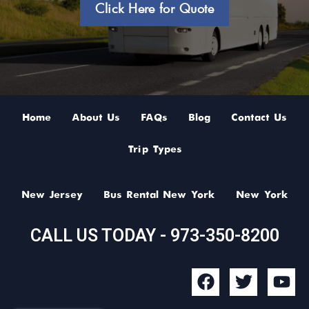
Click Here for Quote
Home
About Us
FAQs
Blog
Contact Us
Trip Types
New Jersey
Bus Rental New York
New York
CALL US TODAY - 973-350-8200
F
T
Y
a
w
o