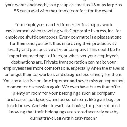
your wants and needs, so a group as small as 16 or as large as
55 can travel with the utmost comfort for the event.
Your employees can feel immersed in a happy work
environment when traveling with Corporate Express, Inc. for
employee shuttle purposes. Every commute is a pleasant one
for them and yourself, thus improving their productivity,
loyalty, and perspective of your company! This could be to
important meetings, offices, or wherever your employee’s
destinations are. Private transportation can make your
employees feel more comfortable, especially when the travel is
amongst their co-workers and designed exclusively for them.
You can all arrive on time together and never miss an important
moment or discussion again. We even have buses that offer
plenty of room for your belongings, such as company
briefcases, backpacks, and personal items like gym bags or
lunch boxes. And who doesn’t like having the peace of mind
knowing that their belongings are stored securely nearby
during travel, all within easy reach?