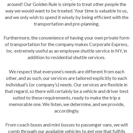
around! Our Golden Rule is simple to treat other people the
way we would want to be treated. Your time is valuable to us,
and we only wish to spend it wisely by being efficient with the
transportation and pre-planning.
Furthermore, the convenience of having your own private form
of transportation for the company makes Corporate Express,
Inc. extremely useful as an employee shuttle service in NY, in
addition to residential shuttle services.
We respect that everyone’s needs are different from each
other, and as such, our services are tailored explicitly to each
individual’s (or company’s) needs. Our services are flexible in
that regard, so there will certainly be a vehicle and driver best
suited to these requirements, ready to make the trip a
memorable one. We listen, we determine, and we provide,
accordingly.
From coach buses and mini busses to passenger vans, we will
comb through our available vehicles to get one that fulfills