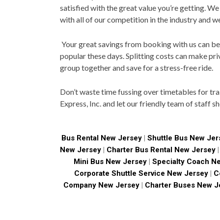
satisfied with the great value you’re getting. We
with all of our competition in the industry and w
Your great savings from booking with us can be p
popular these days. Splitting costs can make pri
group together and save for a stress-free ride.
Don’t waste time fussing over timetables for tr
Express, Inc. and let our friendly team of staff s
Bus Rental New Jersey
|
Shuttle Bus New Jer
New Jersey
|
Charter Bus Rental New Jersey
Mini Bus New Jersey
|
Specialty Coach N
Corporate Shuttle Service New Jersey
|
Co
Company New Jersey
|
Charter Buses New J