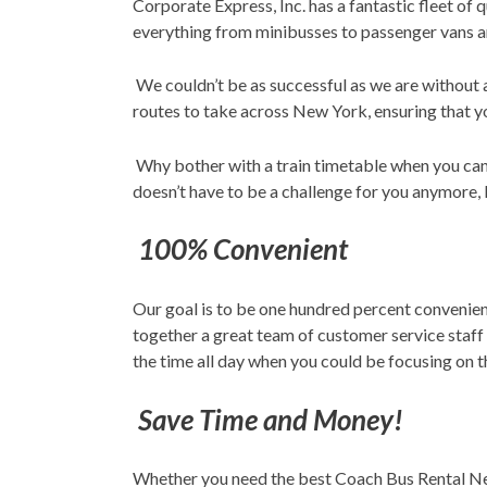
Corporate Express, Inc. has a fantastic fleet of
everything from minibusses to passenger vans an
We couldn’t be as successful as we are without a
routes to take across New York, ensuring that yo
Why bother with a train timetable when you can
doesn’t have to be a challenge for you anymore, l
100% Convenient
Our goal is to be one hundred percent convenient
together a great team of customer service staff
the time all day when you could be focusing on th
Save Time and Money!
Whether you need the best Coach Bus Rental New