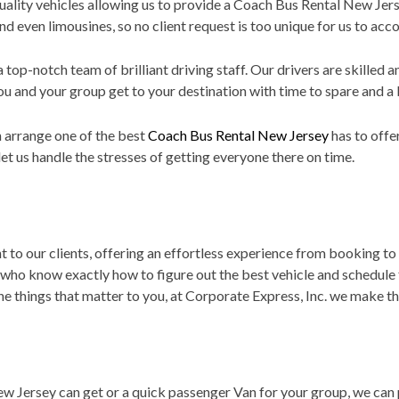
 quality vehicles allowing us to provide a Coach Bus Rental New Je
d even limousines, so no client request is too unique for us to a
 top-notch team of brilliant driving staff. Our drivers are skilled
u and your group get to your destination with time to spare and a 
 arrange one of the best
Coach Bus Rental New Jersey
has to offe
et us handle the stresses of getting everyone there on time.
 to our clients, offering an effortless experience from booking to 
 who know exactly how to figure out the best vehicle and schedule
e things that matter to you, at Corporate Express, Inc. we make tha
 Jersey can get or a quick passenger Van for your group, we can 