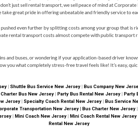
 don’t just sell rental transport, we sell peace of mind at Corporat
e take great pride in offering unbeatable and friendly service to e
ushed even further by splitting costs among your group that is rid
vate rental transport costs almost compete with public transport r
ains and buses, or wondering if your application-based driver know
how you what completely stress-free travel feels like! It’s easy, qui
sey
|
Shuttle Bus Service New Jersey
|
Bus Company New Jers
|
Charter Bus New Jersey
|
Party Bus Rental New Jersey
|
Party
ew Jersey
|
Specialty Coach Rental New Jersey
|
Bus Service N
rporate Transportation New Jersey |
Bus Charter New Jersey
|
ersey
|
Mini Coach New Jersey
|
Mini Coach Rental New Jersey
Rental New Jersey