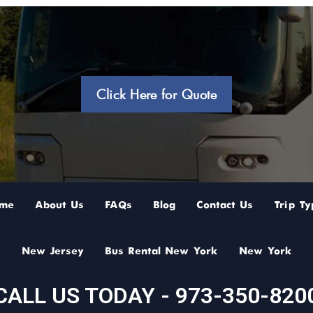
Click Here for Quote
me
About Us
FAQs
Blog
Contact Us
Trip Ty
New Jersey
Bus Rental New York
New York
CALL US TODAY - 973-350-820