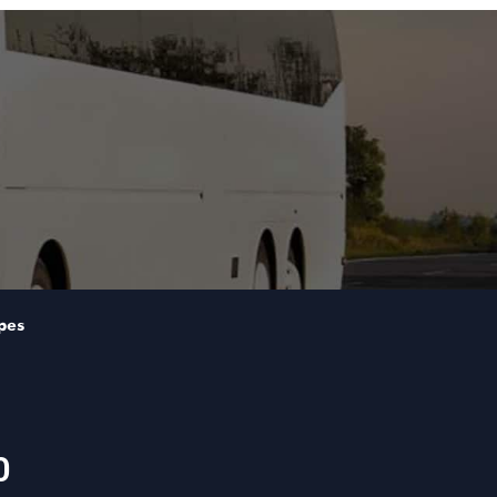
pes
0