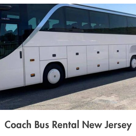
Coach Bus Rental New Jersey