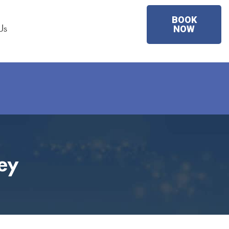
BOOK
Us
NOW
ey