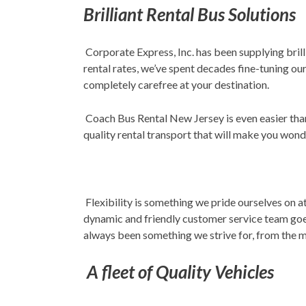
Brilliant Rental Bus Solutions
Corporate Express, Inc. has been supplying brill
rental rates, we’ve spent decades fine-tuning ou
completely carefree at your destination.
Coach Bus Rental New Jersey is even easier than
quality rental transport that will make you won
Flexibility is something we pride ourselves on a
dynamic and friendly customer service team goe
always been something we strive for, from the m
A fleet of Quality Vehicles