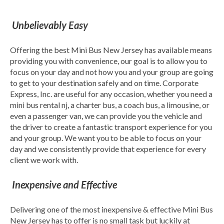
Unbelievably Easy
Offering the best Mini Bus New Jersey has available means
providing you with convenience, our goal is to allow you to
focus on your day and not how you and your group are going
to get to your destination safely and on time. Corporate
Express, Inc. are useful for any occasion, whether you need a
mini bus rental nj, a charter bus, a coach bus, a limousine, or
even a passenger van, we can provide you the vehicle and
the driver to create a fantastic transport experience for you
and your group. We want you to be able to focus on your
day and we consistently provide that experience for every
client we work with.
Inexpensive and Effective
Delivering one of the most inexpensive & effective Mini Bus
New Jersey has to offer is no small task but luckily at