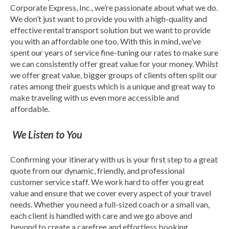
Corporate Express, Inc., we’re passionate about what we do.
We don’t just want to provide you with a high-quality and
effective rental transport solution but we want to provide
you with an affordable one too. With this in mind, we’ve
spent our years of service fine-tuning our rates to make sure
we can consistently offer great value for your money. Whilst
we offer great value, bigger groups of clients often split our
rates among their guests which is a unique and great way to
make traveling with us even more accessible and
affordable.
We Listen to You
Confirming your itinerary with us is your first step to a great
quote from our dynamic, friendly, and professional
customer service staff. We work hard to offer you great
value and ensure that we cover every aspect of your travel
needs. Whether you need a full-sized coach or a small van,
each client is handled with care and we go above and
beyond to create a carefree and effortless booking