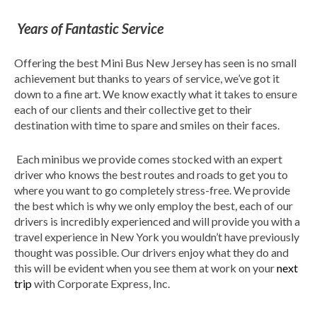
Years of Fantastic Service
Offering the best Mini Bus New Jersey has seen is no small
achievement but thanks to years of service, we’ve got it
down to a fine art. We know exactly what it takes to ensure
each of our clients and their collective get to their
destination with time to spare and smiles on their faces.
Each minibus we provide comes stocked with an expert
driver who knows the best routes and roads to get you to
where you want to go completely stress-free. We provide
the best which is why we only employ the best, each of our
drivers is incredibly experienced and will provide you with a
travel experience in New York you wouldn’t have previously
thought was possible. Our drivers enjoy what they do and
this will be evident when you see them at work on your
next
trip
with Corporate Express, Inc.