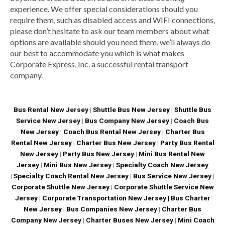
experience. We offer special considerations should you
require them, such as disabled access and WIFI connections,
please don’t hesitate to ask our team members about what
options are available should you need them, we’ll always do
our best to accommodate you which is what makes
Corporate Express, Inc. a successful rental transport
company.
Bus Rental New Jersey
|
Shuttle Bus New Jersey
|
Shuttle Bus
Service New Jersey
|
Bus Company New Jersey
|
Coach Bus
New Jersey
|
Coach Bus Rental New Jersey
|
Charter Bus
Rental New Jersey
|
Charter Bus New Jersey
|
Party Bus Rental
New Jersey
|
Party Bus New Jersey
|
Mini Bus Rental New
Jersey
|
Mini Bus New Jersey
|
Specialty Coach New Jersey
|
Specialty Coach Rental New Jersey
|
Bus Service New Jersey
|
Corporate Shuttle New Jersey
|
Corporate Shuttle Service New
Jersey
|
Corporate Transportation New Jersey |
Bus Charter
New Jersey
|
Bus Companies New Jersey
|
Charter Bus
Company New Jersey
|
Charter Buses New Jersey
|
Mini Coach