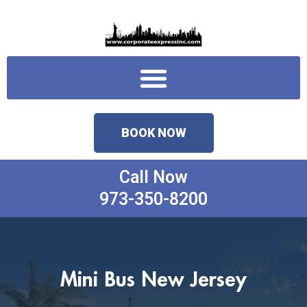
Skip
to
content
Menu
BOOK NOW
Call Now
973-350-8200
Mini Bus New Jersey