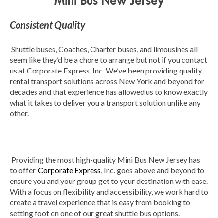
Mini Bus New Jersey
Consistent Quality
Shuttle buses, Coaches, Charter buses, and limousines all
seem like they’d be a chore to arrange but not if you contact
us at Corporate Express, Inc. We’ve been providing quality
rental transport solutions across New York and beyond for
decades and that experience has allowed us to know exactly
what it takes to deliver you a transport solution unlike any
other.
Providing the most high-quality Mini Bus New Jersey has
to offer,
Corporate Express
, Inc. goes above and beyond to
ensure you and your group get to your destination with ease.
With a focus on flexibility and accessibility, we work hard to
create a travel experience that is easy from booking to
setting foot on one of our great shuttle bus options.