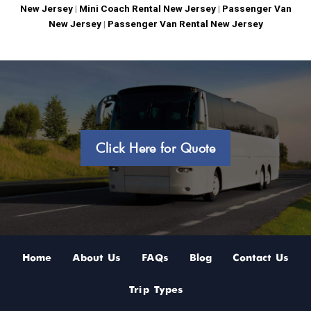
New Jersey
|
Mini Coach Rental New Jersey
|
Passenger Van
New Jersey
|
Passenger Van Rental New Jersey
Click Here for Quote
Home
About Us
FAQs
Blog
Contact Us
Trip Types