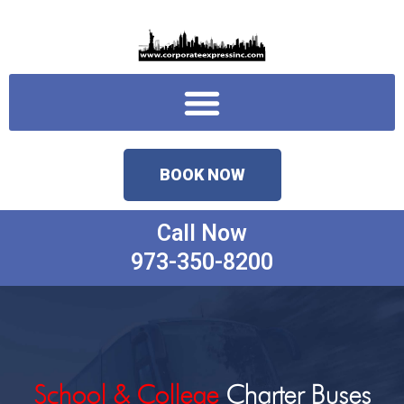
Skip
to
content
Menu
BOOK NOW
Call Now
973-350-8200
School & College
Charter Buses