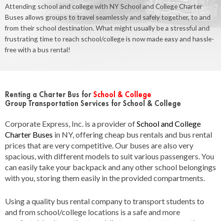
Attending school and college with NY School and College Charter
Buses allows groups to travel seamlessly and safely together, to and
from their school destination. What might usually be a stressful and
frustrating time to reach school/college is now made easy and hassle-
free with a bus rental!
Renting a Charter Bus for
School & College
Group Transportation Services for School & College
Corporate Express, Inc. is a provider of
School and College
Charter Buses
in NY, offering cheap bus rentals and bus rental
prices that are very competitive. Our buses are also very
spacious, with different models to suit various passengers. You
can easily take your backpack and any other school belongings
with you, storing them easily in the provided compartments.
Using a quality bus rental company to transport students to
and from school/college locations is a safe and more