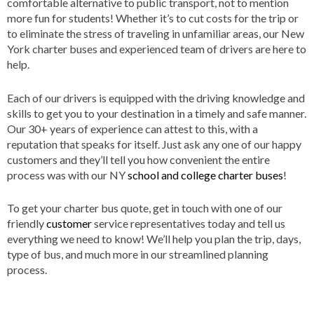
comfortable alternative to public transport, not to mention
more fun for students! Whether it’s to cut costs for the trip or
to eliminate the stress of traveling in unfamiliar areas, our New
York charter buses and experienced team of drivers are here to
help.
Each of our drivers is equipped with the driving knowledge and
skills to get you to your destination in a timely and safe manner.
Our 30+ years of experience can attest to this, with a
reputation that speaks for itself. Just ask any one of our happy
customers and they’ll tell you how convenient the entire
process was with our NY
school and college charter buses
!
To get your charter bus quote, get in touch with one of our
friendly
customer
service representatives today and tell us
everything we need to know! We’ll help you plan the trip, days,
type of bus, and much more in our streamlined planning
process.