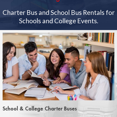
Charter Bus and School Bus Rentals for
Schools and College Events.
School & College Charter Buses