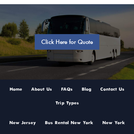
Click Here for Quote
Home
About Us
FAQs
Blog
Contact Us
Trip Types
New Jersey
Bus Rental New York
New York