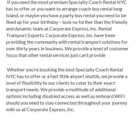
If you need the most premium Specialty Coach Rental NYC
has to offer, or you want to arrange coach bus rental long
island, or maybe you have a party bus rental you need to be
lined up for your birthday – look no further than the friendly
and dynamic team at Corporate Express, Inc. Rental
Transport Experts, Corporate Express, Inc. have been
providing the community with rental transport solutions for
over thirty years in business. We provide a level of customer
focus that other rental services just can’t provide
Whether you’re booking the best Specialty Coach Rental
NYC has to offer or a fast little airport shuttle, we provide a
level of flexibility to our clients to cater to their exact
transport needs. We provide a multitude of additional
options including disabled access as well as onboard WIFI
should you need to stay connected throughout your journey
with us at Corporate Express, Inc.