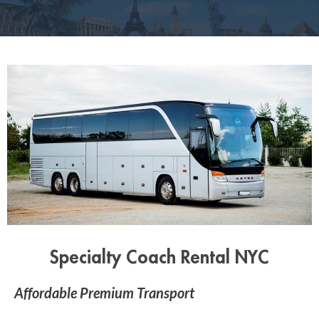
Specialty Coach Rental NYC
Affordable Premium Transport