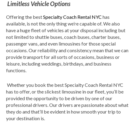
Limitless Vehicle Options
Offering the best
Specialty Coach Rental NYC
has
available, is not the only thing we’re capable of. We also
have a huge fleet of vehicles at your disposal including but
not limited to shuttle buses, coach buses, charter buses,
passenger vans, and even limousines for those special
occasions. Our reliability and consistency mean that we can
provide transport for all sorts of occasions, business or
leisure, including weddings, birthdays, and business
functions.
Whether you book the best Specialty Coach Rental NYC
has to offer, or the slickest limousine in our fleet, you’ll be
provided the opportunity to be driven by one of our
professional drivers. Our drivers are passionate about what
they do and that’ll be evident in how smooth your trip to
your destination is.