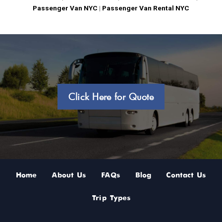
Passenger Van NYC
|
Passenger Van Rental NYC
Click Here for Quote
Home
About Us
FAQs
Blog
Contact Us
Trip Types