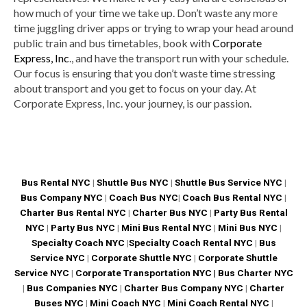
how much of your time we take up. Don’t waste any more
time juggling driver apps or trying to wrap your head around
public train and bus timetables, book with
Corporate
Express, Inc
., and have the transport run with your schedule.
Our focus is ensuring that you don’t waste time stressing
about transport and you get to focus on your day. At
Corporate Express, Inc. your journey, is our passion.
Bus Rental NYC
|
Shuttle Bus NYC
|
Shuttle Bus Service NYC
|
Bus Company NYC
|
Coach Bus NYC
|
Coach Bus Rental NYC
|
Charter Bus Rental NYC
|
Charter Bus NYC
|
Party Bus Rental
NYC
|
Party Bus NYC
|
Mini Bus Rental NYC
|
Mini Bus NYC
|
Specialty Coach NYC
|
Specialty Coach Rental NYC
|
Bus
Service NYC
|
Corporate Shuttle NYC
|
Corporate Shuttle
Service NYC
|
Corporate Transportation NYC |
Bus Charter NYC
|
Bus Companies NYC
|
Charter Bus Company NYC
|
Charter
Buses NYC
|
Mini Coach NYC
|
Mini Coach Rental NYC
|