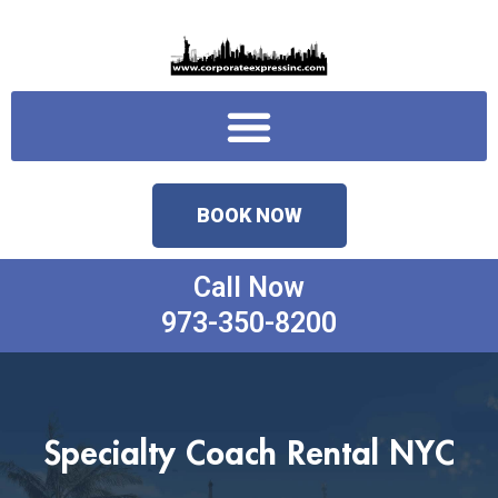
Skip
to
content
Menu
BOOK NOW
Call Now
973-350-8200
Specialty Coach Rental NYC