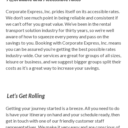
Corporate Express, Inc. prides itself on its accessible rates.
We don’t see much point in being reliable and consistent if
we can’t offer you great value. We’ve been in the rental
transport solution industry for thirty years, so we’re well
aware of how to squeeze every penny and pass on the
savings to you. Booking with Corporate Express, Inc. means
you can be assured you’re getting the best possible rates
industry-wide. Our services are great for groups of all sizes,
leisure or business, and we suggest bigger groups split their
costs as it’s a great way to increase your savings.
Let’s Get Rolling
Getting your journey started is a breeze. All you need to do
is have your itinerary on hand and your schedule ready, then
get in touch with one of our friendly customer staff
representatives. We make it very easy and are conscious of