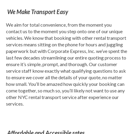
We Make Transport Easy
We aim for total convenience, from the moment you
contact us to the moment you step onto one of our unique
vehicles. We know that booking with other rental transport
services means sitting on the phone for hours and juggling
paperwork but with Corporate Express, Inc. we’ve spent the
last few decades streamlining our entire quoting process to
ensure it’s simple, prompt, and thorough. Our customer
service staff know exactly what qualifying questions to ask
to ensure we cover all the details of your quote, no matter
how small. You’ll be amazed how quickly your booking can
come together, so much so, you’ll likely not want to use any
other NYC rental transport service after experience our
services.
Affordable and Accessible rates