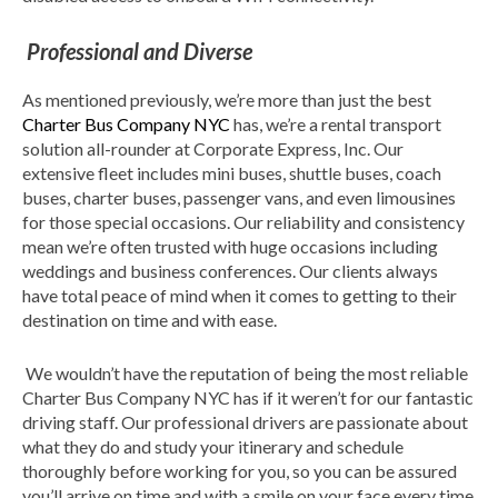
Professional and Diverse
As mentioned previously, we’re more than just the best
Charter Bus Company NYC
has, we’re a rental transport
solution all-rounder at Corporate Express, Inc. Our
extensive fleet includes mini buses, shuttle buses, coach
buses, charter buses, passenger vans, and even limousines
for those special occasions. Our reliability and consistency
mean we’re often trusted with huge occasions including
weddings and business conferences. Our clients always
have total peace of mind when it comes to getting to their
destination on time and with ease.
We wouldn’t have the reputation of being the most reliable
Charter Bus Company NYC has if it weren’t for our fantastic
driving staff. Our professional drivers are passionate about
what they do and study your itinerary and schedule
thoroughly before working for you, so you can be assured
you’ll arrive on time and with a smile on your face every time