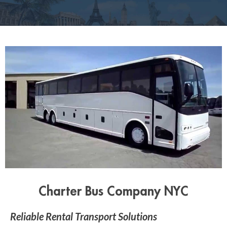
Charter Bus Company NYC
Reliable Rental Transport Solutions