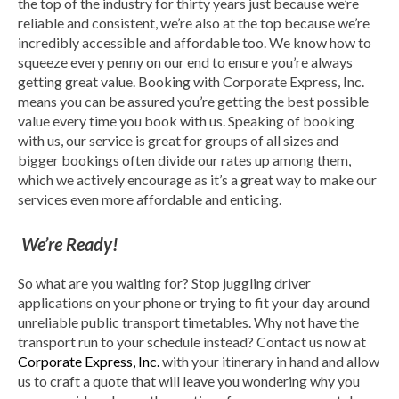
the top of the industry for thirty years just because we’re
reliable and consistent, we’re also at the top because we’re
incredibly accessible and affordable too. We know how to
squeeze every penny on our end to ensure you’re always
getting great value. Booking with Corporate Express, Inc.
means you can be assured you’re getting the best possible
value every time you book with us. Speaking of booking
with us, our service is great for groups of all sizes and
bigger bookings often divide our rates up among them,
which we actively encourage as it’s a great way to make our
services even more affordable and enticing.
We’re Ready!
So what are you waiting for? Stop juggling driver
applications on your phone or trying to fit your day around
unreliable public transport timetables. Why not have the
transport run to your schedule instead? Contact us now at
Corporate Express, Inc.
with your itinerary in hand and allow
us to craft a quote that will leave you wondering why you