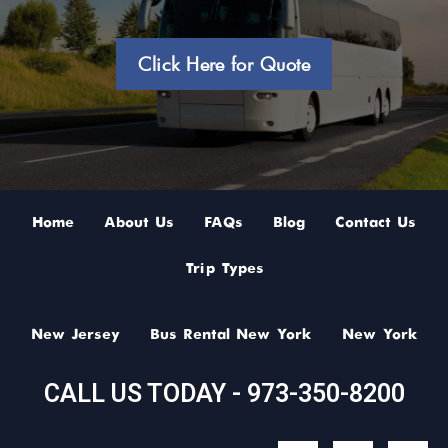
Click Here for Quote
Home
About Us
FAQs
Blog
Contact Us
Trip Types
New Jersey
Bus Rental New York
New York
CALL US TODAY - 973-350-8200