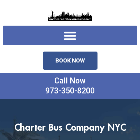
Skip
to
content
Menu
BOOK NOW
Call Now
973-350-8200
Charter Bus Company NYC