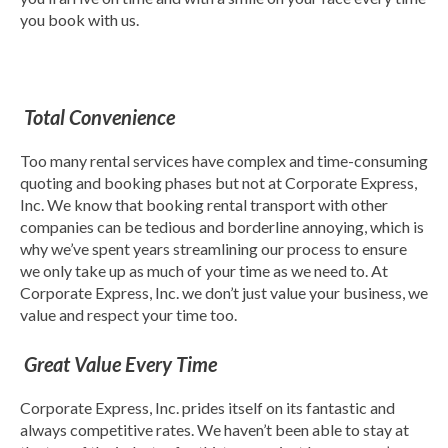
you book with us.
Total Convenience
Too many rental services have complex and time-consuming
quoting and booking phases but not at Corporate Express,
Inc. We know that booking rental transport with other
companies can be tedious and borderline annoying, which is
why we’ve spent years streamlining our process to ensure
we only take up as much of your time as we need to. At
Corporate Express, Inc. we don’t just value your business, we
value and respect your time too.
Great Value Every Time
Corporate Express, Inc. prides itself on its fantastic and
always competitive rates. We haven’t been able to stay at