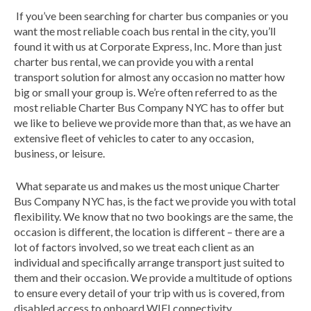
If you’ve been searching for charter bus companies or you
want the most reliable coach bus rental in the city, you’ll
found it with us at Corporate Express, Inc. More than just
charter bus rental, we can provide you with a rental
transport solution for almost any occasion no matter how
big or small your group is. We’re often referred to as the
most reliable Charter Bus Company NYC has to offer but
we like to believe we provide more than that, as we have an
extensive fleet of vehicles to cater to any occasion,
business, or leisure.
What separate us and makes us the most unique Charter
Bus Company NYC has, is the fact we provide you with total
flexibility. We know that no two bookings are the same, the
occasion is different, the location is different – there are a
lot of factors involved, so we treat each client as an
individual and specifically arrange transport just suited to
them and their occasion. We provide a multitude of options
to ensure every detail of your trip with us is covered, from
disabled access to onboard WIFI connectivity.