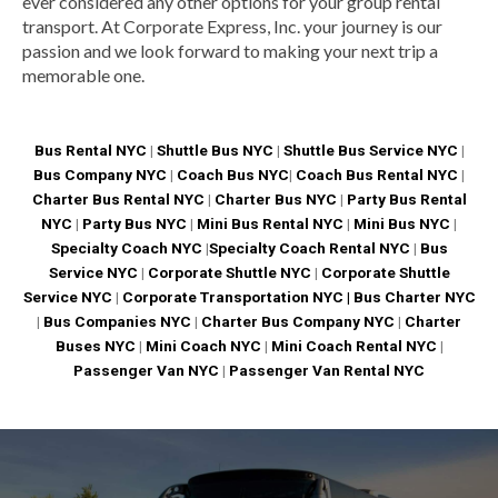
ever considered any other options for your group rental
transport. At Corporate Express, Inc. your journey is our
passion and we look forward to making your next trip a
memorable one.
Bus Rental NYC
|
Shuttle Bus NYC
|
Shuttle Bus Service NYC
|
Bus Company NYC
|
Coach Bus NYC
|
Coach Bus Rental NYC
|
Charter Bus Rental NYC
|
Charter Bus NYC
|
Party Bus Rental
NYC
|
Party Bus NYC
|
Mini Bus Rental NYC
|
Mini Bus NYC
|
Specialty Coach NYC
|
Specialty Coach Rental NYC
|
Bus
Service NYC
|
Corporate Shuttle NYC
|
Corporate Shuttle
Service NYC
|
Corporate Transportation NYC |
Bus Charter NYC
|
Bus Companies NYC
|
Charter Bus Company NYC
|
Charter
Buses NYC
|
Mini Coach NYC
|
Mini Coach Rental NYC
|
Passenger Van NYC
|
Passenger Van Rental NYC