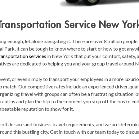
Transportation Service New Yor
 enough, let alone navigating it. There are over 8 million people li
al Park, it can be tough to know where to start or how to get anyw
ransportation services
in New York that put your comfort, safety, a
tives are dedicated to helping you and your group travel around 
 event, or even simply to transport your employees in a more luxuri
to match. Our competitive rates include an experienced driver, qual
Organizing travel with groups can often be a frustrating situation, b
all us and plan the trip to the moment you step off the bus to end 
nbeatable reputation to show for it.
oth leisure and business travel requirements, and we are determined
ound this bustling city. Get in touch with our team today to disc