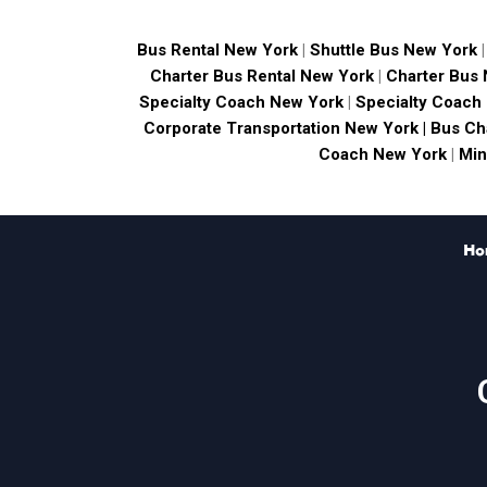
Bus Rental New York
|
Shuttle Bus New York
Charter Bus Rental New York
|
Charter Bus
Specialty Coach New York
|
Specialty Coach
Corporate Transportation New York |
Bus Ch
Coach New York
|
Min
Ho