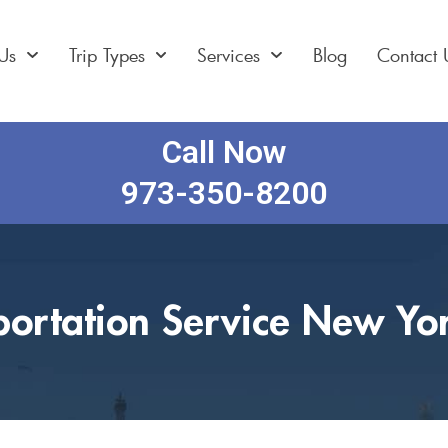
Us
Trip Types
Services
Blog
Contact 
Call Now
973-350-8200
portation Service New Yor