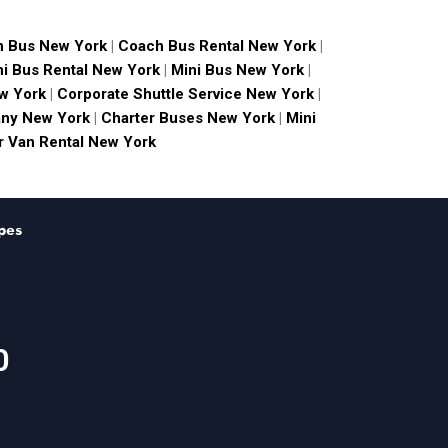
 Bus New York
|
Coach Bus Rental New York
|
ni Bus Rental New York
|
Mini Bus New York
|
w York
|
Corporate Shuttle Service New York
|
ny New York
|
Charter Buses New York
|
Mini
 Van Rental New York
pes
0