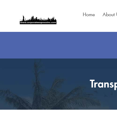
Skip
to
Home
About 
content
Trans