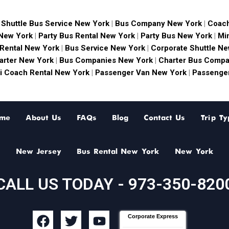
|
Shuttle Bus Service New York
|
Bus Company New York
|
Coach
 New York
|
Party Bus Rental New York
|
Party Bus New York
|
Mi
 Rental New York
|
Bus Service New York
|
Corporate Shuttle Ne
arter New York
|
Bus Companies New York
|
Charter Bus Compa
i Coach Rental New York
|
Passenger Van New York
|
Passenger
me
About Us
FAQs
Blog
Contact Us
Trip Ty
New Jersey
Bus Rental New York
New York
CALL US TODAY - 973-350-820
F
T
Y
Corporate Express