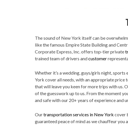
The sound of New York itself can be overwhelming
like the famous Empire State Building and Centr
Corporate Express, Inc. offers top-tier private
t
trained team of drivers and
customer
representa
Whether it’s a wedding, guys/girls night, sports
York cover all needs, with an appropriate price 
that will leave you keen for more trips with us. 
of the guesswork up to us. From the moment you c
and safe with our 20+ years of experience and u
Our
transportation services in New York
cover b
guaranteed peace of mind as we chauffeur you ar