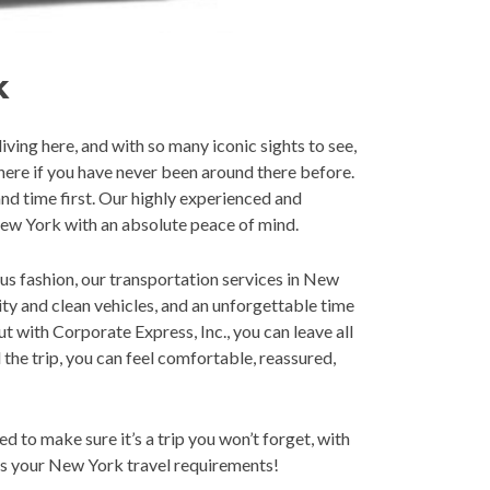
k
ving here, and with so many iconic sights to see,
here if you have never been around there before.
nd time first. Our highly experienced and
New York with an absolute peace of mind.
ous fashion, our transportation services in New
ity and clean vehicles, and an unforgettable time
ut with Corporate Express, Inc., you can leave all
the trip, you can feel comfortable, reassured,
 to make sure it’s a trip you won’t forget, with
uss your New York travel requirements!