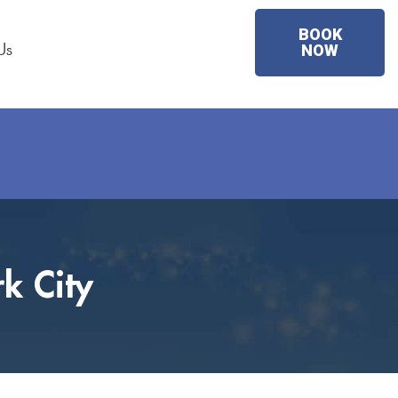
BOOK
Us
NOW
k City