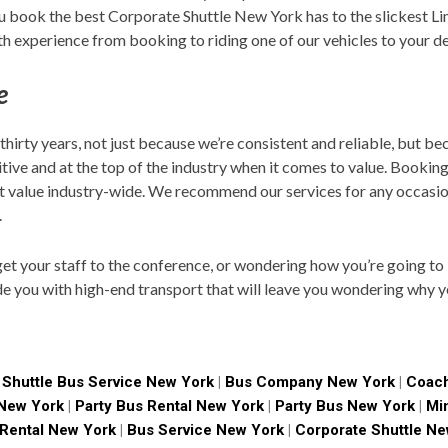
you book the best Corporate Shuttle New York has to the slickest L
h experience from booking to riding one of our vehicles to your de
e
 thirty years, not just because we’re consistent and reliable, but b
tive and at the top of the industry when it comes to value. Bookin
st value industry-wide. We recommend our services for any occasi
.
t your staff to the conference, or wondering how you’re going to i
de you with high-end transport that will leave you wondering why y
|
Shuttle Bus Service New York
|
Bus Company New York
|
Coach
 New York
|
Party Bus Rental New York
|
Party Bus New York
|
Mi
 Rental New York
|
Bus Service New York
|
Corporate Shuttle Ne