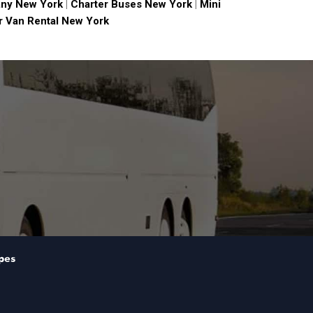
ny New York
|
Charter Buses New York
|
Mini
 Van Rental New York
pes