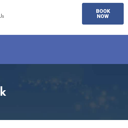
BOOK
Us
NOW
rk