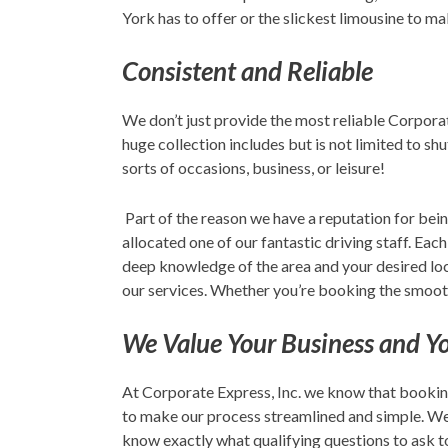
York has to offer or the slickest limousine to m
Consistent and Reliable
We don’t just provide the most reliable Corporat
huge collection includes but is not limited to s
sorts of occasions, business, or leisure!
Part of the reason we have a reputation for bein
allocated one of our fantastic driving staff. Each
deep knowledge of the area and your desired locat
our services. Whether you’re booking the smooth
We Value Your Business and Y
At Corporate Express, Inc. we know that bookin
to make our process streamlined and simple. We d
know exactly what qualifying questions to ask to