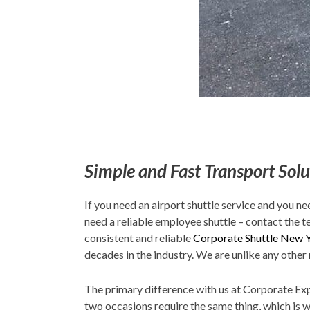
Simple and Fast Transport Solu
If you need an airport shuttle service and you ne
need a reliable employee shuttle – contact the t
consistent and reliable
Corporate Shuttle New 
decades in the industry. We are unlike any other 
The primary difference with us at Corporate Expr
two occasions require the same thing, which is 