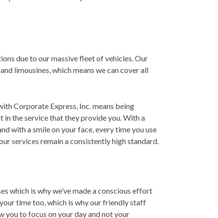
ions due to our massive fleet of vehicles. Our
, and limousines, which means we can cover all
g with Corporate Express, Inc. means being
nt in the service that they provide you. With a
and with a smile on your face, every time you use
ur services remain a consistently high standard.
es which is why we’ve made a conscious effort
our time too, which is why our friendly staff
ow you to focus on your day and not your