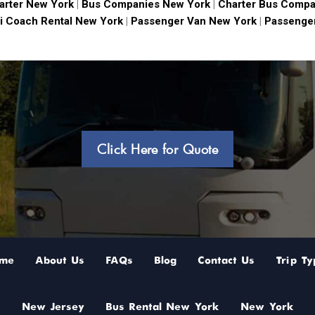
arter New York
|
Bus Companies New York
|
Charter Bus Compa
i Coach Rental New York
|
Passenger Van New York
|
Passenger
Click Here for Quote
me
About Us
FAQs
Blog
Contact Us
Trip Ty
New Jersey
Bus Rental New York
New York