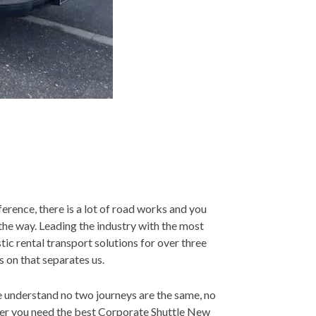
ference, there is a lot of road works and you
the way. Leading the industry with the most
tic rental transport solutions for over three
s on that separates us.
We understand no two journeys are the same, no
ther you need the best Corporate Shuttle New