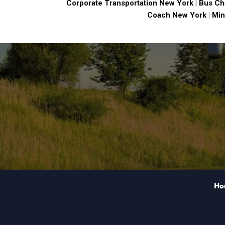
Corporate Transportation New York |
Bus Ch
Coach New York
|
Min
Ho