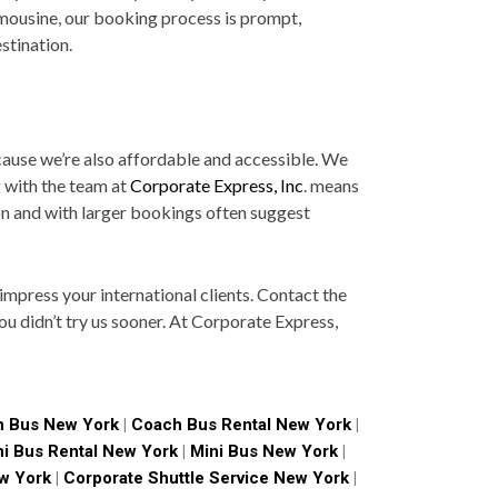
imousine, our booking process is prompt,
stination.
ecause we’re also affordable and accessible. We
g with the team at
Corporate Express, Inc
. means
on and with larger bookings often suggest
mpress your international clients. Contact the
ou didn’t try us sooner. At Corporate Express,
 Bus New York
|
Coach Bus Rental New York
|
ni Bus Rental New York
|
Mini Bus New York
|
w York
|
Corporate Shuttle Service New York
|