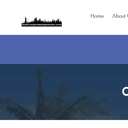
Skip
to
Home
About 
content
C