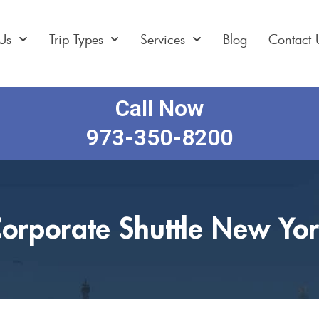
Us
Trip Types
Services
Blog
Contact 
Call Now
973-350-8200
orporate Shuttle New Yo