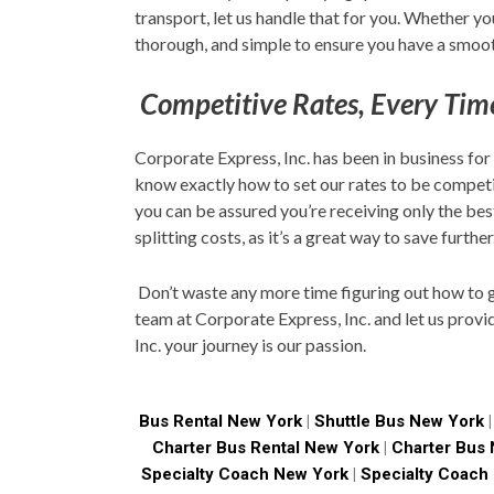
transport, let us handle that for you. Whether 
thorough, and simple to ensure you have a smoot
Competitive Rates, Every Tim
Corporate Express, Inc. has been in business for
know exactly how to set our rates to be competi
you can be assured you’re receiving only the be
splitting costs, as it’s a great way to save further
Don’t waste any more time figuring out how to ge
team at Corporate Express, Inc. and let us provi
Inc. your journey is our passion.
Bus Rental New York
|
Shuttle Bus New York
Charter Bus Rental New York
|
Charter Bus
Specialty Coach New York
|
Specialty Coach