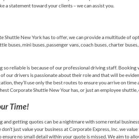
ake a statement toward your clients – we can assist you.
e Shuttle New York has to offer, we can provide a multitude of opt
huttle buses, mini buses, passenger vans, coach buses, charter buses
g so reliable is because of our professional driving staff. Bookin
 of our drivers is passionate about their role and that will be evide
ion, they’ll use only the best routes to ensure you arrive on time 
est Corporate Shuttle New Your has, or just an employee shuttle, o
our Time!
g and getting quotes can be a nightmare with some rental business
on’t just value your business at Corporate Express, Inc. we value y
 ensure no small detail within your quote is missed. We aim to all