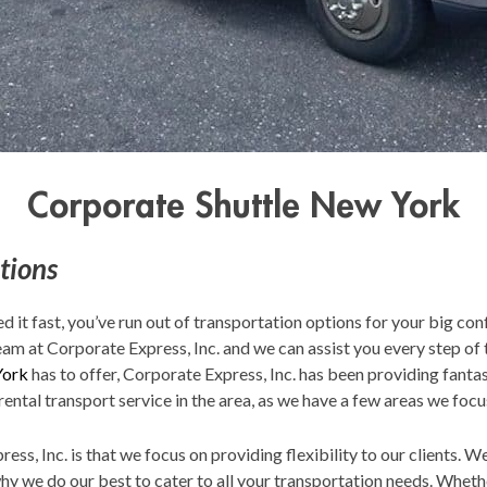
Corporate Shuttle New York
tions
ed it fast, you’ve run out of transportation options for your big con
eam at Corporate Express, Inc. and we can assist you every step of 
York
has to offer, Corporate Express, Inc. has been providing fantas
rental transport service in the area, as we have a few areas we focu
ess, Inc. is that we focus on providing flexibility to our clients. 
why we do our best to cater to all your transportation needs. Whe