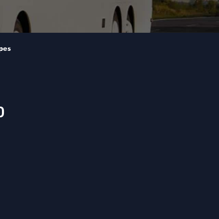
pes
0