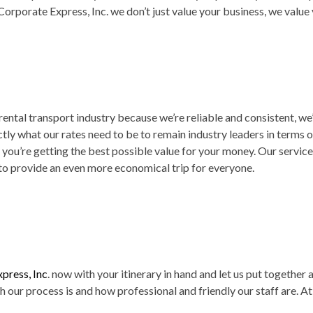
Corporate Express, Inc. we don’t just value your business, we value
e rental transport industry because we’re reliable and consistent, w
y what our rates need to be to remain industry leaders in terms o
ou’re getting the best possible value for your money. Our services
to provide an even more economical trip for everyone.
press, Inc
. now with your itinerary in hand and let us put together 
our process is and how professional and friendly our staff are. At