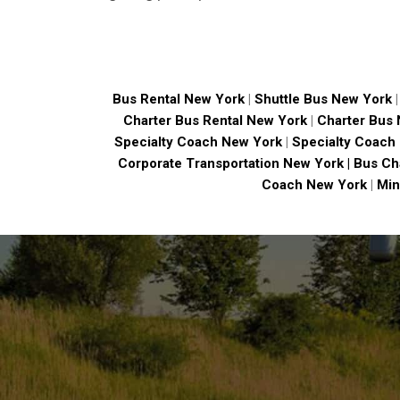
Bus Rental New York
|
Shuttle Bus New York
Charter Bus Rental New York
|
Charter Bus
Specialty Coach New York
|
Specialty Coach
Corporate Transportation New York |
Bus Ch
Coach New York
|
Min