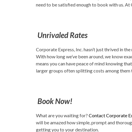
need to be satisfied enough to book with us. At 
Unrivaled Rates
Corporate Express, Inc. hasn’t just thrived in th
With how long we’ve been around, we know exactl
means you can have peace of mind knowing that y
larger groups often splitting costs among them 
Book Now!
What are you waiting for?
Contact Corporate Ex
will be amazed how simple, prompt and thorough 
getting you to your destination.