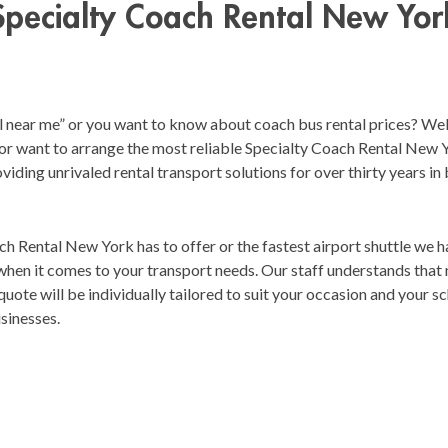
Specialty Coach Rental New Yor
l near me” or you want to know about coach bus rental prices? Well
or want to arrange the most reliable Specialty Coach Rental New Yor
viding unrivaled rental transport solutions for over thirty years in
 Rental New York has to offer or the fastest airport shuttle we h
y when it comes to your transport needs. Our staff understands that
uote will be individually tailored to suit your occasion and your sch
usinesses.