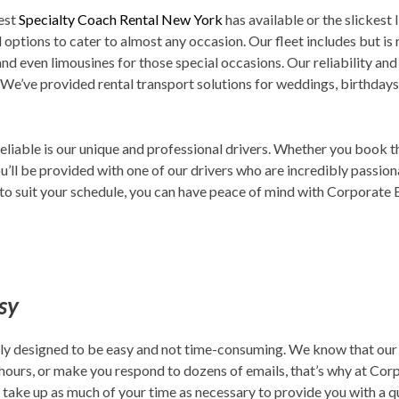
est
Specialty Coach Rental New York
has available or the slickest 
 options to cater to almost any occasion. Our fleet includes but is 
 and even limousines for those special occasions. Our reliability an
 We’ve provided rental transport solutions for weddings, birthdays,
eliable is our unique and professional drivers. Whether you book 
u’ll be provided with one of our drivers who are incredibly passiona
o suit your schedule, you can have peace of mind with Corporate Exp
asy
cally designed to be easy and not time-consuming. We know that our
 hours, or make you respond to dozens of emails, that’s why at Cor
y take up as much of your time as necessary to provide you with a 