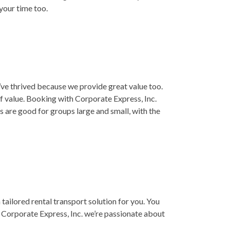
 your time too.
e’ve thrived because we provide great value too.
f value. Booking with Corporate Express, Inc.
 are good for groups large and small, with the
a tailored rental transport solution for you. You
 Corporate Express, Inc. we’re passionate about