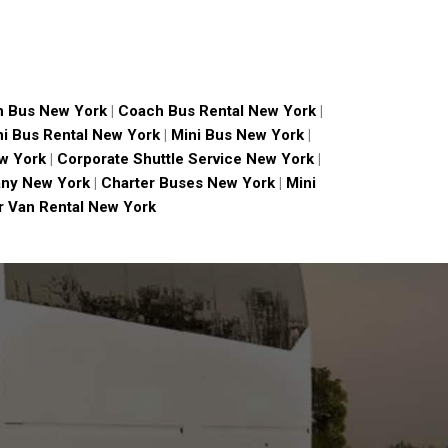
 Bus New York
|
Coach Bus Rental New York
|
ni Bus Rental New York
|
Mini Bus New York
|
w York
|
Corporate Shuttle Service New York
|
ny New York
|
Charter Buses New York
|
Mini
 Van Rental New York