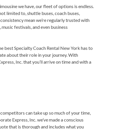
limousine we have, our fleet of options is endless.
not limited to, shuttle buses, coach buses,
d consistency mean we’re regularly trusted with
 music festivals, and even business
the best Specialty Coach Rental New York has to
te about their role in your journey. With
ress, Inc. that you’ll arrive on time and with a
 competitors can take up so much of your time,
porate Express, Inc. we’ve made a conscious
quote that is thorough and includes what you