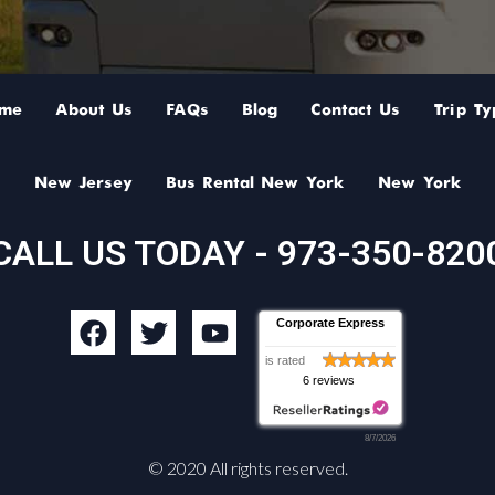
me
About Us
FAQs
Blog
Contact Us
Trip Ty
New Jersey
Bus Rental New York
New York
CALL US TODAY - 973-350-820
F
T
Y
Corporate Express
a
w
o
is rated
c
i
u
6 reviews
e
t
t
b
t
u
8/7/2026
o
e
b
© 2020 All rights reserved.
o
r
e