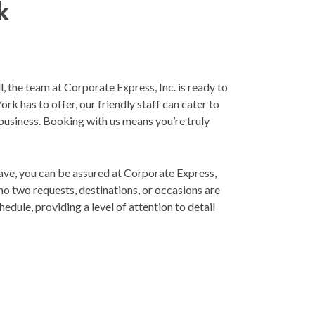
k
, the team at Corporate Express, Inc. is ready to
k has to offer, our friendly staff can cater to
 business. Booking with us means you’re truly
ave, you can be assured at Corporate Express,
 no two requests, destinations, or occasions are
edule, providing a level of attention to detail