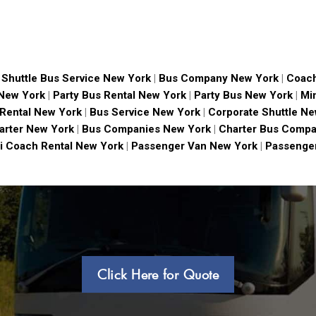
|
Shuttle Bus Service New York
|
Bus Company New York
|
Coach
 New York
|
Party Bus Rental New York
|
Party Bus New York
|
Mi
 Rental New York
|
Bus Service New York
|
Corporate Shuttle Ne
arter New York
|
Bus Companies New York
|
Charter Bus Compa
i Coach Rental New York
|
Passenger Van New York
|
Passenger
Click Here for Quote