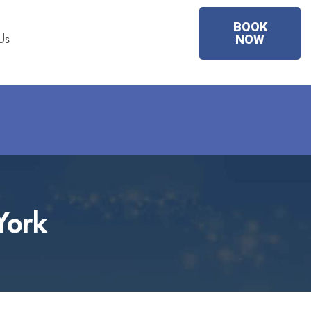
BOOK
Us
NOW
York