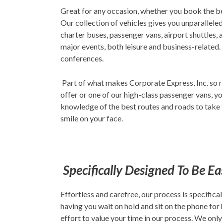
Great for any occasion, whether you book the b
Our collection of vehicles gives you unparalleled
charter buses, passenger vans, airport shuttles,
major events, both leisure and business-related.
conferences.
Part of what makes Corporate Express, Inc. so r
offer or one of our high-class passenger vans, yo
knowledge of the best routes and roads to take t
smile on your face.
Specifically Designed To Be E
Effortless and carefree, our process is specifi
having you wait on hold and sit on the phone for
effort to value your time in our process. We onl