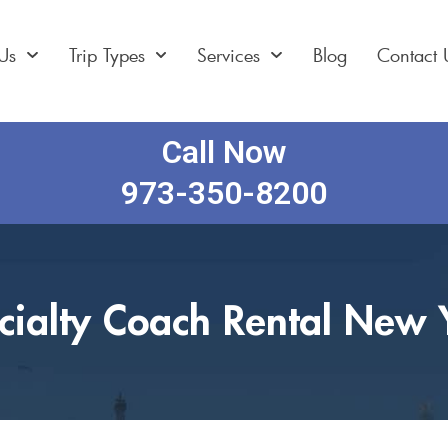
Us
Trip Types
Services
Blog
Contact 
Call Now
973-350-8200
cialty Coach Rental New 