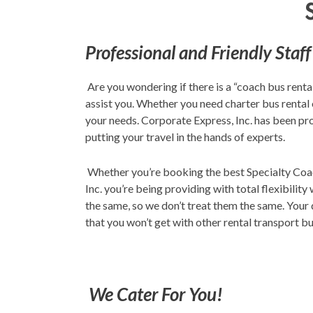
Professional and Friendly Staff
Are you wondering if there is a “coach bus renta
assist you. Whether you need charter bus rental 
your needs. Corporate Express, Inc. has been pro
putting your travel in the hands of experts.
Whether you’re booking the best Specialty Coach
Inc. you’re being providing with total flexibilit
the same, so we don’t treat them the same. Your q
that you won’t get with other rental transport b
We Cater For You!