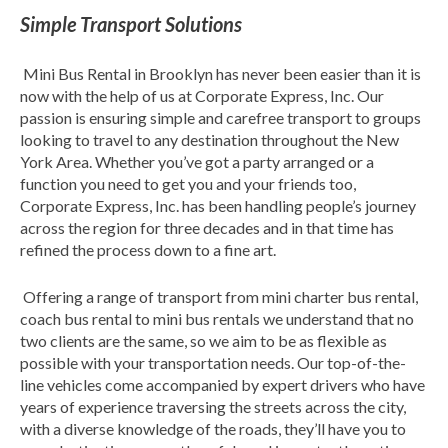
Simple Transport Solutions
Mini Bus Rental in Brooklyn has never been easier than it is
now with the help of us at Corporate Express, Inc. Our
passion is ensuring simple and carefree transport to groups
looking to travel to any destination throughout the New
York Area. Whether you’ve got a party arranged or a
function you need to get you and your friends too,
Corporate Express, Inc. has been handling people’s journey
across the region for three decades and in that time has
refined the process down to a fine art.
Offering a range of transport from mini charter bus rental,
coach bus rental to mini bus rentals we understand that no
two clients are the same, so we aim to be as flexible as
possible with your transportation needs. Our top-of-the-
line vehicles come accompanied by expert drivers who have
years of experience traversing the streets across the city,
with a diverse knowledge of the roads, they’ll have you to