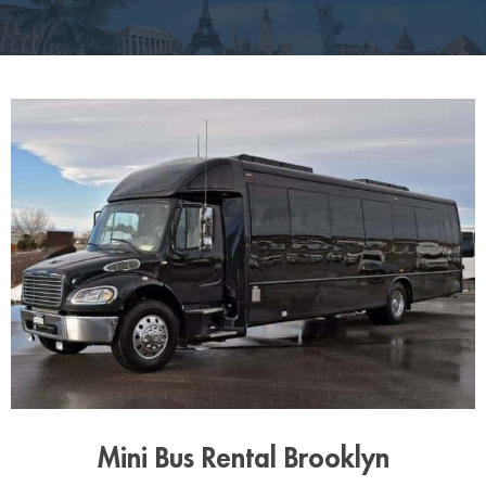
Mini Bus Rental Brooklyn