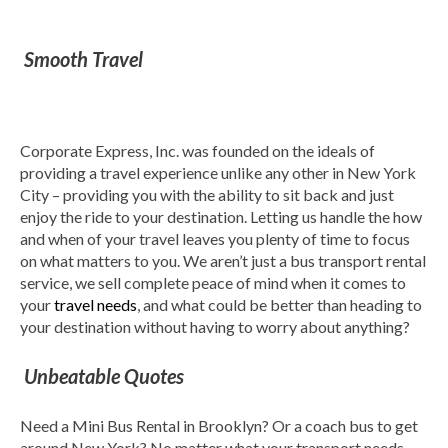
Smooth Travel
Corporate Express, Inc. was founded on the ideals of
providing a travel experience unlike any other in New York
City – providing you with the ability to sit back and just
enjoy the ride to your destination. Letting us handle the how
and when of your travel leaves you plenty of time to focus
on what matters to you. We aren’t just a bus transport rental
service, we sell complete peace of mind when it comes to
your
travel needs
, and what could be better than heading to
your destination without having to worry about anything?
Unbeatable Quotes
Need a Mini Bus Rental in Brooklyn? Or a coach bus to get
around New York? No matter what your transport needs