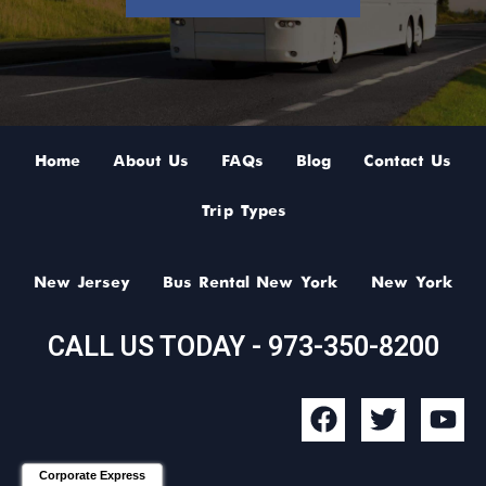
Home
About Us
FAQs
Blog
Contact Us
Trip Types
New Jersey
Bus Rental New York
New York
CALL US TODAY - 973-350-8200
F
T
Y
a
w
o
c
i
u
Corporate Express