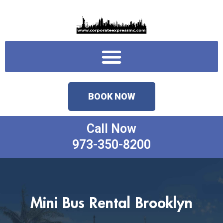
Skip
to
content
Menu
BOOK NOW
Call Now
973-350-8200
Mini Bus Rental Brooklyn