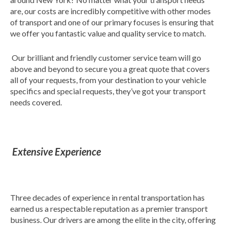
are, our costs are incredibly competitive with other modes
of transport and one of our primary focuses is ensuring that
we offer you fantastic value and quality service to match.
Our brilliant and friendly customer service team will go
above and beyond to secure you a great quote that covers
all of your requests, from your destination to your vehicle
specifics and special requests, they’ve got your transport
needs covered.
Extensive Experience
Three decades of experience in rental transportation has
earned us a respectable reputation as a premier transport
business. Our drivers are among the elite in the city, offering