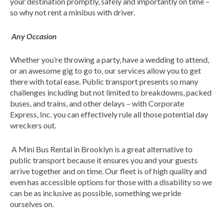
your destination promptly, safely and importantly on time –
so why not rent a minibus with driver.
Any Occasion
Whether you’re throwing a party, have a wedding to attend,
or an awesome gig to go to, our services allow you to get
there with total ease. Public transport presents so many
challenges including but not limited to breakdowns, packed
buses, and trains, and other delays – with Corporate
Express, Inc. you can effectively rule all those potential day
wreckers out.
A Mini Bus Rental in Brooklyn is a great alternative to
public transport because it ensures you and your guests
arrive together and on time. Our fleet is of high quality and
even has accessible options for those with a disability so we
can be as inclusive as possible, something we pride
ourselves on.