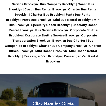
Service Brooklyn
|
Bus Company Brooklyn
|
Coach Bus
Brooklyn
|
Coach Bus Rental Brooklyn
|
Charter Bus Rental
Brooklyn
|
Charter Bus Brooklyn
|
Party Bus Rental
Brooklyn
|
Party Bus Brooklyn
|
Mini Bus Rental Brooklyn
|
Mini
Bus Brooklyn
|
Specialty Coach Brooklyn
|
Specialty Coach
Rental Brooklyn
|
Bus Service Brooklyn
|
Corporate Shuttle
Brooklyn
|
Corporate Shuttle Service Brooklyn
|
Corporate
Transportation Brooklyn |
Brooklyn Bus Charter
|
Bus
Companies Brooklyn
|
Charter Bus Company Brooklyn
|
Charter
Buses Brooklyn
|
Mini Coach Brooklyn
|
Mini Coach Rental
Brooklyn
|
Passenger Van Brooklyn
|
Passenger Van Rental
Brooklyn
Click Here for Quote