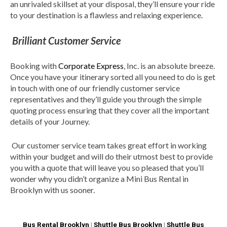
an unrivaled skillset at your disposal, they’ll ensure your ride
to your destination is a flawless and relaxing experience.
Brilliant Customer Service
Booking with
Corporate Express
, Inc. is an absolute breeze.
Once you have your itinerary sorted all you need to do is get
in touch with one of our friendly customer service
representatives and they’ll guide you through the simple
quoting process ensuring that they cover all the important
details of your Journey.
Our customer service team takes great effort in working
within your budget and will do their utmost best to provide
you with a quote that will leave you so pleased that you’ll
wonder why you didn’t organize a Mini Bus Rental in
Brooklyn with us sooner.
Bus Rental Brooklyn
|
Shuttle Bus Brooklyn
|
Shuttle Bus