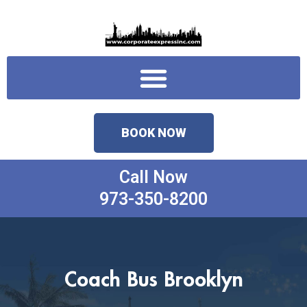
Skip
to
content
Menu
BOOK NOW
Call Now
973-350-8200
Coach Bus Brooklyn