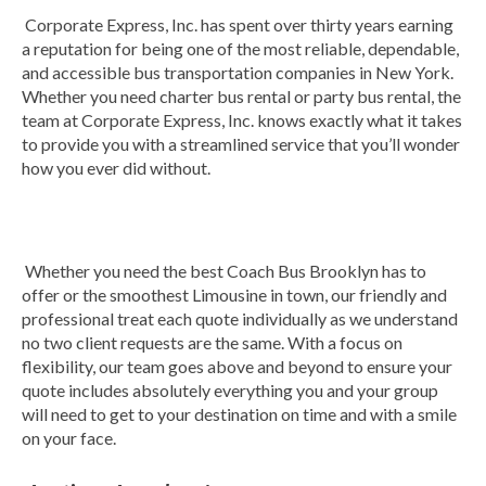
Corporate Express, Inc. has spent over thirty years earning
a reputation for being one of the most reliable, dependable,
and accessible bus transportation companies in New York.
Whether you need charter bus rental or party bus rental, the
team at Corporate Express, Inc. knows exactly what it takes
to provide you with a streamlined service that you’ll wonder
how you ever did without.
Whether you need the best Coach Bus Brooklyn has to
offer or the smoothest Limousine in town, our friendly and
professional treat each quote individually as we understand
no two client requests are the same. With a focus on
flexibility, our team goes above and beyond to ensure your
quote includes absolutely everything you and your group
will need to get to your destination on time and with a smile
on your face.