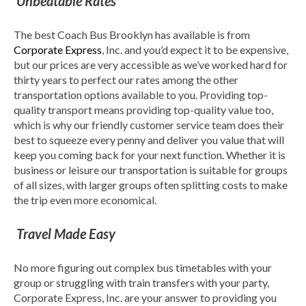
Unbeatable Rates
The best Coach Bus Brooklyn has available is from
Corporate Express
, Inc. and you’d expect it to be expensive,
but our prices are very accessible as we’ve worked hard for
thirty years to perfect our rates among the other
transportation options available to you. Providing top-
quality transport means providing top-quality value too,
which is why our friendly customer service team does their
best to squeeze every penny and deliver you value that will
keep you coming back for your next function. Whether it is
business or leisure our transportation is suitable for groups
of all sizes, with larger groups often splitting costs to make
the trip even more economical.
Travel Made Easy
No more figuring out complex bus timetables with your
group or struggling with train transfers with your party,
Corporate Express, Inc. are your answer to providing you