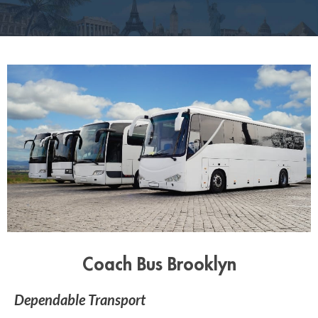
Coach Bus Brooklyn
Dependable Transport