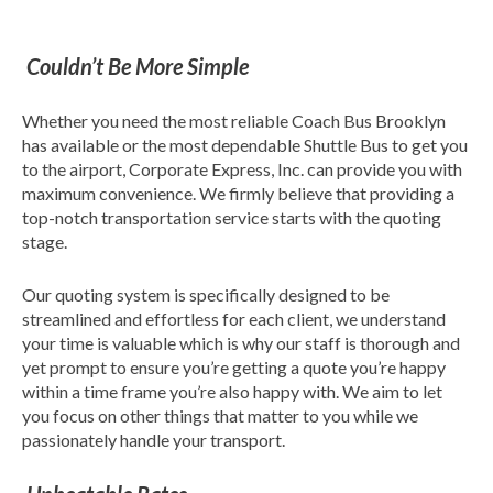
Couldn’t Be More Simple
Whether you need the most reliable Coach Bus Brooklyn
has available or the most dependable Shuttle Bus to get you
to the airport, Corporate Express, Inc. can provide you with
maximum convenience. We firmly believe that providing a
top-notch transportation service starts with the quoting
stage.
Our quoting system is specifically designed to be
streamlined and effortless for each client, we understand
your time is valuable which is why our staff is thorough and
yet prompt to ensure you’re getting a quote you’re happy
within a time frame you’re also happy with. We aim to let
you focus on other things that matter to you while we
passionately handle your transport.