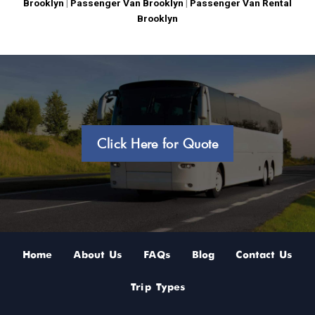
Brooklyn
|
Passenger Van Brooklyn
|
Passenger Van Rental
Brooklyn
Click Here for Quote
Home
About Us
FAQs
Blog
Contact Us
Trip Types