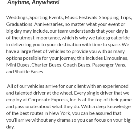
Anytime, Anywhere!
Weddings, Sporting Events, Music Festivals, Shopping Trips,
Graduations, Anniversaries, no matter what your event or
big day may include, our team understands that your day is
of the utmost importance, which is why we take great pride
in delivering you to your destination with time to spare. We
have a large fleet of vehicles to provide you with as many
options possible for your journey, this includes Limousines,
Mini Buses, Charter Buses, Coach Buses, Passenger Vans,
and Shuttle Buses.
All of our vehicles arrive for our client with an experienced
and talented driver at the wheel. Every single driver that we
employ at Corporate Express, Inc. is at the top of their game
and passionate about what they do. With a deep knowledge
of the best routes in New York, you can be assured that
you’ll arrive without any drama so you can focus on your big
day.