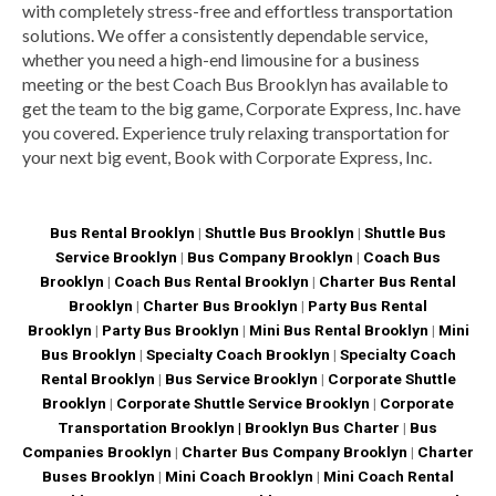
with completely stress-free and effortless transportation
solutions. We offer a consistently dependable service,
whether you need a high-end limousine for a business
meeting or the best Coach Bus Brooklyn has available to
get the team to the big game, Corporate Express, Inc. have
you covered. Experience truly relaxing transportation for
your next big event, Book with Corporate Express, Inc.
Bus Rental Brooklyn
|
Shuttle Bus Brooklyn
|
Shuttle Bus
Service Brooklyn
|
Bus Company Brooklyn
|
Coach Bus
Brooklyn
|
Coach Bus Rental Brooklyn
|
Charter Bus Rental
Brooklyn
|
Charter Bus Brooklyn
|
Party Bus Rental
Brooklyn
|
Party Bus Brooklyn
|
Mini Bus Rental Brooklyn
|
Mini
Bus Brooklyn
|
Specialty Coach Brooklyn
|
Specialty Coach
Rental Brooklyn
|
Bus Service Brooklyn
|
Corporate Shuttle
Brooklyn
|
Corporate Shuttle Service Brooklyn
|
Corporate
Transportation Brooklyn |
Brooklyn Bus Charter
|
Bus
Companies Brooklyn
|
Charter Bus Company Brooklyn
|
Charter
Buses Brooklyn
|
Mini Coach Brooklyn
|
Mini Coach Rental