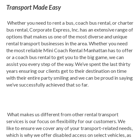
Transport Made Easy
Whether you need to rent a bus, coach bus rental, or charter
bus rental, Corporate Express, Inc. has an extensive range of
options that makes us one of the most diverse and unique
rental transport businesses in the area. Whether you need
the most reliable Mini Coach Rental Manhattan has to offer
or a coach bus rental to get you to the big game, we can
assist you every step of the way. We’ve spent the last thirty
years ensuring our clients get to their destination on time
with their entire party smiling and we can be proud in saying
we’ve successfully achieved that so far.
What makes us different from other rental transport
services is our focus on flexibility for our customers. We
like to ensure we cover any of your transport-related needs,
which is why we offer disabled access on select vehicles, as