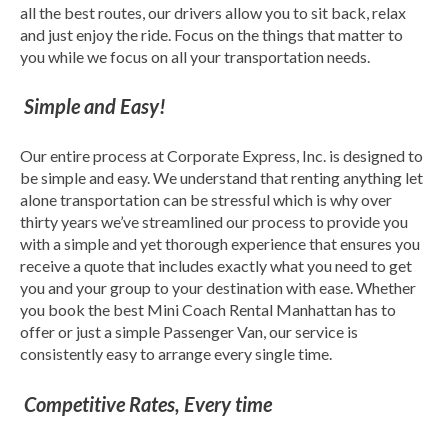
all the best routes, our drivers allow you to sit back, relax
and just enjoy the ride. Focus on the things that matter to
you while we focus on all your transportation needs.
Simple and Easy!
Our entire process at Corporate Express, Inc. is designed to
be simple and easy. We understand that renting anything let
alone transportation can be stressful which is why over
thirty years we’ve streamlined our process to provide you
with a simple and yet thorough experience that ensures you
receive a quote that includes exactly what you need to get
you and your group to your destination with ease. Whether
you book the best Mini Coach Rental Manhattan has to
offer or just a simple Passenger Van, our service is
consistently easy to arrange every single time.
Competitive Rates, Every time