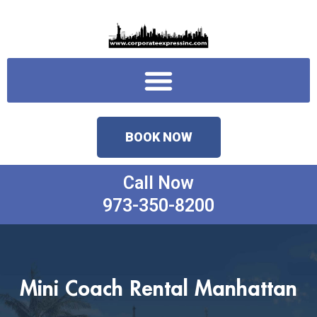
Skip
to
content
Menu
BOOK NOW
Call Now
973-350-8200
Mini Coach Rental Manhattan