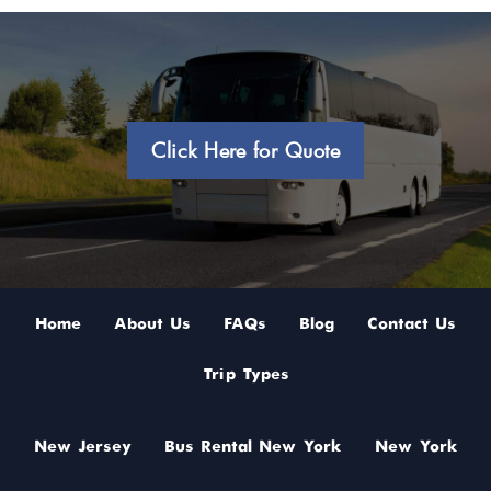
Click Here for Quote
Home
About Us
FAQs
Blog
Contact Us
Trip Types
New Jersey
Bus Rental New York
New York