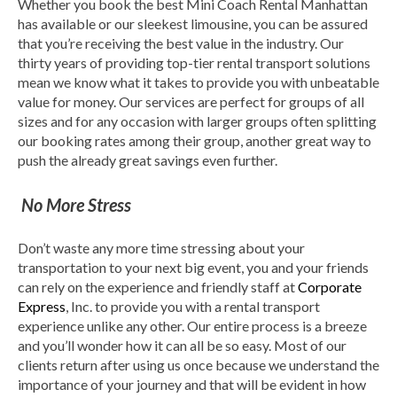
Whether you book the best Mini Coach Rental Manhattan
has available or our sleekest limousine, you can be assured
that you’re receiving the best value in the industry. Our
thirty years of providing top-tier rental transport solutions
mean we know what it takes to provide you with unbeatable
value for money. Our services are perfect for groups of all
sizes and for any occasion with larger groups often splitting
our booking rates among their group, another great way to
push the already great savings even further.
No More Stress
Don’t waste any more time stressing about your
transportation to your next big event, you and your friends
can rely on the experience and friendly staff at
Corporate
Express
, Inc. to provide you with a rental transport
experience unlike any other. Our entire process is a breeze
and you’ll wonder how it can all be so easy. Most of our
clients return after using us once because we understand the
importance of your journey and that will be evident in how