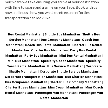
much care we take ensuring you arrive at your destination
with time to spare and a smile on your face. Book with us
now and let us show you what carefree and effortless
transportation can look like.
Bus Rental Manhattan
|
Shuttle Bus Manhattan
|
Shuttle Bus
Service Manhattan
|
Bus Company Manhattan
|
Coach Bus
Manhattan
|
Coach Bus Rental Manhattan
|
Charter Bus Rental
Manhattan
|
Charter Bus Manhattan
|
Party Bus Rental
Manhattan
|
Party Bus Manhattan
|
Mini Bus Rental Manhattan
|
Mini Bus Manhattan
|
Specialty Coach Manhattan
|
Specialty
Coach Rental Manhattan
|
Bus Service Manhattan
|
Corporate
Shuttle Manhattan
|
Corporate Shuttle Service Manhattan
|
Corporate Transportation Manhattan
|
Bus Charter Manhattan
|
Bus Companies Manhattan
|
Charter Bus Company Manhattan
|
Charter Buses Manhattan
|
Mini Coach Manhattan
|
Mini Coach
Rental Manhattan
|
Passenger Van Manhattan
|
Passenger Van
Rental Manhattan