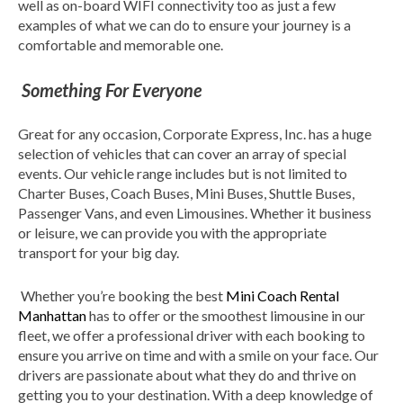
well as on-board WIFI connectivity too as just a few
examples of what we can do to ensure your journey is a
comfortable and memorable one.
Something For Everyone
Great for any occasion, Corporate Express, Inc. has a huge
selection of vehicles that can cover an array of special
events. Our vehicle range includes but is not limited to
Charter Buses, Coach Buses, Mini Buses, Shuttle Buses,
Passenger Vans, and even Limousines. Whether it business
or leisure, we can provide you with the appropriate
transport for your big day.
Whether you’re booking the best
Mini Coach Rental
Manhattan
has to offer or the smoothest limousine in our
fleet, we offer a professional driver with each booking to
ensure you arrive on time and with a smile on your face. Our
drivers are passionate about what they do and thrive on
getting you to your destination. With a deep knowledge of