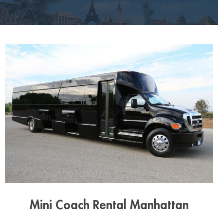
Mini Coach Rental Manhattan