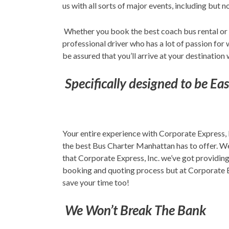
us with all sorts of major events, including but 
Whether you book the best coach bus rental or
professional driver who has a lot of passion for
be assured that you’ll arrive at your destination 
Specifically designed to be Ea
Your entire experience with Corporate Express, 
the best Bus Charter Manhattan has to offer. We
that Corporate Express, Inc. we’ve got providin
booking and quoting process but at Corporate Ex
save your time too!
We Won’t Break The Bank