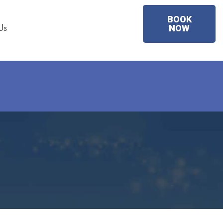
BOOK
Us
NOW