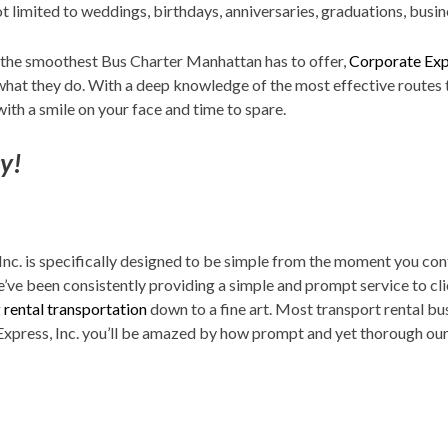
not limited to weddings, birthdays, anniversaries, graduations, bus
 the smoothest Bus Charter Manhattan has to offer,
Corporate Exp
 what they do. With a deep knowledge of the most effective routes t
with a smile on your face and time to spare.
sy!
Inc. is specifically designed to be simple from the moment you co
’ve been consistently providing a simple and prompt service to cli
g
rental transportation
down to a fine art. Most transport rental b
press, Inc. you’ll be amazed by how prompt and yet thorough our 