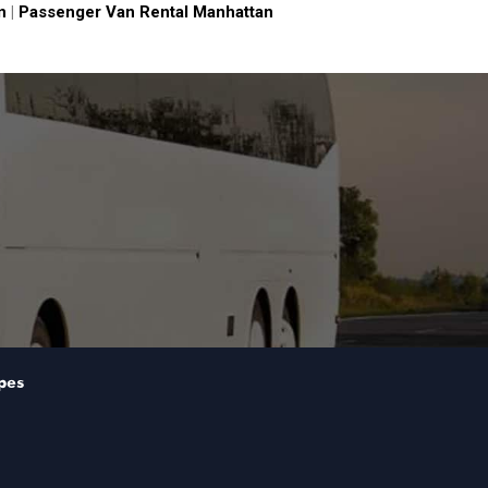
n
|
Passenger Van Rental Manhattan
pes