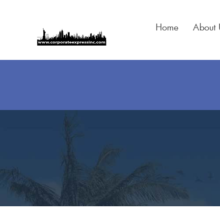
Skip
to
Home
About 
content