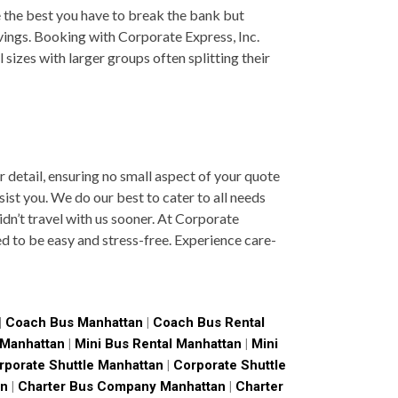
 the best you have to break the bank but
avings. Booking with Corporate Express, Inc.
sizes with larger groups often splitting their
 detail, ensuring no small aspect of your quote
sist you. We do our best to cater to all needs
dn’t travel with us sooner. At Corporate
ned to be easy and stress-free. Experience care-
|
Coach Bus Manhattan
|
Coach Bus Rental
 Manhattan
|
Mini Bus Rental Manhattan
|
Mini
rporate Shuttle Manhattan
|
Corporate Shuttle
an
|
Charter Bus Company Manhattan
|
Charter