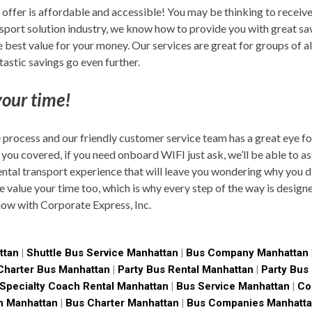
ffer is affordable and accessible! You may be thinking to receive
nsport solution industry, we know how to provide you with great s
best value for your money. Our services are great for groups of all 
astic savings go even further.
our time!
 process and our friendly customer service team has a great eye for
 you covered, if you need onboard WIFI just ask, we’ll be able to as
ntal transport experience that will leave you wondering why you di
we value your time too, which is why every step of the way is desig
now with Corporate Express, Inc.
ttan
|
Shuttle Bus Service Manhattan
|
Bus Company Manhattan
Charter Bus Manhattan
|
Party Bus Rental Manhattan
|
Party Bus
Specialty Coach Rental Manhattan
|
Bus Service Manhattan
|
Co
n Manhattan
|
Bus Charter Manhattan
|
Bus Companies Manhatt