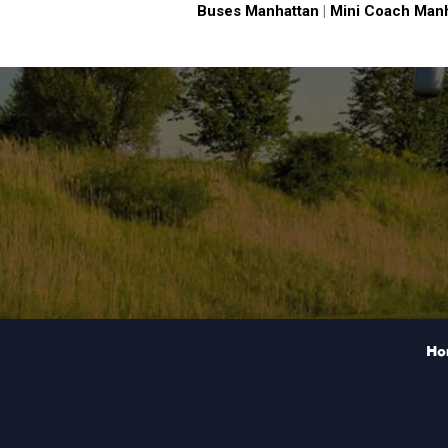
Buses Manhattan
|
Mini Coach Man
Ho