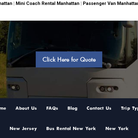
hattan
|
Mini Coach Rental Manhattan
|
Passenger Van Manhatta
Click Here for Quote
me
About Us
FAQs
Blog
Contact Us
Trip Ty
New Jersey
Bus Rental New York
New York