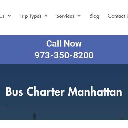
Us
Trip Types
Services
Blog
Contact 
Call Now
973-350-8200
Bus Charter Manhattan