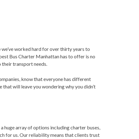
 we’ve worked hard for over thirty years to
 best Bus Charter Manhattan has to offer is no
 their transport needs.
 companies, know that everyone has different
e that will leave you wondering why you didn’t
 huge array of options including charter buses,
 for us. Our reliability means that clients trust