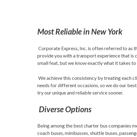
Most Reliable in New York
Corporate Express, Inc. is often referred to as 
provide you with a transport experience that is
small feat, but we know exactly what it takes to
We achieve this consistency by treating each cli
needs for different occasions, so we do our best
try our unique and reliable service sooner.
Diverse Options
Being among the best charter bus companies mean
coach buses, minibusses, shuttle buses, passenger