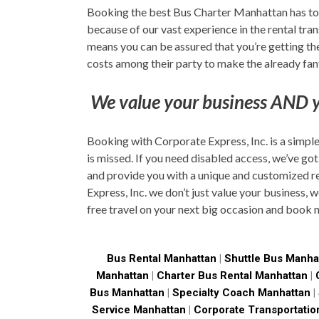
Booking the best Bus Charter Manhattan has to o
because of our vast experience in the rental tra
means you can be assured that you’re getting the 
costs among their party to make the already fant
We value your business AND y
Booking with Corporate Express, Inc. is a simple
is missed. If you need disabled access, we’ve got
and provide you with a unique and customized re
Express, Inc. we don’t just value your business, 
free travel on your next big occasion and book 
Bus Rental Manhattan
|
Shuttle Bus Manha
Manhattan
|
Charter Bus Rental Manhattan
|
Bus Manhattan
|
Specialty Coach Manhattan
|
Service Manhattan
|
Corporate Transportatio