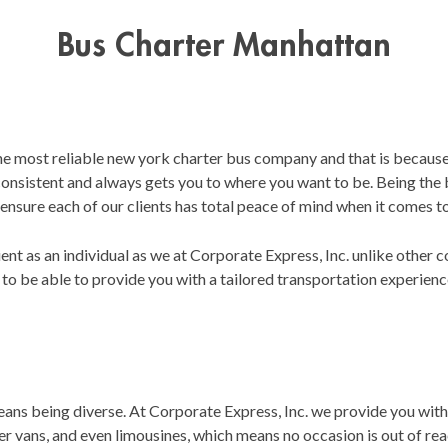
Bus Charter Manhattan
the most reliable new york charter bus company and that is because
 consistent and always gets you to where you want to be. Being the
 ensure each of our clients has total peace of mind when it comes to
ent as an individual as we at Corporate Express, Inc. unlike other
 to be able to provide you with a tailored transportation experienc
s being diverse. At Corporate Express, Inc. we provide you with a
 vans, and even limousines, which means no occasion is out of reach