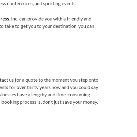
iness conferences, and sporting events.
ress
, Inc. can provide you with a friendly and
o take to get you to your destination, you can
ntact us for a quote to the moment you step onto
ents for over thirty years now and you could say
usinesses have a lengthy and time-consuming
booking process is, don’t just save your money,