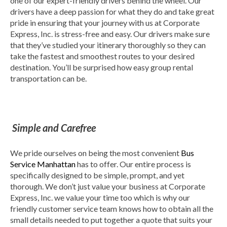
one of our expert-friendly drivers behind the wheel. Our
drivers have a deep passion for what they do and take great
pride in ensuring that your journey with us at Corporate
Express, Inc. is stress-free and easy. Our drivers make sure
that they’ve studied your itinerary thoroughly so they can
take the fastest and smoothest routes to your desired
destination. You’ll be surprised how easy group rental
transportation can be.
Simple and Carefree
We pride ourselves on being the most convenient
Bus
Service Manhattan
has to offer. Our entire process is
specifically designed to be simple, prompt, and yet
thorough. We don’t just value your business at Corporate
Express, Inc. we value your time too which is why our
friendly customer service team knows how to obtain all the
small details needed to put together a quote that suits your