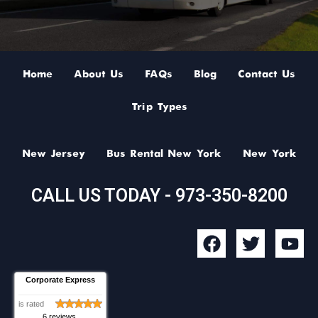
Home
About Us
FAQs
Blog
Contact Us
Trip Types
New Jersey
Bus Rental New York
New York
CALL US TODAY - 973-350-8200
F
T
Y
a
w
o
c
i
u
Corporate Express
e
t
t
b
t
u
is rated
6 reviews