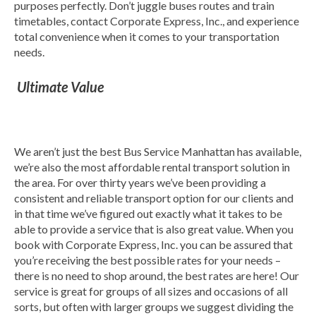
purposes perfectly. Don’t juggle buses routes and train
timetables, contact Corporate Express, Inc., and experience
total convenience when it comes to your transportation
needs.
Ultimate Value
We aren’t just the best Bus Service Manhattan has available,
we’re also the most affordable rental transport solution in
the area. For over thirty years we’ve been providing a
consistent and reliable transport option for our clients and
in that time we’ve figured out exactly what it takes to be
able to provide a service that is also great value. When you
book with Corporate Express, Inc. you can be assured that
you’re receiving the best possible rates for your needs –
there is no need to shop around, the best rates are here! Our
service is great for groups of all sizes and occasions of all
sorts, but often with larger groups we suggest dividing the