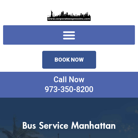
Skip
to
content
Menu
BOOK NOW
Call Now
973-350-8200
Bus Service Manhattan