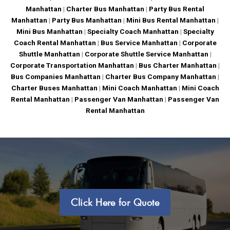
Manhattan
|
Charter Bus Manhattan
|
Party Bus Rental
Manhattan
|
Party Bus Manhattan
|
Mini Bus Rental Manhattan
|
Mini Bus Manhattan
|
Specialty Coach Manhattan
|
Specialty
Coach Rental Manhattan
|
Bus Service Manhattan
|
Corporate
Shuttle Manhattan
|
Corporate Shuttle Service Manhattan
|
Corporate Transportation Manhattan
|
Bus Charter Manhattan
|
Bus Companies Manhattan
|
Charter Bus Company Manhattan
|
Charter Buses Manhattan
|
Mini Coach Manhattan
|
Mini Coach
Rental Manhattan
|
Passenger Van Manhattan
|
Passenger Van
Rental Manhattan
Click Here for Quote