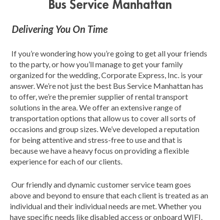
Bus Service Manhattan
Delivering You On Time
If you’re wondering how you’re going to get all your friends
to the party, or how you’ll manage to get your family
organized for the wedding, Corporate Express, Inc. is your
answer. We’re not just the best Bus Service Manhattan has
to offer, we’re the premier supplier of rental transport
solutions in the area. We offer an extensive range of
transportation options that allow us to cover all sorts of
occasions and group sizes. We’ve developed a reputation
for being attentive and stress-free to use and that is
because we have a heavy focus on providing a flexible
experience for each of our clients.
Our friendly and dynamic customer service team goes
above and beyond to ensure that each client is treated as an
individual and their individual needs are met. Whether you
have specific needs like disabled access or onboard WIFI,