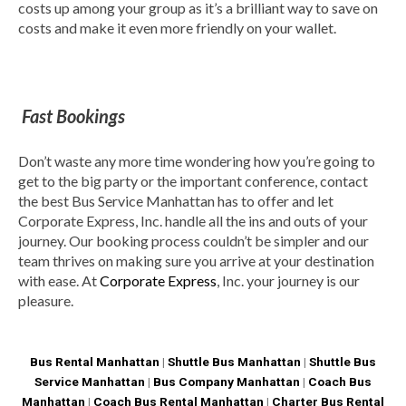
costs up among your group as it’s a brilliant way to save on
costs and make it even more friendly on your wallet.
Fast Bookings
Don’t waste any more time wondering how you’re going to
get to the big party or the important conference, contact
the best Bus Service Manhattan has to offer and let
Corporate Express, Inc. handle all the ins and outs of your
journey. Our booking process couldn’t be simpler and our
team thrives on making sure you arrive at your destination
with ease. At
Corporate Express
, Inc. your journey is our
pleasure.
Bus Rental Manhattan
|
Shuttle Bus Manhattan
|
Shuttle Bus
Service Manhattan
|
Bus Company Manhattan
|
Coach Bus
Manhattan
|
Coach Bus Rental Manhattan
|
Charter Bus Rental