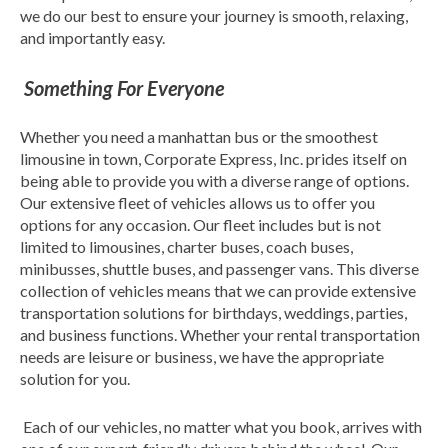
we do our best to ensure your journey is smooth, relaxing,
and importantly easy.
Something For Everyone
Whether you need a manhattan bus or the smoothest
limousine in town, Corporate Express, Inc. prides itself on
being able to provide you with a diverse range of options.
Our extensive fleet of vehicles allows us to offer you
options for any occasion. Our fleet includes but is not
limited to limousines, charter buses, coach buses,
minibusses, shuttle buses, and passenger vans. This diverse
collection of vehicles means that we can provide extensive
transportation solutions for birthdays, weddings, parties,
and business functions. Whether your rental transportation
needs are leisure or business, we have the appropriate
solution for you.
Each of our vehicles, no matter what you book, arrives with