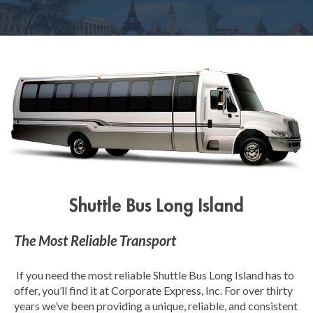
Shuttle Bus Long Island
The Most Reliable Transport
If you need the most reliable Shuttle Bus Long Island has to
offer, you’ll find it at Corporate Express, Inc. For over thirty
years we’ve been providing a unique, reliable, and consistent