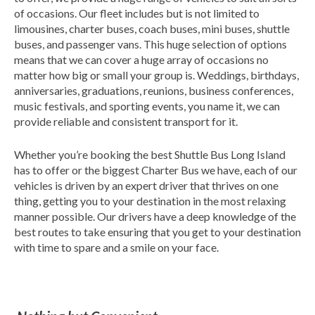
of occasions. Our fleet includes but is not limited to
limousines, charter buses, coach buses, mini buses, shuttle
buses, and passenger vans. This huge selection of options
means that we can cover a huge array of occasions no
matter how big or small your group is. Weddings, birthdays,
anniversaries, graduations, reunions, business conferences,
music festivals, and sporting events, you name it, we can
provide reliable and consistent transport for it.
Whether you’re booking the best Shuttle Bus Long Island
has to offer or the biggest Charter Bus we have, each of our
vehicles is driven by an expert driver that thrives on one
thing, getting you to your destination in the most relaxing
manner possible. Our drivers have a deep knowledge of the
best routes to take ensuring that you get to your destination
with time to spare and a smile on your face.