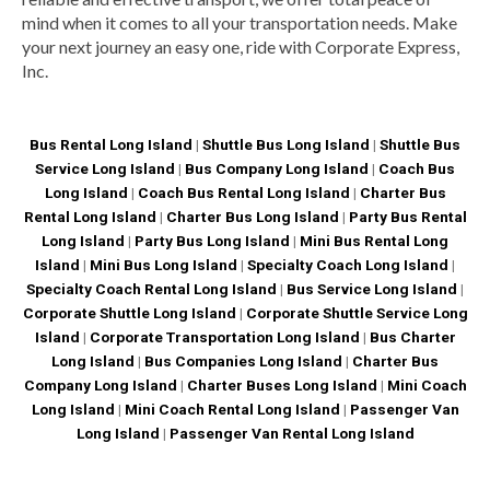
mind when it comes to all your transportation needs. Make
your next journey an easy one, ride with Corporate Express,
Inc.
Bus Rental Long Island
|
Shuttle Bus Long Island
|
Shuttle Bus
Service Long Island
|
Bus Company Long Island
|
Coach Bus
Long Island
|
Coach Bus Rental Long Island
|
Charter Bus
Rental Long Island
|
Charter Bus Long Island
|
Party Bus Rental
Long Island
|
Party Bus Long Island
|
Mini Bus Rental Long
Island
|
Mini Bus Long Island
|
Specialty Coach Long Island
|
Specialty Coach Rental Long Island
|
Bus Service Long Island
|
Corporate Shuttle Long Island
|
Corporate Shuttle Service Long
Island
|
Corporate Transportation Long Island
|
Bus Charter
Long Island
|
Bus Companies Long Island
|
Charter Bus
Company Long Island
|
Charter Buses Long Island
|
Mini Coach
Long Island
|
Mini Coach Rental Long Island
|
Passenger Van
Long Island
|
Passenger Van Rental Long Island