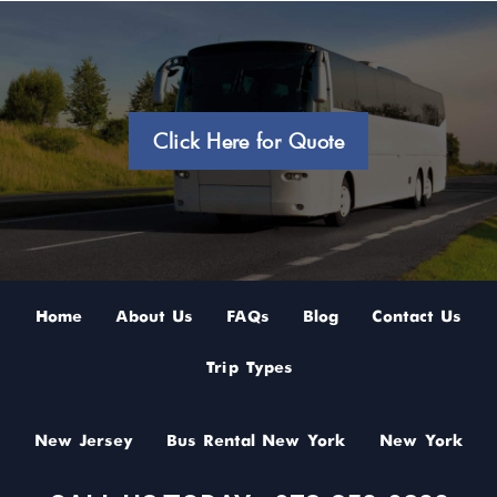
Click Here for Quote
Home
About Us
FAQs
Blog
Contact Us
Trip Types
New Jersey
Bus Rental New York
New York