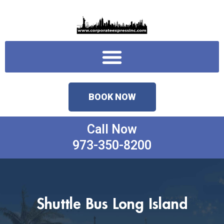
Skip
to
content
Menu
BOOK NOW
Call Now
973-350-8200
Shuttle Bus Long Island