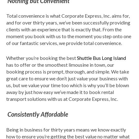
Nothing but Convenient
Total convenience is what Corporate Express, Inc. aims for,
and for over thirty years, we’ve been successfully providing
clients with an experience that is exactly that. From the
moment you book with us to the moment you step onto one
of our fantastic services, we provide total convenience.
Whether you’re booking the best
Shuttle Bus Long Island
has to offer or the smoothest limousine in town, our
booking process is prompt, thorough, and simple. We take
great care to ensure we don’t just value your business with
us, but we value your time too which is why you’ll be blown
away by just how easy we’ve made it to book rental
transport solutions with us at Corporate Express, Inc.
Consistently Affordable
Being in business for thirty years means we know exactly
how to ensure you’re getting the best value no matter what