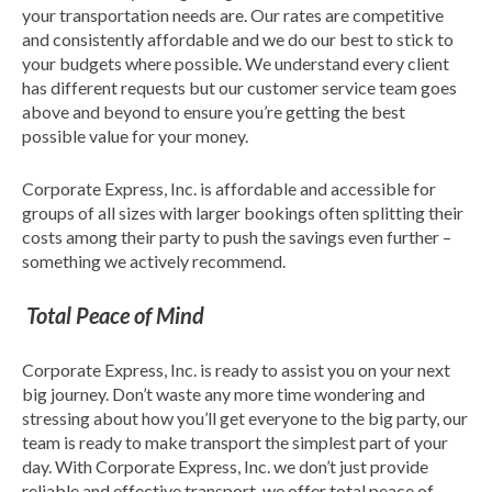
your transportation needs are. Our rates are competitive
and consistently affordable and we do our best to stick to
your budgets where possible. We understand every client
has different requests but our customer service team goes
above and beyond to ensure you’re getting the best
possible value for your money.
Corporate Express, Inc. is affordable and accessible for
groups of all sizes with larger bookings often splitting their
costs among their party to push the savings even further –
something we actively recommend.
Total Peace of Mind
Corporate Express, Inc. is ready to assist you on your next
big journey. Don’t waste any more time wondering and
stressing about how you’ll get everyone to the big party, our
team is ready to make transport the simplest part of your
day. With Corporate Express, Inc. we don’t just provide
reliable and effective transport, we offer total peace of