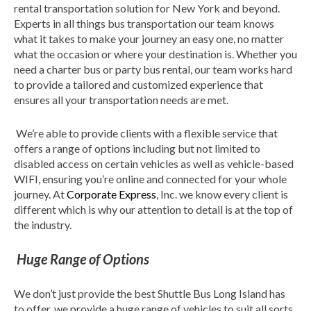
rental transportation solution for New York and beyond.
Experts in all things bus transportation our team knows
what it takes to make your journey an easy one, no matter
what the occasion or where your destination is. Whether you
need a charter bus or party bus rental, our team works hard
to provide a tailored and customized experience that
ensures all your transportation needs are met.
We’re able to provide clients with a flexible service that
offers a range of options including but not limited to
disabled access on certain vehicles as well as vehicle-based
WIFI, ensuring you’re online and connected for your whole
journey. At
Corporate Express
, Inc. we know every client is
different which is why our attention to detail is at the top of
the industry.
Huge Range of Options
We don’t just provide the best Shuttle Bus Long Island has
to offer, we provide a huge range of vehicles to suit all sorts