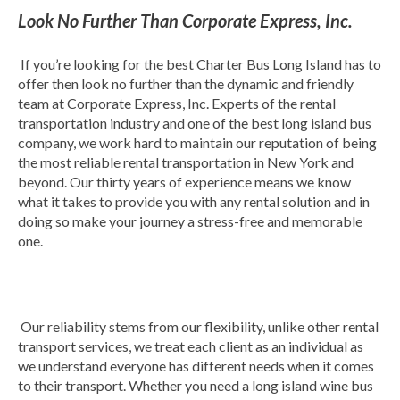
Look No Further Than Corporate Express, Inc.
If you’re looking for the best Charter Bus Long Island has to
offer then look no further than the dynamic and friendly
team at Corporate Express, Inc. Experts of the rental
transportation industry and one of the best long island bus
company, we work hard to maintain our reputation of being
the most reliable rental transportation in New York and
beyond. Our thirty years of experience means we know
what it takes to provide you with any rental solution and in
doing so make your journey a stress-free and memorable
one.
Our reliability stems from our flexibility, unlike other rental
transport services, we treat each client as an individual as
we understand everyone has different needs when it comes
to their transport. Whether you need a long island wine bus