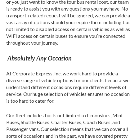
or you just want to know the tour bus rental cost, our team
is ready to assist you with any questions you may have. No
transport-related request will be ignored, we can provide a
vast array of options should you require them including but
not limited to disabled access on certain vehicles as well as
WIFI access on certain buses to ensure you’re connected
throughout your journey.
Absolutely Any Occasion
At Corporate Express, Inc. we work hard to provide a
diverse range of vehicle options for our clients because we
understand different occasions require different levels of
service. Our huge selection of vehicles ensures no occasion
is too hard to cater for.
Our fleet includes but is not limited to Limousines, Mini
Buses, Shuttle Buses, Charter Buses, Coach Buses, and
Passenger vans. Our selection means that we can cover all
sorts of occasions and in the past, we have covered pretty