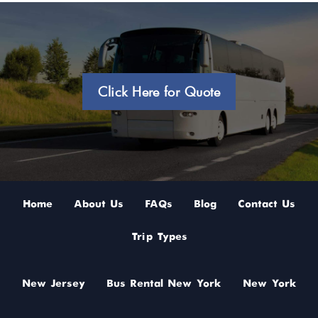
Click Here for Quote
Home
About Us
FAQs
Blog
Contact Us
Trip Types
New Jersey
Bus Rental New York
New York