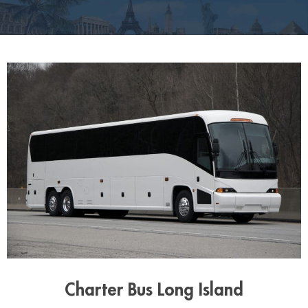
Charter Bus Long Island