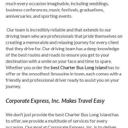
much every occasion imaginable, including weddings,
business conferences, music festivals, graduations,
anniversaries, and sporting events.
Our team is incredibly reliable and that extends to our
driving team who are professionals that pride themselves on
creating a memorable and relaxing journey for every client
that they drive for. Our driving team has a deep knowledge
of the best routes and roads to ensure you get to your
destination with a smile on your face and time to spare.
Whether you order the
best Charter Bus Long Island
has to
offer or the smoothest limousine in town, each comes with a
friendly and professional driver ready to assist you on your
journey.
Corporate Express, Inc. Makes Travel Easy
We don’t just provide the best Charter Bus Long Island has
to offer, we provide a multitude of services for every
occasion. Our goal at Corporate Express, Inc. is to deliver