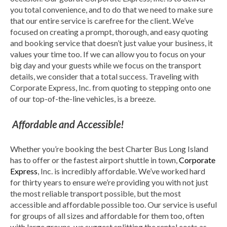
you total convenience, and to do that we need to make sure
that our entire service is carefree for the client. We’ve
focused on creating a prompt, thorough, and easy quoting
and booking service that doesn’t just value your business, it
values your time too. If we can allow you to focus on your
big day and your guests while we focus on the transport
details, we consider that a total success. Traveling with
Corporate Express, Inc. from quoting to stepping onto one
of our top-of-the-line vehicles, is a breeze.
Affordable and Accessible!
Whether you’re booking the best Charter Bus Long Island
has to offer or the fastest airport shuttle in town,
Corporate
Express
, Inc. is incredibly affordable. We’ve worked hard
for thirty years to ensure we’re providing you with not just
the most reliable transport possible, but the most
accessible and affordable possible too. Our service is useful
for groups of all sizes and affordable for them too, often
with large groups, we suggest splitting the rental costs as