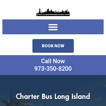
Skip
to
content
Menu
BOOK NOW
Call Now
973-350-8200
Charter Bus Long Island