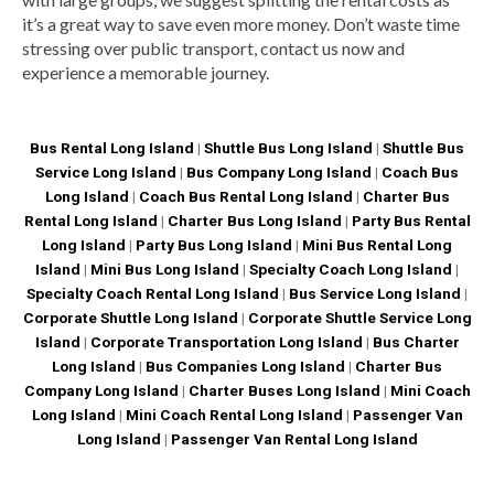
it’s a great way to save even more money. Don’t waste time
stressing over public transport, contact us now and
experience a memorable journey.
Bus Rental Long Island
|
Shuttle Bus Long Island
|
Shuttle Bus
Service Long Island
|
Bus Company Long Island
|
Coach Bus
Long Island
|
Coach Bus Rental Long Island
|
Charter Bus
Rental Long Island
|
Charter Bus Long Island
|
Party Bus Rental
Long Island
|
Party Bus Long Island
|
Mini Bus Rental Long
Island
|
Mini Bus Long Island
|
Specialty Coach Long Island
|
Specialty Coach Rental Long Island
|
Bus Service Long Island
|
Corporate Shuttle Long Island
|
Corporate Shuttle Service Long
Island
|
Corporate Transportation Long Island
|
Bus Charter
Long Island
|
Bus Companies Long Island
|
Charter Bus
Company Long Island
|
Charter Buses Long Island
|
Mini Coach
Long Island
|
Mini Coach Rental Long Island
|
Passenger Van
Long Island
|
Passenger Van Rental Long Island