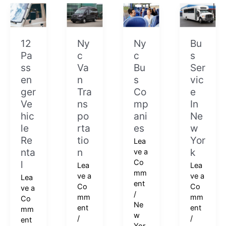
12
Nyc
Nyc
Bus
Passenger
Van
Bus
Service
Vehicle
Transportation
Companies
In
Rental
New
12
Ny
Ny
Bu
York
Pa
c
c
s
ss
Va
Bu
Ser
en
n
s
vic
ger
Tra
Co
e
Ve
ns
mp
In
hic
po
ani
Ne
le
rta
es
w
Re
tio
Yor
Lea
nta
n
k
ve a
Co
l
Lea
Lea
mm
ve a
ve a
Lea
ent
Co
Co
ve a
/
mm
mm
Co
Ne
ent
ent
mm
w
/
/
ent