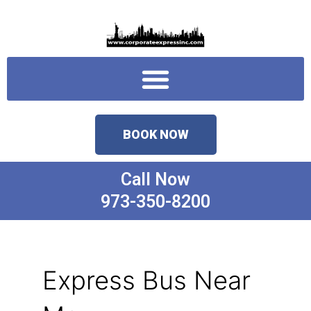
Skip
to
content
Menu
BOOK NOW
Call Now
973-350-8200
Express Bus Near