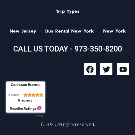
Trip Types
New Jersey
Bus Rental New York
New York
CALL US TODAY - 973-350-8200
F
T
Y
a
w
o
c
i
u
Corporate Express
e
t
t
b
t
u
is rated
6 reviews
o
e
b
o
r
e
8/8/2026
k
© 2020 All rights reserved.