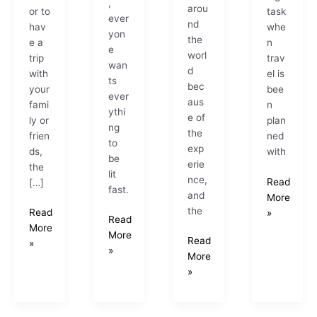
,
arou
or to
task
ever
nd
hav
whe
yon
the
e a
n
e
worl
trip
trav
wan
d
with
el is
ts
bec
your
bee
ever
aus
fami
n
ythi
e of
ly or
plan
ng
the
frien
ned
to
exp
ds,
with
be
erie
the
lit
nce,
Read
[…]
fast.
and
More
the
Read
»
Read
More
More
Read
»
»
More
»