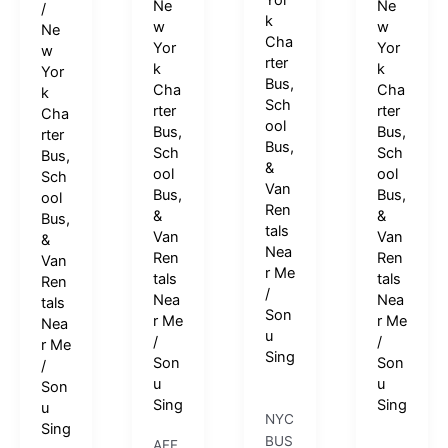
Yor
Ne
Ne
/
k
w
w
Ne
Cha
Yor
Yor
w
rter
k
k
Yor
Bus,
Cha
Cha
k
Sch
rter
rter
Cha
ool
Bus,
Bus,
rter
Bus,
Sch
Sch
Bus,
&
ool
ool
Sch
Van
Bus,
Bus,
ool
Ren
&
&
Bus,
tals
Van
Van
&
Nea
Ren
Ren
Van
r Me
tals
tals
Ren
/
Nea
Nea
tals
Son
r Me
r Me
Nea
u
/
/
r Me
Sing
Son
Son
/
u
u
Son
Sing
Sing
u
NYC
Sing
BUS
AFF