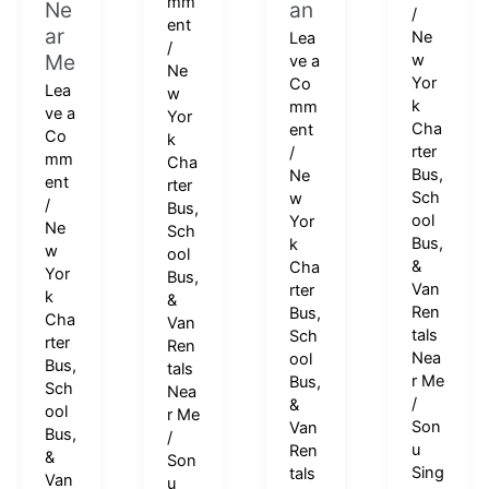
mm
Ne
an
/
ent
ar
Ne
Lea
/
Me
w
ve a
Ne
Yor
Co
Lea
w
k
mm
ve a
Yor
Cha
ent
Co
k
rter
/
mm
Cha
Bus,
Ne
ent
rter
Sch
w
/
Bus,
ool
Yor
Ne
Sch
Bus,
k
w
ool
&
Cha
Yor
Bus,
Van
rter
k
&
Ren
Bus,
Cha
Van
tals
Sch
rter
Ren
Nea
ool
Bus,
tals
r Me
Bus,
Sch
Nea
/
&
ool
r Me
Son
Van
Bus,
/
u
Ren
&
Son
Sing
tals
Van
u