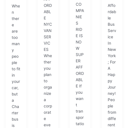
CO
ORD
Affo
Whe
MPA
ABL
rdab
n
NIE
E
le
ther
S
NYC
Bus
e
RID
VAN
Serv
are
E IS
SER
ice
too
NO
VIC
In
man
W
ES
New
y
SUP
Whe
York
peo
ER
ther
; For
ple
AFF
you
A
to fit
ORD
plan
Hap
in
ABL
to
py
your
E If
orga
Jour
car,
you
nize
ney!
but
wan
a
Peo
a
t
corp
ple
Cha
tran
orat
from
rter
spor
e
diffe
bus
tatio
eve
rent
is