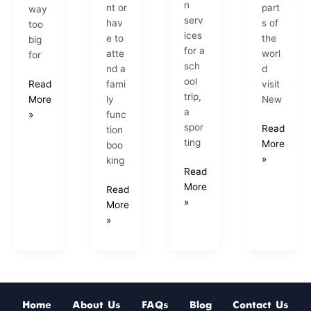
n
nt or
part
way
serv
hav
s of
too
ices
e to
the
big
for a
atte
worl
for
sch
nd a
d
ool
fami
visit
Read
trip,
ly
New
More
a
func
»
spor
Read
tion
ting
More
boo
»
king
Read
More
Read
»
More
»
Home
About Us
FAQs
Blog
Contact Us