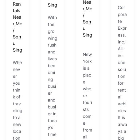
Nea
Ren
Sing
Cor
r Me
tals
pora
/
Nea
With
te
Son
r Me
the
u
Expr
/
gro
Sing
ess,
Son
wing
Inc.:
u
rush
All-
Sing
and
New
in-
lives
York
Whe
one
bec
is a
nev
solu
omi
plac
er
tion
ng
e
you
for
busi
whe
thin
rent
er
re
k of
al
and
touri
trav
vehi
busi
sts
eling
cles
er in
com
to a
It is
toda
e
new
alwa
y’s
from
loca
ys a
time
all
tion
big