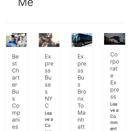
Me
Best
Express
Express
Corporate
Charter
Buses
Bus
Express
Bus
NYC
Bronx
Co
Companies
To
Be
Ex
Ex
rpo
Near
Manhattan
st
pre
pre
rat
Me
Ch
ss
ss
e
art
Bu
Bu
Ex
er
se
s
pre
Bu
s
Bro
ss
s
NY
nx
Lea
Co
C
To
ve a
mp
Ma
Lea
Co
ani
nh
ve a
mm
Co
es
att
ent