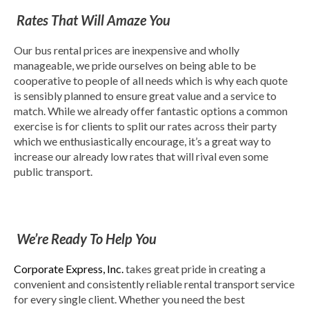
Rates That Will Amaze You
Our bus rental prices are inexpensive and wholly
manageable, we pride ourselves on being able to be
cooperative to people of all needs which is why each quote
is sensibly planned to ensure great value and a service to
match. While we already offer fantastic options a common
exercise is for clients to split our rates across their party
which we enthusiastically encourage, it’s a great way to
increase our already low rates that will rival even some
public transport.
We’re Ready To Help You
Corporate Express, Inc.
takes great pride in creating a
convenient and consistently reliable rental transport service
for every single client. Whether you need the best