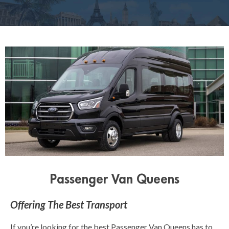
Passenger Van Queens
Offering The Best Transport
If you’re looking for the best Passenger Van Queens has to