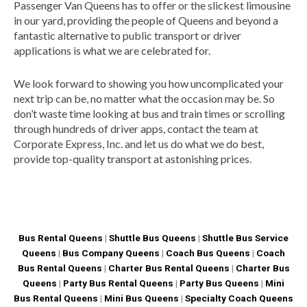
Passenger Van Queens has to offer or the slickest limousine
in our yard, providing the people of Queens and beyond a
fantastic alternative to public transport or driver
applications is what we are celebrated for.
We look forward to showing you how uncomplicated your
next trip can be, no matter what the occasion may be. So
don’t waste time looking at bus and train times or scrolling
through hundreds of driver apps, contact the team at
Corporate Express, Inc. and let us do what we do best,
provide top-quality transport at astonishing prices.
Bus Rental Queens
|
Shuttle Bus Queens
|
Shuttle Bus Service
Queens
|
Bus Company Queens
|
Coach Bus Queens
|
Coach
Bus Rental Queens
|
Charter Bus Rental Queens
|
Charter Bus
Queens
|
Party Bus Rental Queens
|
Party Bus Queens
|
Mini
Bus Rental Queens
|
Mini Bus Queens
|
Specialty Coach Queens