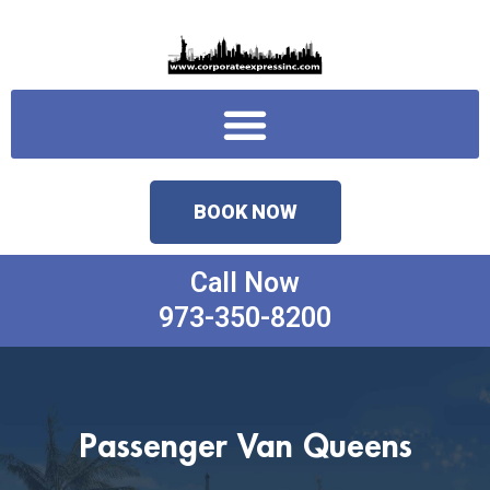
Skip
to
content
Menu
BOOK NOW
Call Now
973-350-8200
Passenger Van Queens