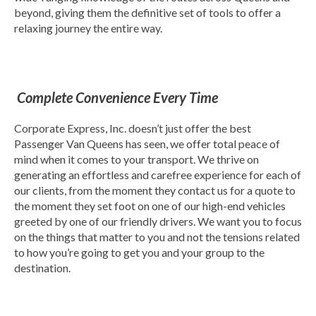
beyond, giving them the definitive set of tools to offer a
relaxing journey the entire way.
Complete Convenience Every Time
Corporate Express, Inc. doesn’t just offer the best
Passenger Van Queens has seen, we offer total peace of
mind when it comes to your transport. We thrive on
generating an effortless and carefree experience for each of
our clients, from the moment they contact us for a quote to
the moment they set foot on one of our high-end vehicles
greeted by one of our friendly drivers. We want you to focus
on the things that matter to you and not the tensions related
to how you’re going to get you and your group to the
destination.