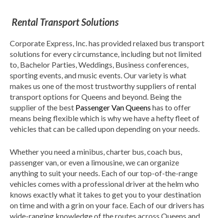
Rental Transport Solutions
Corporate Express, Inc. has provided relaxed bus transport
solutions for every circumstance, including but not limited
to, Bachelor Parties, Weddings, Business conferences,
sporting events, and music events. Our variety is what
makes us one of the most trustworthy suppliers of rental
transport options for Queens and beyond. Being the
supplier of the best
Passenger Van Queens
has to offer
means being flexible which is why we have a hefty fleet of
vehicles that can be called upon depending on your needs.
Whether you need a minibus, charter bus, coach bus,
passenger van, or even a limousine, we can organize
anything to suit your needs. Each of our top-of-the-range
vehicles comes with a professional driver at the helm who
knows exactly what it takes to get you to your destination
on time and with a grin on your face. Each of our drivers has
wide-ranging knowledge of the routes across Queens and