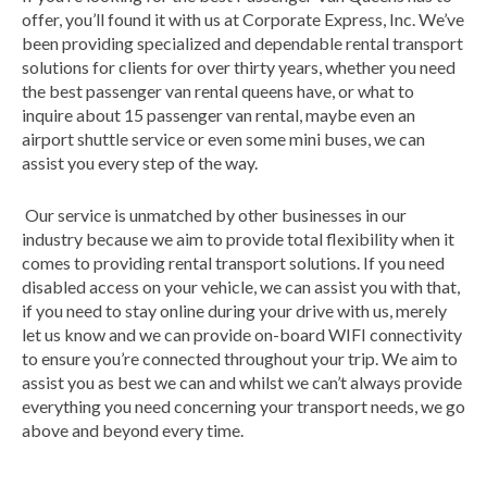
offer, you’ll found it with us at Corporate Express, Inc. We’ve
been providing specialized and dependable rental transport
solutions for clients for over thirty years, whether you need
the best passenger van rental queens have, or what to
inquire about 15 passenger van rental, maybe even an
airport shuttle service or even some mini buses, we can
assist you every step of the way.
Our service is unmatched by other businesses in our
industry because we aim to provide total flexibility when it
comes to providing rental transport solutions. If you need
disabled access on your vehicle, we can assist you with that,
if you need to stay online during your drive with us, merely
let us know and we can provide on-board WIFI connectivity
to ensure you’re connected throughout your trip. We aim to
assist you as best we can and whilst we can’t always provide
everything you need concerning your transport needs, we go
above and beyond every time.