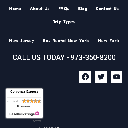
Home
About Us
FAQs
Blog
Contact Us
Trip Types
New Jersey
Bus Rental New York
New York
CALL US TODAY - 973-350-8200
F
T
Y
a
w
o
c
i
u
Corporate Express
e
t
t
b
t
u
is rated
6 reviews
o
e
b
o
r
e
8/8/2026
k