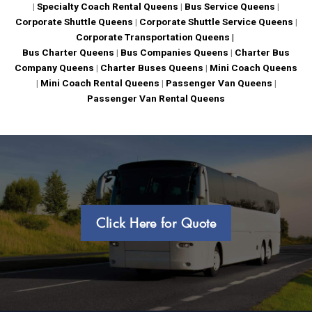
|
Specialty Coach Rental Queens
|
Bus Service Queens
|
Corporate Shuttle Queens
|
Corporate Shuttle Service Queens
|
Corporate Transportation Queens |
Bus Charter Queens
|
Bus Companies Queens
|
Charter Bus
Company Queens
|
Charter Buses Queens
|
Mini Coach Queens
|
Mini Coach Rental Queens
|
Passenger Van Queens
|
Passenger Van Rental Queens
Click Here for Quote