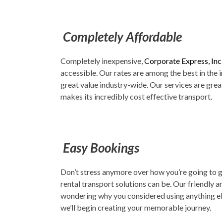
Completely Affordable
Completely inexpensive,
Corporate Express, Inc
accessible. Our rates are among the best in the
great value industry-wide. Our services are grea
makes its incredibly cost effective transport.
Easy Bookings
Don’t stress anymore over how you’re going to g
rental transport solutions can be. Our friendly a
wondering why you considered using anything else
we’ll begin creating your memorable journey.