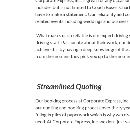
Corporate Express, Inc. is great for any occasi
includes but is not limited to Coach Buses, Cha
have to make a statement. Our reliability and co
related events including weddings and business
What makes us so reliable is our expert driving 
driving staff. Passionate about their work, our d
achieve this by having a deep knowledge of the 
from the moment they pick you up to the moment
Streamlined Quoting
Our booking process at Corporate Express, Inc. 
our quoting and booking process over thirty year
filling in piles of paperwork which is why we’re
need. At Corporate Express, Inc. we don’t just va