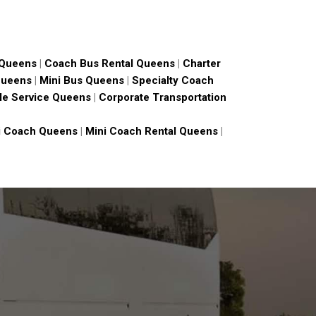
 Queens
|
Coach Bus Rental Queens
|
Charter
Queens
|
Mini Bus Queens
|
Specialty Coach
le Service Queens
|
Corporate Transportation
i Coach Queens
|
Mini Coach Rental Queens
|