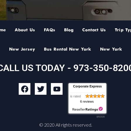
me
About Us
FAQs
Blog
Contact Us
Trip Ty
New Jersey
Bus Rental New York
New York
CALL US TODAY - 973-350-820
F
T
Y
Corporate Express
a
w
o
is rated
c
i
u
6 reviews
e
t
t
b
t
u
8/6/2026
o
e
b
© 2020 All rights reserved.
o
r
e