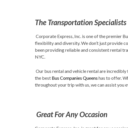
The Transportation Specialists
Corporate Express, Inc. is one of the premier B
flexibility and diversity. We don’t just provide 
been providing reliable and consistent rental tra
NYC.
Our bus rental and vehicle rental are incredibly
the best
Bus Companies Queens
has to offer. W
throughout your trip with us, we can assist you e
Great For Any Occasion