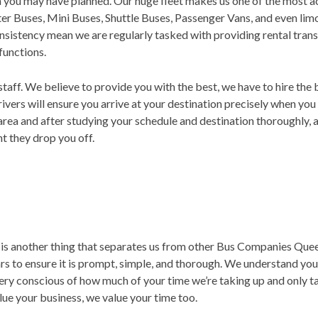
on you may have planned. Our huge fleet makes us one of the most
rter Buses, Mini Buses, Shuttle Buses, Passenger Vans, and even li
nsistency mean we are regularly tasked with providing rental trans
 functions.
staff. We believe to provide you with the best, we have to hire the 
rivers will ensure you arrive at your destination precisely when you
area and after studying your schedule and destination thoroughly, 
 they drop you off.
is another thing that separates us from other Bus Companies Queen
s to ensure it is prompt, simple, and thorough. We understand you 
 very conscious of how much of your time we’re taking up and only 
lue your business, we value your time too.