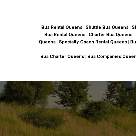
Bus Rental Queens
|
Shuttle Bus Queens
|
S
Bus Rental Queens
|
Charter Bus Queens
|
Queens
|
Specialty Coach Rental Queens
|
Bu
Bus Charter Queens
|
Bus Companies Quee