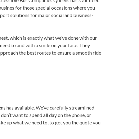
 accessible Bus Companies Queens has. Our fleet
mousines for those special occasions where you
port solutions for major social and business-
best, which is exactly what we’ve done with our
 need to and with a smile on your face. They
approach the best routes to ensure a smooth ride
s has available. We’ve carefully streamlined
don’t want to spend all day on the phone, or
take up what we need to, to get you the quote you