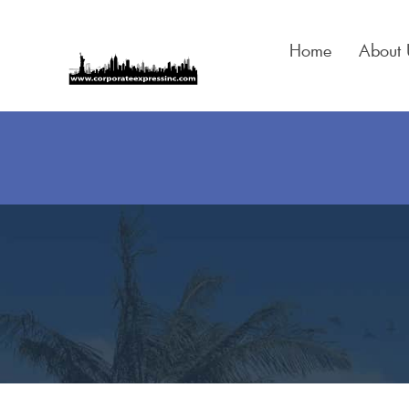
Skip
to
Home
About 
content