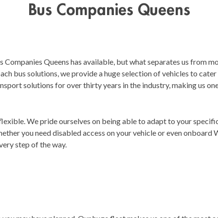
Bus Companies Queens
us Companies Queens has available, but what separates us from mo
coach bus solutions, we provide a huge selection of vehicles to cate
nsport solutions for over thirty years in the industry, making us on
 flexible. We pride ourselves on being able to adapt to your specif
hether you need disabled access on your vehicle or even onboard 
very step of the way.