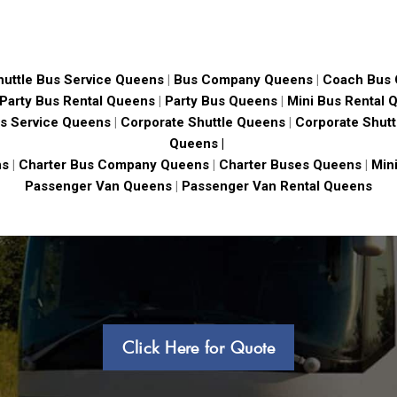
huttle Bus Service Queens
|
Bus Company Queens
|
Coach Bus
Party Bus Rental Queens
|
Party Bus Queens
|
Mini Bus Rental 
s Service Queens
|
Corporate Shuttle Queens
|
Corporate Shutt
Queens |
ns
|
Charter Bus Company Queens
|
Charter Buses Queens
|
Min
Passenger Van Queens
|
Passenger Van Rental Queens
Click Here for Quote