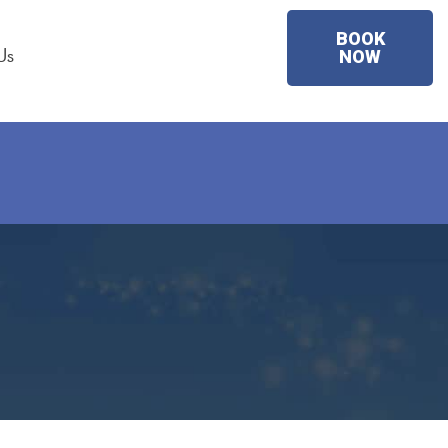
BOOK
Us
NOW