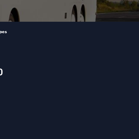
pes
0