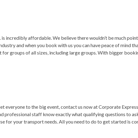
. is incredibly affordable. We believe there wouldn’t be much point p
 industry and when you book with us you can have peace of mind th
t for groups of all sizes, including large groups. With bigger book
et everyone to the big event, contact us now at Corporate Express,
nd professional staff know exactly what qualifying questions to ask 
 for your transport needs. All you need to do to get started is cont