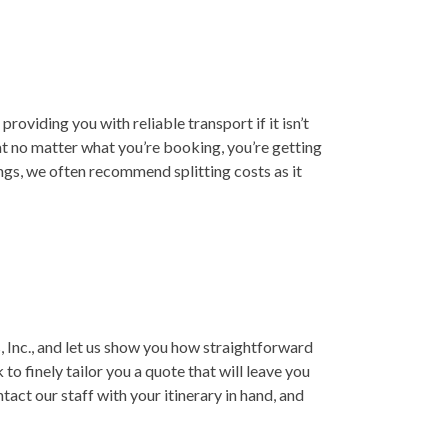
roviding you with reliable transport if it isn’t
at no matter what you’re booking, you’re getting
ings, we often recommend splitting costs as it
 Inc., and let us show you how straightforward
to finely tailor you a quote that will leave you
act our staff with your itinerary in hand, and