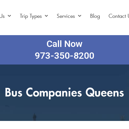
Us
Trip Types
Services
Blog
Contact 
Call Now
973-350-8200
Bus Companies Queens