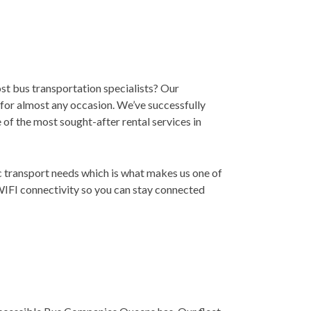
st bus transportation specialists? Our
r for almost any occasion. We’ve successfully
e of the most sought-after rental services in
ic transport needs which is what makes us one of
WIFI connectivity so you can stay connected