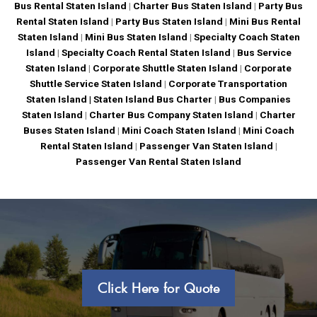
Bus Rental Staten Island
|
Charter Bus Staten Island
|
Party Bus
Rental Staten Island
|
Party Bus Staten Island
|
Mini Bus Rental
Staten Island
|
Mini Bus Staten Island
|
Specialty Coach Staten
Island
|
Specialty Coach Rental Staten Island
|
Bus Service
Staten Island
|
Corporate Shuttle Staten Island
|
Corporate
Shuttle Service Staten Island
|
Corporate Transportation
Staten Island |
Staten Island Bus Charter
|
Bus Companies
Staten Island
|
Charter Bus Company Staten Island
|
Charter
Buses Staten Island
|
Mini Coach Staten Island
|
Mini Coach
Rental Staten Island
|
Passenger Van Staten Island
|
Passenger Van Rental Staten Island
Click Here for Quote