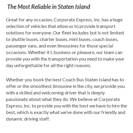
The Most Reliable in Staten Island
Great for any occasion, Corporate Express, Inc. has a huge
selection of vehicles that allow us to provide transport
solutions for everyone. Our fleet includes but is not limited
to shuttle buses, charter buses, mini buses, coach buses,
passenger vans, and even limousines for those special
occasions. Whether it’s business or pleasure, our team can
provide you with the transportation you need to make your
day unforgettable for all the right reasons.
Whether you book the best Coach Bus Staten Island has to
offer or the smoothest limousine in the city, we provide you
with a skilled and welcoming driver that is deeply
passionate about what they do. We believe at Corporate
Express, Inc. to provide you with the best we have to hire the
best, which is exactly what we’ve done with our friendly and
dynamic driving staff.