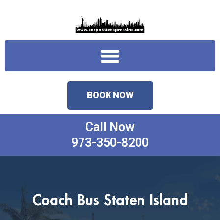
Skip
to
content
Menu
BOOK NOW
Call Now
973-350-8200
Coach Bus Staten Island