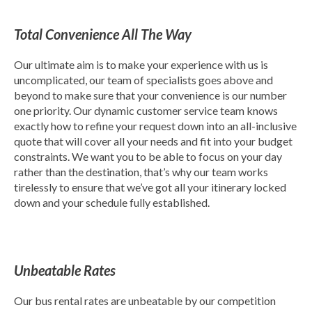
Total Convenience All The Way
Our ultimate aim is to make your experience with us is
uncomplicated, our team of specialists goes above and
beyond to make sure that your convenience is our number
one priority. Our dynamic customer service team knows
exactly how to refine your request down into an all-inclusive
quote that will cover all your needs and fit into your budget
constraints. We want you to be able to focus on your day
rather than the destination, that’s why our team works
tirelessly to ensure that we’ve got all your itinerary locked
down and your schedule fully established.
Unbeatable Rates
Our bus rental rates are unbeatable by our competition