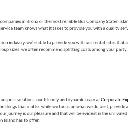
 companies in Bronx or the most reliable Bus Company Staten Island
service team knows what it takes to provide you with a quality ser
ation industry, we’re able to provide you with bus rental rates that
roup sizes, we often recommend splitting costs among your party, a
ransport solutions, our friendly and dynamic team at
Corporate Exp
the things that matter while we focus on what we do best, provide a
our journey is our pleasure and that will be evident in the unrivaled
 Island has to offer.