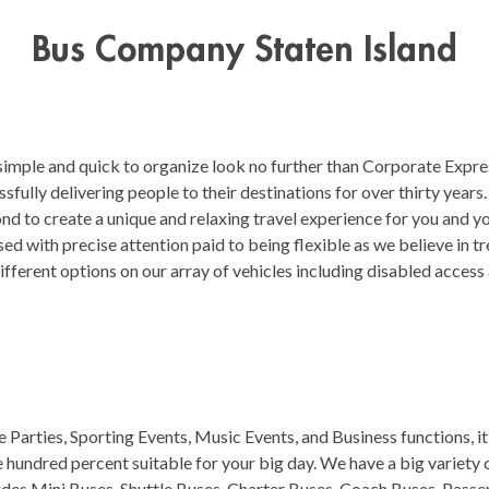
Bus Company Staten Island
 simple and quick to organize look no further than Corporate Expre
fully delivering people to their destinations for over thirty year
d to create a unique and relaxing travel experience for you and yo
ed with precise attention paid to being flexible as we believe in tre
ifferent options on our array of vehicles including disabled acces
Parties, Sporting Events, Music Events, and Business functions, i
ne hundred percent suitable for your big day. We have a big variety
ludes Mini Buses, Shuttle Buses, Charter Buses, Coach Buses, Passe