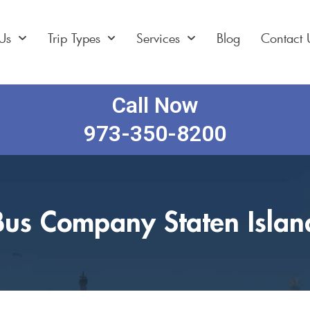
Us
Trip Types
Services
Blog
Contact 
Call Now
973-350-8200
Bus Company Staten Islan