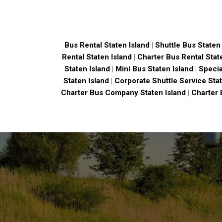
Bus Rental Staten Island
|
Shuttle Bus Staten 
Rental Staten Island
|
Charter Bus Rental Stat
Staten Island
|
Mini Bus Staten Island
|
Specia
Staten Island
|
Corporate Shuttle Service Stat
Charter Bus Company Staten Island
|
Charter 