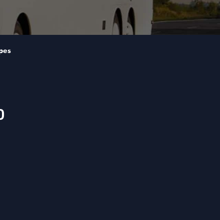
pes
0