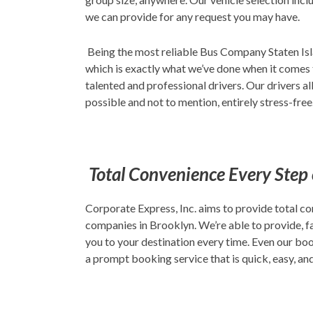
we can provide for any request you may have.
Being the most reliable Bus Company Staten Islan
which is exactly what we’ve done when it comes 
talented and professional drivers. Our drivers a
possible and not to mention, entirely stress-free
Total Convenience Every Step
Corporate Express, Inc. aims to provide total co
companies in Brooklyn. We’re able to provide, fa
you to your destination every time. Even our boo
a prompt booking service that is quick, easy, an