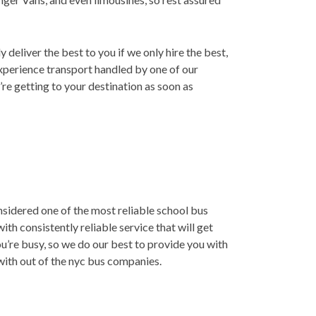
deliver the best to you if we only hire the best,
xperience transport handled by one of our
’re getting to your destination as soon as
nsidered one of the most reliable school bus
th consistently reliable service that will get
u’re busy, so we do our best to provide you with
 with out of the nyc bus companies.