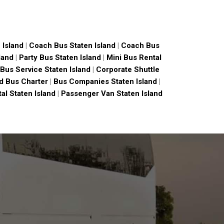
 Island
|
Coach Bus Staten Island
|
Coach Bus
land
|
Party Bus Staten Island
|
Mini Bus Rental
Bus Service Staten Island
|
Corporate Shuttle
nd Bus Charter
|
Bus Companies Staten Island
|
al Staten Island
|
Passenger Van Staten Island