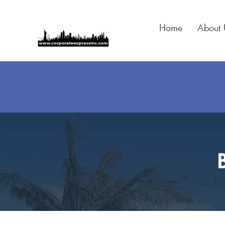
Skip
to
Home
About 
content