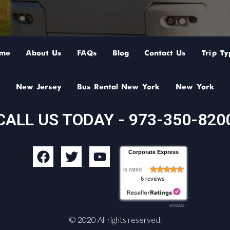
me
About Us
FAQs
Blog
Contact Us
Trip Ty
New Jersey
Bus Rental New York
New York
CALL US TODAY - 973-350-820
F
T
Y
Corporate Express
a
w
o
is rated
c
i
u
6 reviews
e
t
t
b
t
u
8/6/2026
o
e
b
© 2020 All rights reserved.
o
r
e