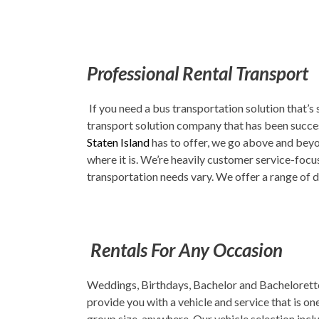
Professional Rental Transport
If you need a bus transportation solution that’s
transport solution company that has been success
Staten Island
has to offer, we go above and beyon
where it is. We’re heavily customer service-focus
transportation needs vary. We offer a range of d
Rentals For Any Occasion
Weddings, Birthdays, Bachelor and Bachelorette 
provide you with a vehicle and service that is o
group size, anywhere. Our vehicle selection inc