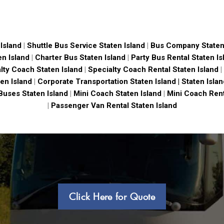
Island
|
Shuttle Bus Service Staten Island
|
Bus Company Staten
en Island
|
Charter Bus Staten Island
|
Party Bus Rental Staten Is
lty Coach Staten Island
|
Specialty Coach Rental Staten Island
|
en Island
|
Corporate Transportation Staten Island |
Staten Isla
Buses Staten Island
|
Mini Coach Staten Island
|
Mini Coach Rent
|
Passenger Van Rental Staten Island
Click Here for Quote