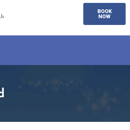
BOOK
Us
NOW
d