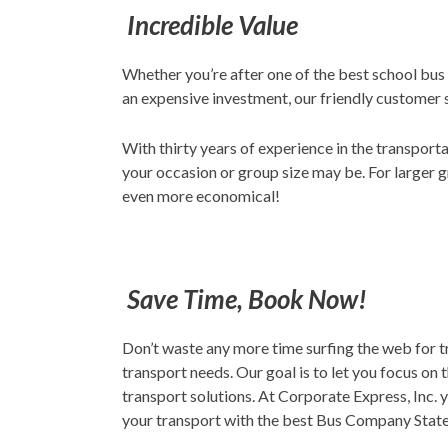
Incredible Value
Whether you’re after one of the best school bus
an expensive investment, our friendly customer 
With thirty years of experience in the transport
your occasion or group size may be. For larger g
even more economical!
Save Time, Book Now!
Don’t waste any more time surfing the web for t
transport needs. Our goal is to let you focus on 
transport solutions. At Corporate Express, Inc. y
your transport with the best Bus Company Staten