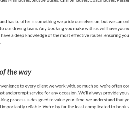
d has to offer is something we pride ourselves on, but we can only 
to our driving team. Any booking you make with us will have you e
ll have a deep knowledge of the most effective routes, ensuring you
.
 of the way
nvenience to every client we work with, so much so, we’re often co
st and prompt service for any occasion. We’ll always provide you wi
king process is designed to value your time, we understand that yo
d importantly reliable. We’re by far the least complicated to book