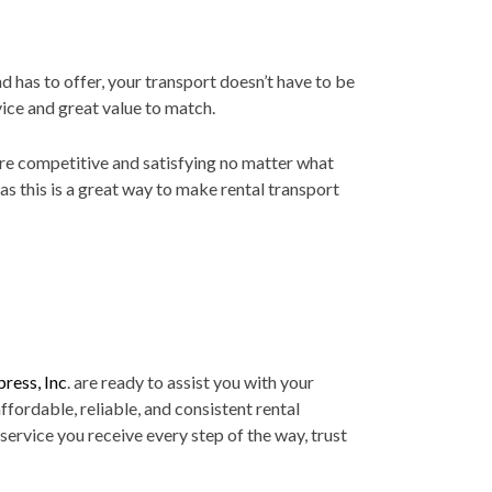
 has to offer, your transport doesn’t have to be
vice and great value to match.
 are competitive and satisfying no matter what
s this is a great way to make rental transport
ress, Inc
. are ready to assist you with your
ffordable, reliable, and consistent rental
 service you receive every step of the way, trust