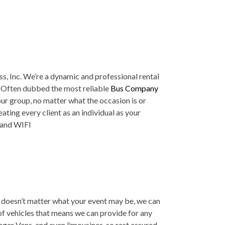
ss, Inc. We’re a dynamic and professional rental
s. Often dubbed the most reliable
Bus Company
ur group, no matter what the occasion is or
ating every client as an individual as your
s and WIFI
t doesn’t matter what your event may be, we can
 of vehicles that means we can provide for any
nger Vans, and even limousines, so rest assured