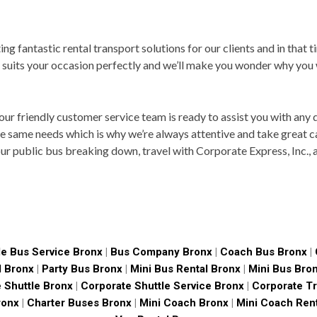
ng fantastic rental transport solutions for our clients and in that t
 suits your occasion perfectly and we’ll make you wonder why you
 our friendly customer service team is ready to assist you with any
e same needs which is why we’re always attentive and take great ca
our public bus breaking down, travel with Corporate Express, Inc.,
le Bus Service Bronx
|
Bus Company Bronx
|
Coach Bus Bronx
|
l Bronx
|
Party Bus Bronx
|
Mini Bus Rental Bronx
|
Mini Bus Bro
 Shuttle Bronx
|
Corporate Shuttle Service Bronx
|
Corporate Tr
ronx
|
Charter Buses Bronx
|
Mini Coach Bronx
|
Mini Coach Ren