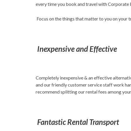
every time you book and travel with Corporate E
Focus on the things that matter to you on your 
Inexpensive and Effective
Completely inexpensive & an effective alternativ
and our friendly customer service staff work har
recommend splitting our rental fees among your 
Fantastic Rental Transport