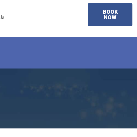
BOOK
Us
NOW