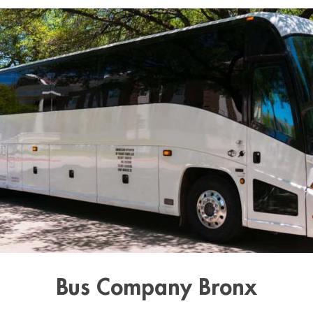
Bus Company Bronx