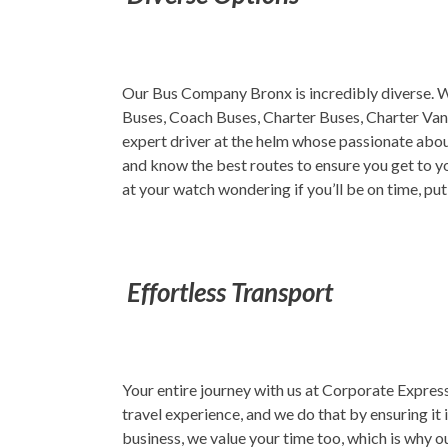
Our Bus Company Bronx is incredibly diverse. We
Buses, Coach Buses, Charter Buses, Charter Vans
expert driver at the helm whose passionate abou
and know the best routes to ensure you get to yo
at your watch wondering if you’ll be on time, pu
Effortless Transport
Your entire journey with us at Corporate Express,
travel experience, and we do that by ensuring it 
business, we value your time too, which is why ou