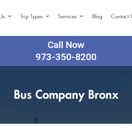
Us
Trip Types
Services
Blog
Contact 
Call Now
973-350-8200
Bus Company Bronx