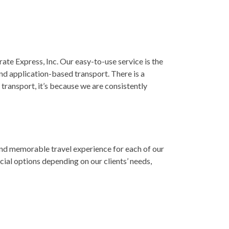
te Express, Inc. Our easy-to-use service is the
nd application-based transport. There is a
transport, it’s because we are consistently
and memorable travel experience for each of our
ial options depending on our clients’ needs,