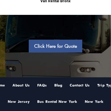
Van Rental Bronx
Click Here for Quote
me
About Us
FAQs
Blog
Contact Us
Trip Ty
New Jersey
Bus Rental New York
New York