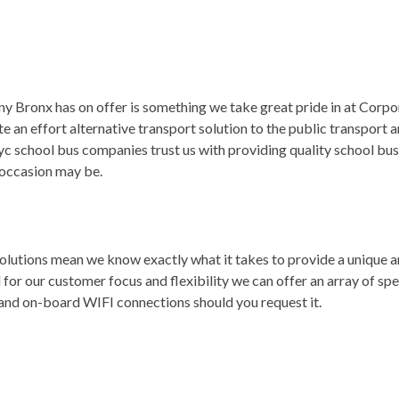
Bronx has on offer is something we take great pride in at Corpora
an effort alternative transport solution to the public transport a
c school bus companies trust us with providing quality school bus 
 occasion may be.
 solutions mean we know exactly what it takes to provide a unique 
r our customer focus and flexibility we can offer an array of spec
 and on-board WIFI connections should you request it.