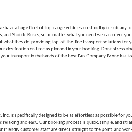
 have a huge fleet of top-range vehicles on standby to suit any oc
, and Shuttle Buses, so no matter what you need we can cover you.
t what they do, providing top-of-the-line transport solutions for 
ur destination on time as planned in your booking. Don’t stress ab
t your transport in the hands of the best Bus Company Bronx has to
 Inc. is specifically designed to be as effortless as possible for 
is relaxing and easy. Our booking process is quick, simple, and strai
r friendly customer staff are direct, straight to the point, and wor