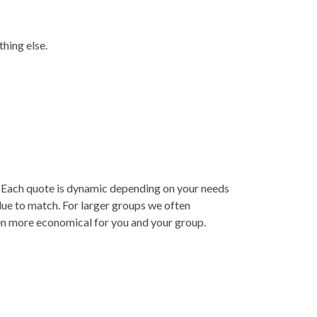
thing else.
y. Each quote is dynamic depending on your needs
lue to match. For larger groups we often
ven more economical for you and your group.