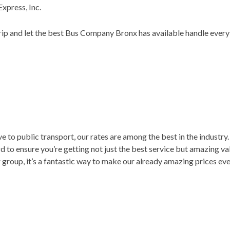
xpress, Inc.
trip and let the best Bus Company Bronx has available handle every
e to public transport, our rates are among the best in the industr
d to ensure you’re getting not just the best service but amazing va
group, it’s a fantastic way to make our already amazing prices e