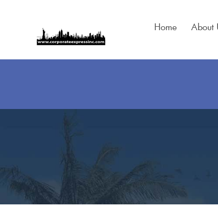
Skip
to
Home
About 
content