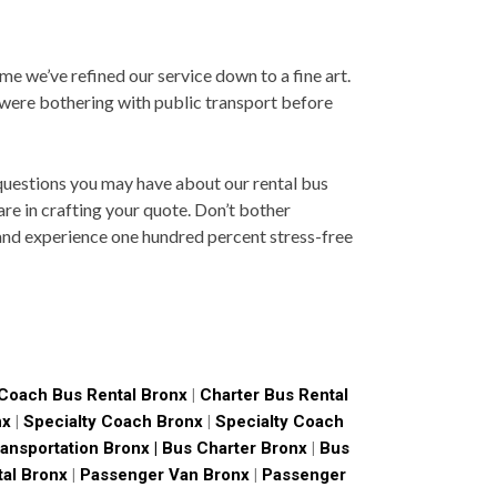
ime we’ve refined our service down to a fine art.
 were bothering with public transport before
 questions you may have about our rental bus
re in crafting your quote. Don’t bother
 and experience one hundred percent stress-free
Coach Bus Rental Bronx
|
Charter Bus Rental
nx
|
Specialty Coach Bronx
|
Specialty Coach
ansportation Bronx |
Bus Charter Bronx
|
Bus
tal Bronx
|
Passenger Van Bronx
|
Passenger