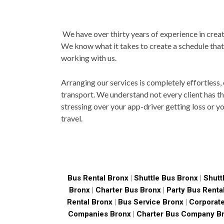
We have over thirty years of experience in creati
We know what it takes to create a schedule that
working with us.
Arranging our services is completely effortless,
transport. We understand not every client has th
stressing over your app-driver getting loss or y
travel.
Bus Rental Bronx
|
Shuttle Bus Bronx
|
Shutt
Bronx
|
Charter Bus Bronx
|
Party Bus Renta
Rental Bronx
|
Bus Service Bronx
|
Corporate
Companies Bronx
|
Charter Bus Company B