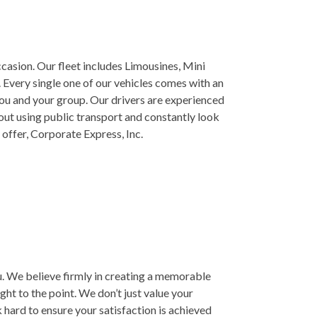
casion. Our fleet includes Limousines, Mini
 Every single one of our vehicles comes with an
you and your group. Our drivers are experienced
out using public transport and constantly look
 offer, Corporate Express, Inc.
you. We believe firmly in creating a memorable
ght to the point. We don’t just value your
k hard to ensure your satisfaction is achieved