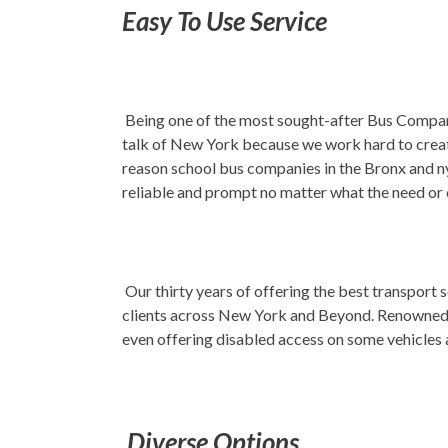
Easy To Use Service
Being one of the most sought-after Bus Company 
talk of New York because we work hard to create 
reason school bus companies in the Bronx and ny
reliable and prompt no matter what the need or
Our thirty years of offering the best transport
clients across New York and Beyond. Renowned fo
even offering disabled access on some vehicles
Diverse Options