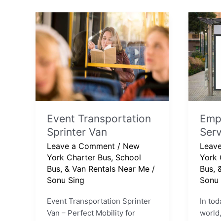
Event
Emplo
Transportation
Shuttl
Sprinter
Servi
Van
Event Transportation
Empl
Sprinter Van
Serv
Leave a Comment
/
New
Leav
York Charter Bus, School
York 
Bus, & Van Rentals Near Me
/
Bus, 
Sonu Sing
Sonu 
Event Transportation Sprinter
In tod
Van – Perfect Mobility for
world