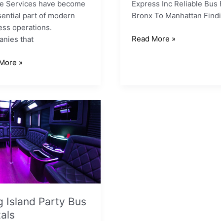
le Services have become
Express Inc Reliable Bus
ential part of modern
Bronx To Manhattan Findi
ess operations.
Read More »
nies that
More »
ls
 Island Party Bus
als