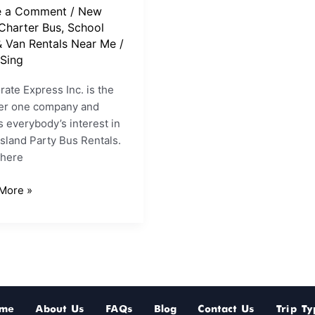
e a Comment
/
New
Charter Bus, School
& Van Rentals Near Me
/
Sing
ate Express Inc. is the
r one company and
 everybody’s interest in
sland Party Bus Rentals.
here
More »
me
About Us
FAQs
Blog
Contact Us
Trip Ty