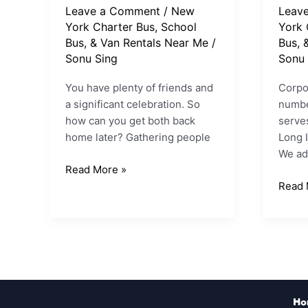
Leave a Comment
/
New
Leav
York Charter Bus, School
York 
Bus, & Van Rentals Near Me
/
Bus, 
Sonu Sing
Sonu 
You have plenty of friends and
Corpor
a significant celebration. So
numbe
how can you get both back
serves
home later? Gathering people
Long I
We ad
Read More »
Read 
Ho