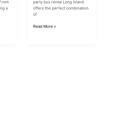
 From
party bus rental Long Island
ng a
offers the perfect combination
of
Read More »