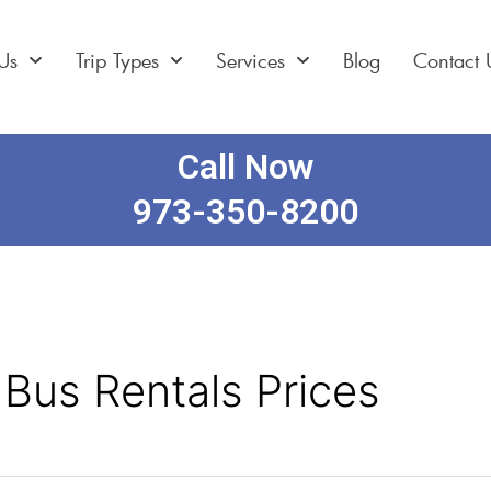
Us
Trip Types
Services
Blog
Contact 
Call Now
973-350-8200
 Bus Rentals Prices