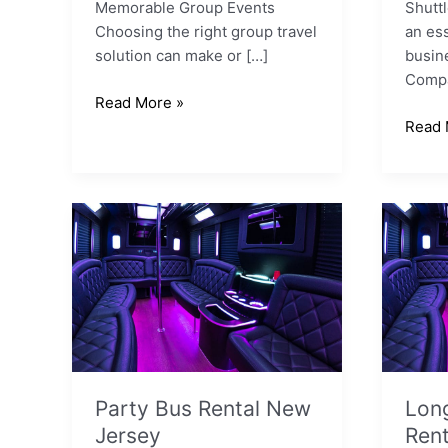
Memorable Group Events
Shutt
Choosing the right group travel
an ess
solution can make or […]
busin
Compa
Read More »
Read 
Party
Long
Bus
Island
Rental
Party
New
Bus
Jersey
Renta
Party Bus Rental New
Long
Jersey
Rent