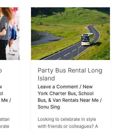
Party
Bus
Rental
Long
Island
o
Party Bus Rental Long
Island
w
Leave a Comment
/
New
ol
York Charter Bus, School
r Me
/
Bus, & Van Rentals Near Me
/
Sonu Sing
attan
Looking to celebrate in style
orate
with friends or colleagues? A