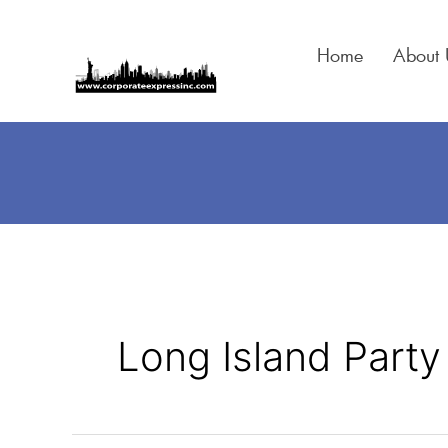
Skip
to
Home
About 
content
Long Island Party