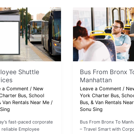
yee
Bus
e
From
ces
Bronx
To
Manhattan
oyee Shuttle
Bus From Bronx T
ices
Manhattan
e a Comment
/
New
Leave a Comment
/
Ne
Charter Bus, School
York Charter Bus, Scho
& Van Rentals Near Me
/
Bus, & Van Rentals Nea
Sing
Sonu Sing
ay’s fast-paced corporate
Bus From Bronx To Manh
, reliable Employee
– Travel Smart with Corp