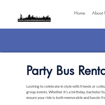
Skip
to
Home
About 
content
Party Bus Renta
Looking to celebrate in style with friends or coll
group events. Whether it’s a birthday, bachelor/ba
ensure your ride is both memorable and hassle-fr