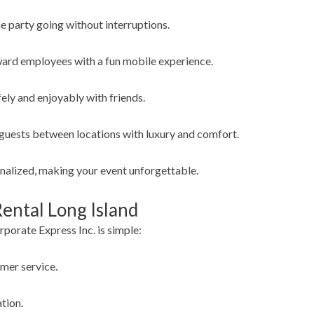
e party going without interruptions.
ward employees with a fun mobile experience.
ely and enjoyably with friends.
guests between locations with luxury and comfort.
onalized, making your event unforgettable.
ental Long Island
porate Express Inc. is simple:
omer service.
tion.