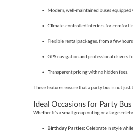
Modern, well-maintained buses equipped w
Climate-controlled interiors for comfort i
Flexible rental packages, from a few hours 
GPS navigation and professional drivers for
Transparent pricing with no hidden fees.
These features ensure that a party bus is not just 
Ideal Occasions for Party Bus
Whether it’s a small group outing or a large celeb
Birthday Parties:
Celebrate in style while