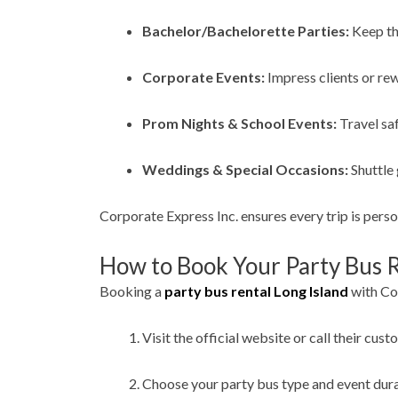
Bachelor/Bachelorette Parties:
Keep th
Corporate Events:
Impress clients or re
Prom Nights & School Events:
Travel saf
Weddings & Special Occasions:
Shuttle 
Corporate Express Inc. ensures every trip is pers
How to Book Your Party Bus R
Booking a
party bus rental Long Island
with Cor
Visit the official website or call their cust
Choose your party bus type and event dura