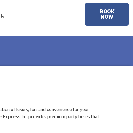
BOOK
Us
NOW
tion of luxury, fun, and convenience for your
 Express Inc
provides premium party buses that