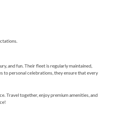
ctations.
ry, and fun. Their fleet is regularly maintained,
 to personal celebrations, they ensure that every
ce. Travel together, enjoy premium amenities, and
ce!