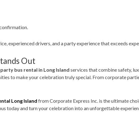
confirmation.
vice, experienced drivers, and a party experience that exceeds expe
Stands Out
g
party bus rental in Long Island
services that combine safety, luxu
es to make your celebration truly special. From corporate parties
ental Long Island
from Corporate Express Inc. is the ultimate choi
us today and turn your celebration into an unforgettable experien