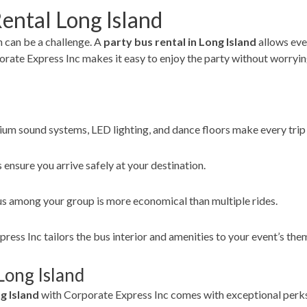
ental Long Island
 can be a challenge. A
party bus rental in Long Island
allows eve
rate Express Inc makes it easy to enjoy the party without worrying 
um sound systems, LED lighting, and dance floors make every trip 
 ensure you arrive safely at your destination.
bus among your group is more economical than multiple rides.
ess Inc tailors the bus interior and amenities to your event’s the
Long Island
g Island
with Corporate Express Inc comes with exceptional perk