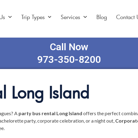
Us
Trip Types
Services
Blog
Contact 
Call Now
973-350-8200
l Long Island
eagues? A
party bus rental Long Island
offers the perfect combina
chelorette party, corporate celebration, or a night out,
Corporate
ee.