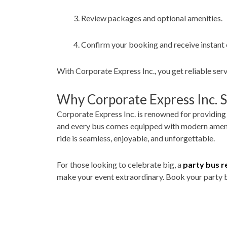
Review packages and optional amenities.
Confirm your booking and receive instant 
With Corporate Express Inc., you get reliable ser
Why Corporate Express Inc. 
Corporate Express Inc. is renowned for providin
and every bus comes equipped with modern ameniti
ride is seamless, enjoyable, and unforgettable.
For those looking to celebrate big, a
party bus r
make your event extraordinary. Book your party b