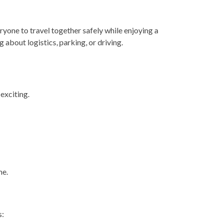
ryone to travel together safely while enjoying a
about logistics, parking, or driving.
exciting.
me.
s: