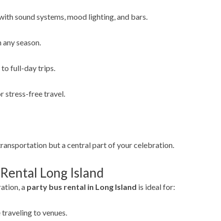
ith sound systems, mood lighting, and bars.
n any season.
to full-day trips.
 stress-free travel.
transportation but a central part of your celebration.
 Rental Long Island
ration, a
party bus rental in Long Island
is ideal for:
 traveling to venues.