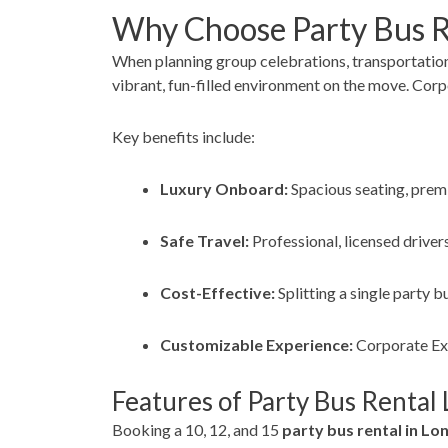
Why Choose Party Bus R
When planning group celebrations, transportation
vibrant, fun-filled environment on the move. Corpo
Key benefits include:
Luxury Onboard:
Spacious seating, premi
Safe Travel:
Professional, licensed drivers
Cost-Effective:
Splitting a single party 
Customizable Experience:
Corporate Expr
Features of Party Bus Rental 
Booking a 10, 12, and 15
party bus rental in Lon