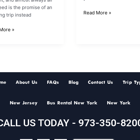
ed is the promise of an
Read More »
g trip instead
More »
me
About Us
FAQs
Blog
Contact Us
Trip Ty
New Jersey
Bus Rental New York
New York
CALL US TODAY - 973-350-820