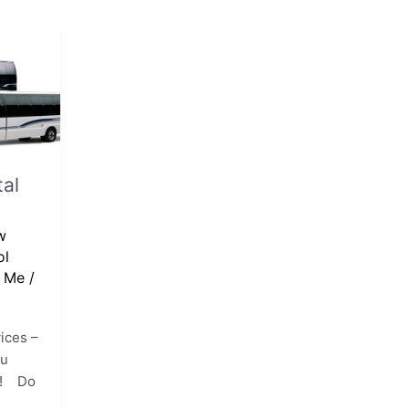
al
w
ol
r Me
/
ices –
ou
t!! Do