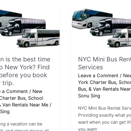
NYC
Mini
Bus
Rental
Services
 is the best time
NYC Mini Bus Rent
o New York? Find
Services
before you book
Leave a Comment
/
Ne
 trip.
York Charter Bus, Scho
Bus, & Van Rentals Nea
e a Comment
/
New
e
Sonu Sing
Charter Bus, School
& Van Rentals Near Me
/
NYC Mini Bus Rental Serv
Sing
Providing exactly what y
want when you can get i
ng a vacation can be
you want
ult, and almost always all