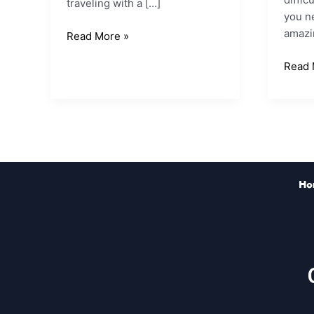
traveling with a […]
you ne
amazin
Read More »
Read 
Ho