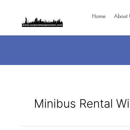
Skip
to
Home
About 
content
Minibus Rental Wi