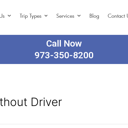
Us
Trip Types
Services
Blog
Contact 
Call Now
973-350-8200
thout Driver