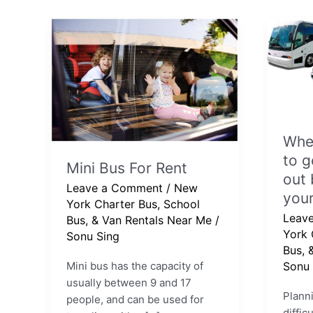
Mini
When
Bus
is
For
the
Rent
best
time
to
When
go
New
to g
Mini Bus For Rent
York?
out 
Leave a Comment
/
New
Find
your
York Charter Bus, School
out
Leav
Bus, & Van Rentals Near Me
/
befor
York 
Sonu Sing
you
Bus, 
book
Mini bus has the capacity of
Sonu 
your
usually between 9 and 17
trip.
Planni
people, and can be used for
diffic