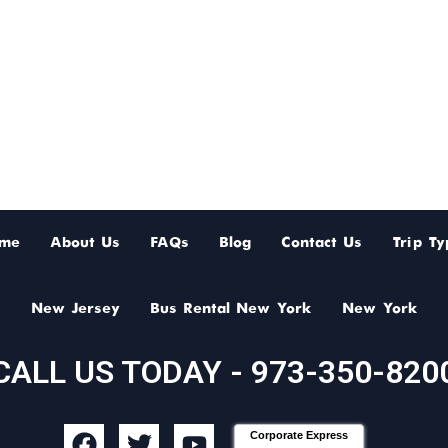
me
About Us
FAQs
Blog
Contact Us
Trip Ty
New Jersey
Bus Rental New York
New York
CALL US TODAY - 973-350-820
F
T
Y
Corporate Express