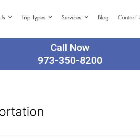
Us
Trip Types
Services
Blog
Contact 
Call Now
973-350-8200
ortation