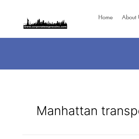
Skip
to
Home
About 
content
Manhattan transp