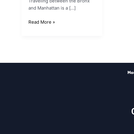
Traveling between the Bronx
and Manhattan is a […]
Read More »
Ho