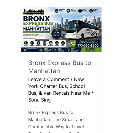
Bronx
Express
Bus
to
Manhattan
Bronx Express Bus to
Manhattan
Leave a Comment
/
New
York Charter Bus, School
Bus, & Van Rentals Near Me
/
Sonu Sing
Bronx Express Bus to
Manhattan: The Smart and
Comfortable Way to Travel