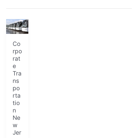
Corporate
Transportation
New
Jersey
Co
rpo
rat
e
Tra
ns
po
rta
tio
n
Ne
w
Jer