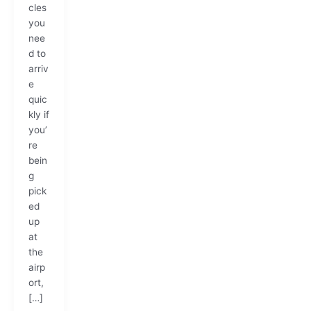
cles
you
nee
d to
arriv
e
quic
kly if
you’
re
bein
g
pick
ed
up
at
the
airp
ort,
[…]