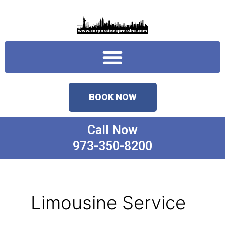
Skip
to
content
Menu
BOOK NOW
Call Now
973-350-8200
Limousine Service