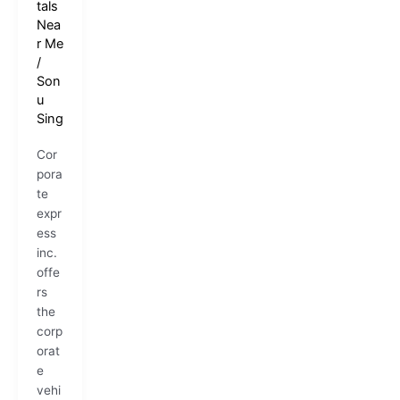
tals
Nea
r Me
/
Son
u
Sing
Cor
pora
te
expr
ess
inc.
offe
rs
the
corp
orat
e
vehi