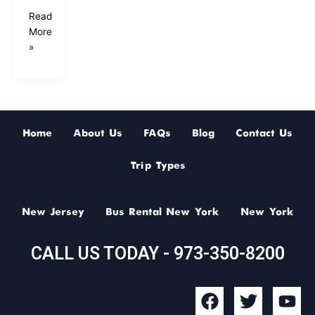
Read
More
»
Home
About Us
FAQs
Blog
Contact Us
Trip Types
New Jersey
Bus Rental New York
New York
CALL US TODAY - 973-350-8200
F
T
Y
a
w
o