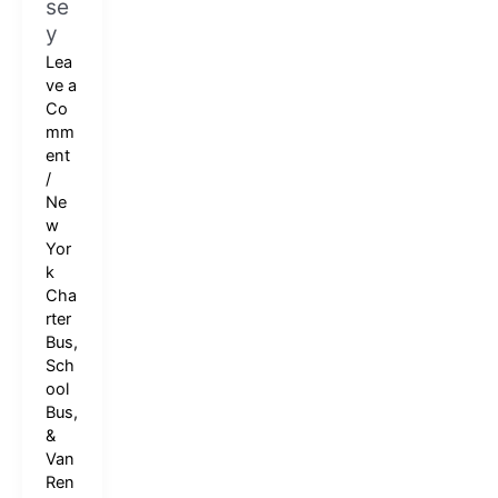
se
y
Lea
ve a
Co
mm
ent
/
Ne
w
Yor
k
Cha
rter
Bus,
Sch
ool
Bus,
&
Van
Ren