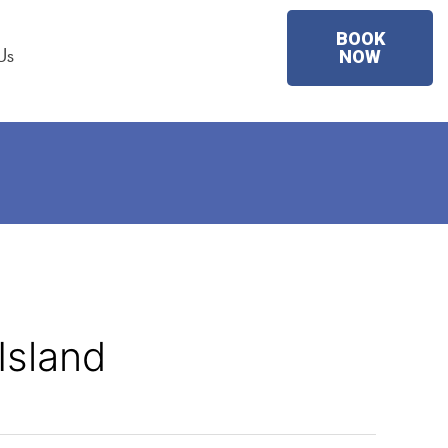
BOOK
Us
NOW
Island