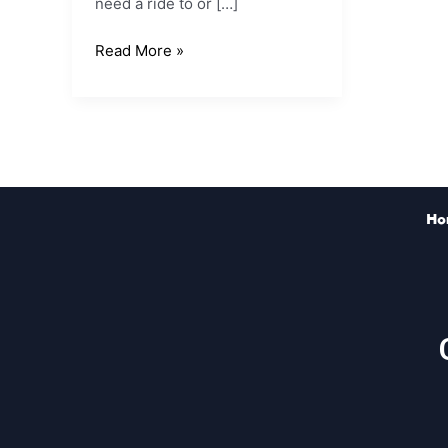
need a ride to or […]
Read More »
Ho