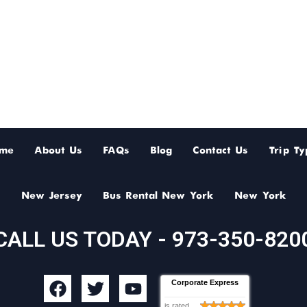
me
About Us
FAQs
Blog
Contact Us
Trip Ty
New Jersey
Bus Rental New York
New York
CALL US TODAY - 973-350-820
F
T
Y
Corporate Express
a
w
o
is rated