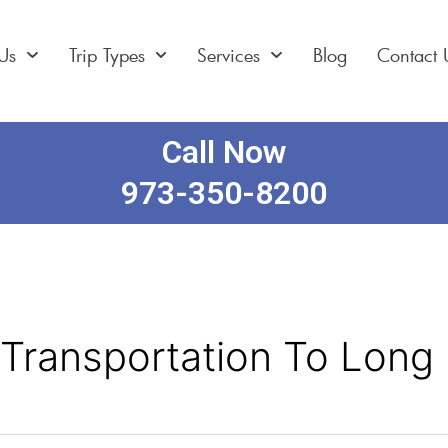
Us
Trip Types
Services
Blog
Contact 
Call Now
973-350-8200
 Transportation To Long 