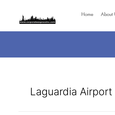
Skip
to
Home
About 
content
Laguardia Airport