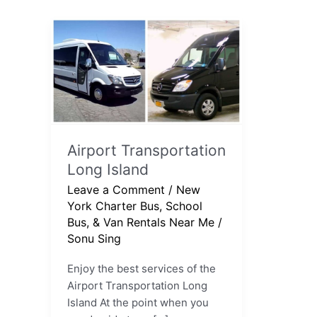
Airport
Transportation
Long
Island
Airport Transportation
Long Island
Leave a Comment
/
New
York Charter Bus, School
Bus, & Van Rentals Near Me
/
Sonu Sing
Enjoy the best services of the
Airport Transportation Long
Island At the point when you