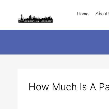
Skip
to
Home
About 
content
Search
for:
How Much Is A Pa