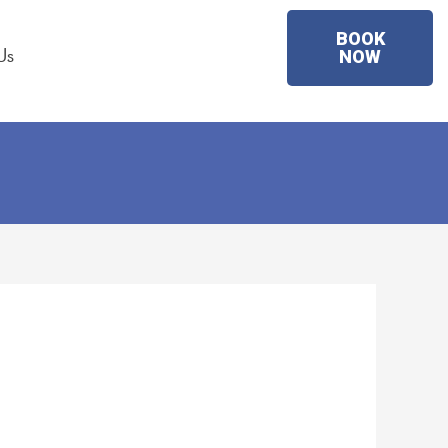
BOOK
Us
NOW