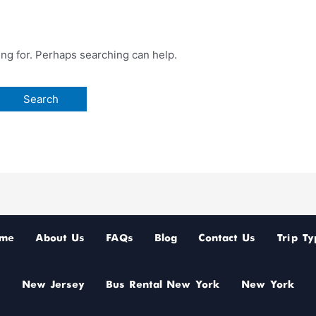
ing for. Perhaps searching can help.
me
About Us
FAQs
Blog
Contact Us
Trip Ty
New Jersey
Bus Rental New York
New York