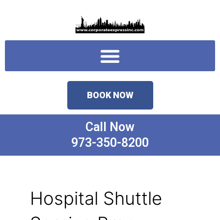
Skip
to
content
Menu
BOOK NOW
Call Now
973-350-8200
Hospital Shuttle