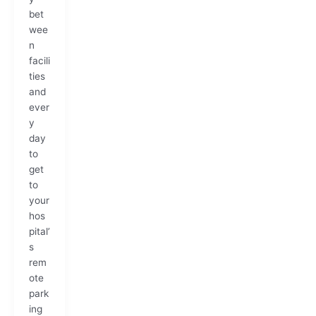
bet
wee
n
facili
ties
and
ever
y
day
to
get
to
your
hos
pital’
s
rem
ote
park
ing