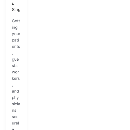
u
Sing
Gett
ing
your
pati
ents
,
gue
sts,
wor
kers
,
and
phy
sicia
ns
sec
urel
y