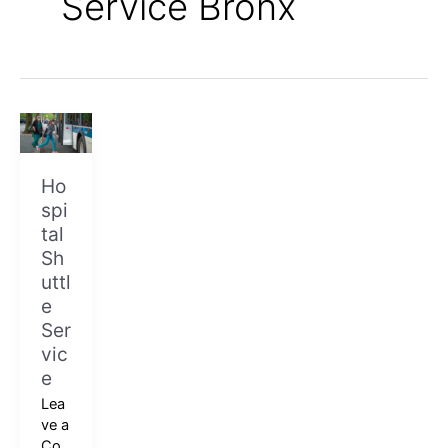
Service Bronx
Hospital
Shuttle
Service
Ho
spi
tal
Sh
uttl
e
Ser
vic
e
Lea
ve a
Co