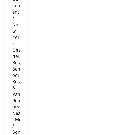
mm
ent
/
Ne
w
Yor
k
Cha
rter
Bus,
Sch
ool
Bus,
&
Van
Ren
tals
Nea
r Me
/
Son