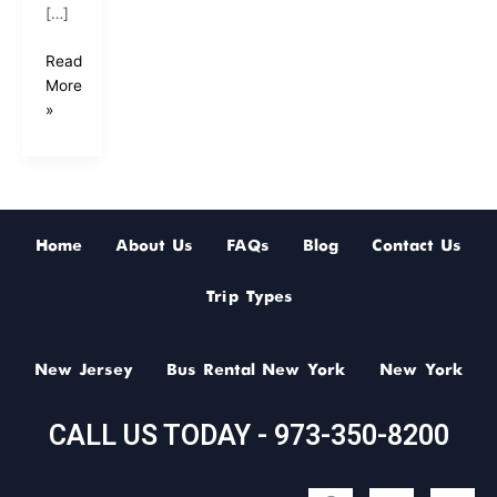
[…]
Read
More
»
Home
About Us
FAQs
Blog
Contact Us
Trip Types
New Jersey
Bus Rental New York
New York
CALL US TODAY - 973-350-8200