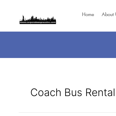
Skip
to
Home
About 
content
Coach Bus Rental