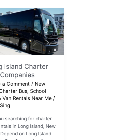
er
nies
 Island Charter
 Companies
e a Comment
/
New
Charter Bus, School
& Van Rentals Near Me
/
Sing
u searching for charter
ntals in Long Island, New
 Depend on Long Island