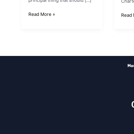
principal thing that should […]
Chart
Read More »
Read 
Ho