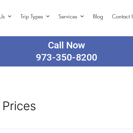
Us
Trip Types
Services
Blog
Contact 
Call Now
973-350-8200
 Prices