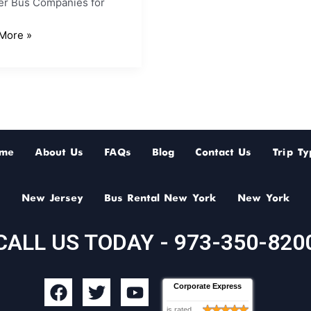
er Bus Companies for
More »
me
About Us
FAQs
Blog
Contact Us
Trip Ty
New Jersey
Bus Rental New York
New York
CALL US TODAY - 973-350-820
F
T
Y
Corporate Express
a
w
o
is rated