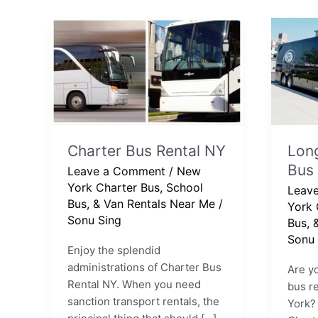
Charter
Long
Bus
Island
Rental
Chart
NY
Bus
Compa
Charter Bus Rental NY
Long
Bus
Leave a Comment
/
New
York Charter Bus, School
Leav
Bus, & Van Rentals Near Me
/
York 
Sonu Sing
Bus, 
Sonu 
Enjoy the splendid
administrations of Charter Bus
Are yo
Rental NY. When you need
bus re
sanction transport rentals, the
York?