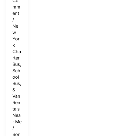
Co
mm
ent
/
Ne
w
Yor
k
Cha
rter
Bus,
Sch
ool
Bus,
&
Van
Ren
tals
Nea
r Me
/
Son