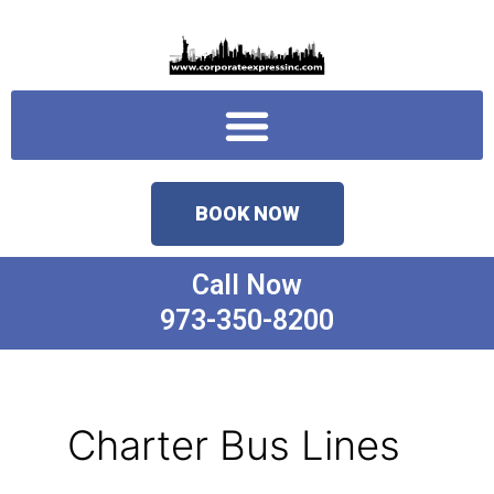
Skip
to
content
Menu
BOOK NOW
Call Now
973-350-8200
Charter Bus Lines