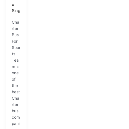
u
Sing
Cha
rter
Bus
For
Spor
ts
Tea
m is
one
of
the
best
Cha
rter
bus
com
pani