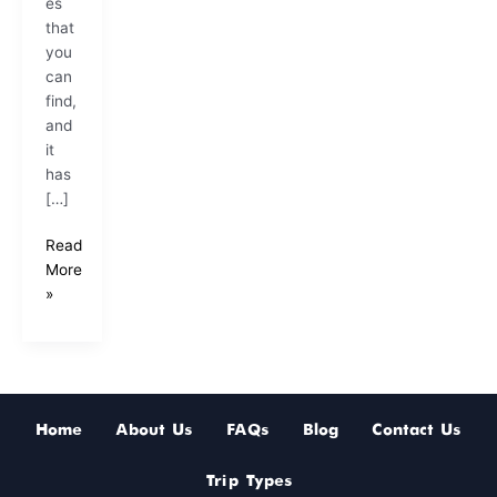
es
that
you
can
find,
and
it
has
[…]
Read
More
»
Home
About Us
FAQs
Blog
Contact Us
Trip Types