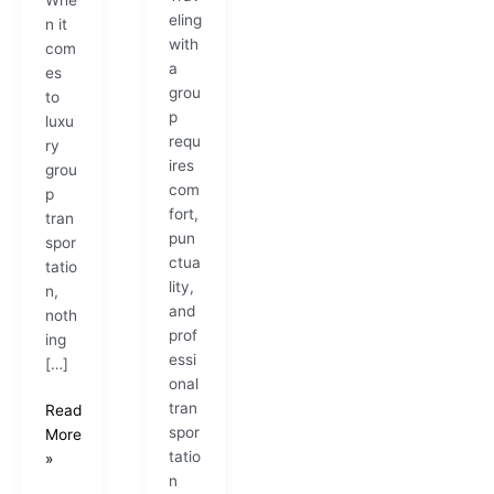
eling
n it
with
com
a
es
grou
to
p
luxu
requ
ry
ires
grou
com
p
fort,
tran
pun
spor
ctua
tatio
lity,
n,
and
noth
prof
ing
essi
[…]
onal
tran
Read
spor
More
tatio
»
n