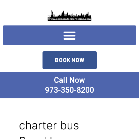
Skip
to
content
Menu
BOOK NOW
Call Now
973-350-8200
charter bus