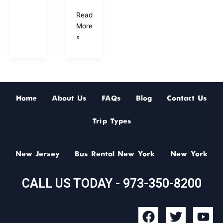
Read
More
»
Home
About Us
FAQs
Blog
Contact Us
Trip Types
New Jersey
Bus Rental New York
New York
CALL US TODAY - 973-350-8200
F
T
Y