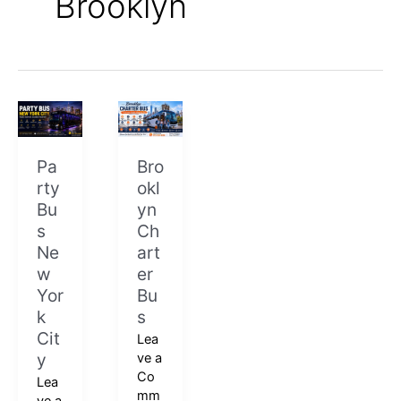
Brooklyn
Party
Brooklyn
Bus
Charter
New
Bus
Pa
Bro
York
rty
okl
City
Bu
yn
s
Ch
Ne
art
w
er
Yor
Bu
k
s
Cit
Lea
y
ve a
Co
Lea
mm