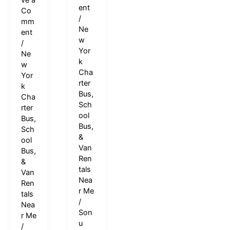
ve a
ent
Co
/
mm
Ne
ent
w
/
Yor
Ne
k
w
Cha
Yor
rter
k
Bus,
Cha
Sch
rter
ool
Bus,
Bus,
Sch
&
ool
Van
Bus,
Ren
&
tals
Van
Nea
Ren
r Me
tals
/
Nea
Son
r Me
u
/