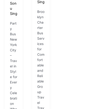
Sing
Son
u
Broo
Sing
klyn
Cha
Part
rter
y
Bus
Bus
Serv
New
ices
York
for
City
Com
–
fort
Trav
able
el in
and
Styl
Reli
e for
able
Ever
Gro
y
up
Cele
Trav
brati
el
on
Trav
Whe