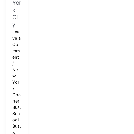
Yor
k
Cit
y
Lea
ve a
Co
mm
ent
/
Ne
w
Yor
k
Cha
rter
Bus,
Sch
ool
Bus,
&