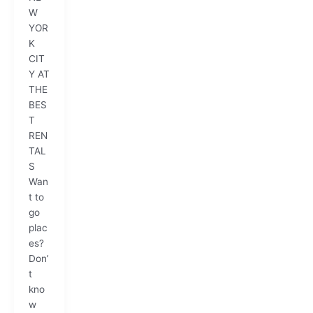
W
YOR
K
CIT
Y AT
THE
BES
T
REN
TAL
S
Wan
t to
go
plac
es?
Don’
t
kno
w