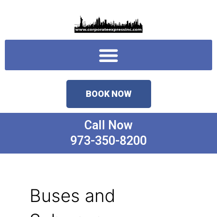
Skip
to
content
Menu
BOOK NOW
Call Now
973-350-8200
Buses and