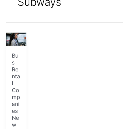
Subways
Bus
Rental
Companies
New
Bu
York
s
City
Re
nta
l
Co
mp
ani
es
Ne
w