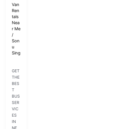
Van
Ren
tals
Nea
r Me
/
Son
u
Sing
GET
THE
BES
T
BUS
SER
VIC
ES
IN
NE