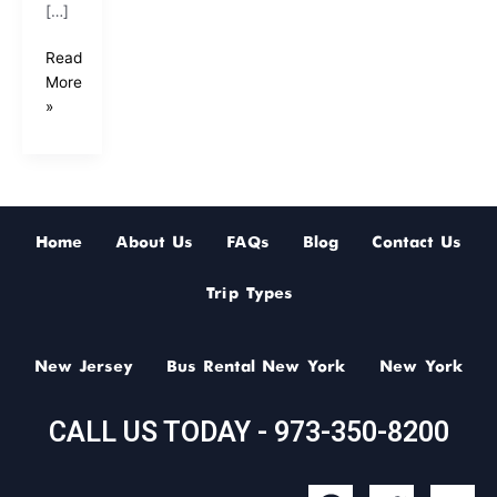
[…]
Read
More
»
Home
About Us
FAQs
Blog
Contact Us
Trip Types
New Jersey
Bus Rental New York
New York
CALL US TODAY - 973-350-8200