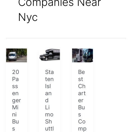
Companies Near
Nyc
20
Staten
Best
Passenger
Island
Charter
Mini
Limo
Bus
Bus
Shuttle
Companies
20
Sta
Be
Pa
ten
st
ss
Isl
Ch
en
an
art
ger
d
er
Mi
Li
Bu
ni
mo
s
Bu
Sh
Co
s
uttl
mp