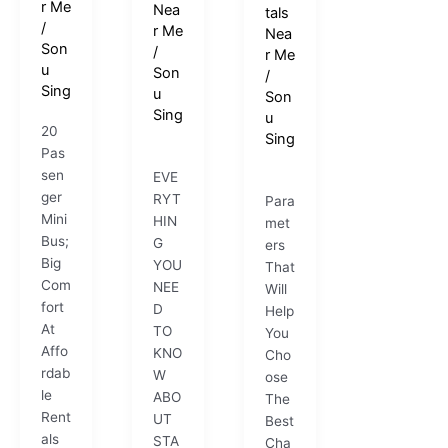
r Me
Nea
tals
/
r Me
Nea
Son
/
r Me
u
Son
/
Sing
u
Son
Sing
u
20
Sing
Pas
sen
EVE
ger
RYT
Para
Mini
HIN
met
Bus;
G
ers
Big
YOU
That
Com
NEE
Will
fort
D
Help
At
TO
You
Affo
KNO
Cho
rdab
W
ose
le
ABO
The
Rent
UT
Best
als
STA
Cha