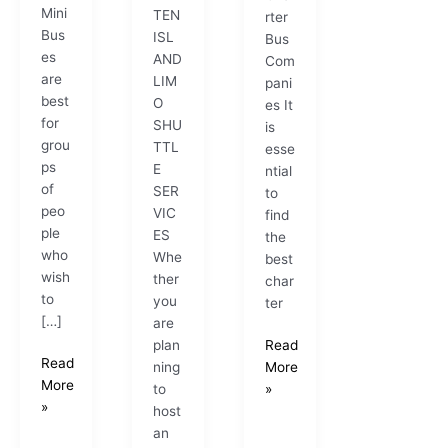
Mini
TEN
rter
Bus
ISL
Bus
es
AND
Com
are
LIM
pani
best
O
es It
for
SHU
is
grou
TTL
esse
ps
E
ntial
of
SER
to
peo
VIC
find
ple
ES
the
who
Whe
best
wish
ther
char
to
you
ter
[…]
are
plan
Read
Read
ning
More
More
to
»
»
host
an