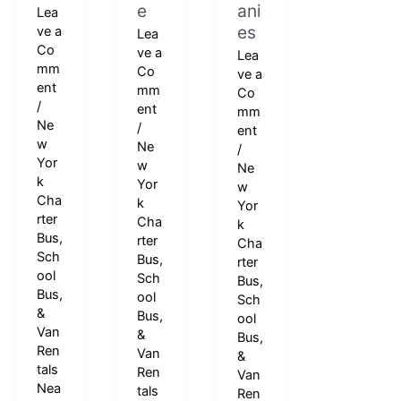
e
ani
Lea
es
ve a
Lea
Co
ve a
Lea
mm
Co
ve a
ent
mm
Co
/
ent
mm
Ne
/
ent
w
Ne
/
Yor
w
Ne
k
Yor
w
Cha
k
Yor
rter
Cha
k
Bus,
rter
Cha
Sch
Bus,
rter
ool
Sch
Bus,
Bus,
ool
Sch
&
Bus,
ool
Van
&
Bus,
Ren
Van
&
tals
Ren
Van
Nea
tals
Ren