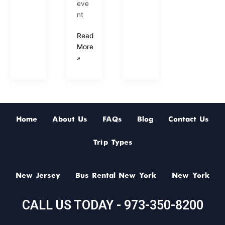
eve
nt
Read
More
»
Home
About Us
FAQs
Blog
Contact Us
Trip Types
New Jersey
Bus Rental New York
New York
CALL US TODAY - 973-350-8200