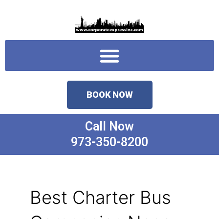
Skip
to
content
Menu
BOOK NOW
Call Now
973-350-8200
Best Charter Bus