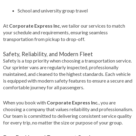
School and university group travel
At
Corporate Express Inc
, we tailor our services to match
your schedule and requirements, ensuring seamless
transportation from pickup to drop-off.
Safety, Reliability, and Modern Fleet
Safety is a top priority when choosing a transportation service.
Our sprinter vans are regularly inspected, professionally
maintained, and cleaned to the highest standards. Each vehicle
is equipped with modern safety features to ensure a secure and
comfortable journey for all passengers.
When you book with
Corporate Express Inc.
, you are
choosing a company that values reliability and professionalism.
Our team is committed to delivering consistent service quality
for every trip, no matter the size or purpose of your group.