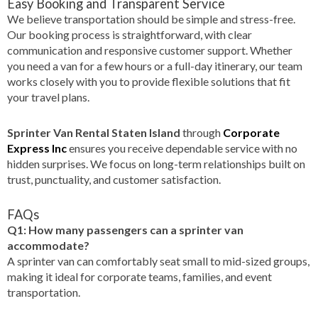
Easy Booking and Transparent Service
We believe transportation should be simple and stress-free.
Our booking process is straightforward, with clear
communication and responsive customer support. Whether
you need a van for a few hours or a full-day itinerary, our team
works closely with you to provide flexible solutions that fit
your travel plans.
Sprinter Van Rental Staten Island
through
Corporate
Express Inc
ensures you receive dependable service with no
hidden surprises. We focus on long-term relationships built on
trust, punctuality, and customer satisfaction.
FAQs
Q1: How many passengers can a sprinter van
accommodate?
A sprinter van can comfortably seat small to mid-sized groups,
making it ideal for corporate teams, families, and event
transportation.