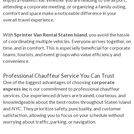
attending a corporate meeting, or organizing a family outing,
comfort and space make a noticeable difference in your
overall travel experience.
With
Sprinter Van Rental Staten Island
, you avoid the hassle
of coordinating multiple vehicles. Everyone arrives together, on
time, and in comfort. This is especially beneficial for corporate
teams, tourists, and event groups who value efficiency and
convenience.
Professional Chauffeur Service You Can Trust
One of the biggest advantages of choosing
corporate
express inc
is our commitment to professional chauffeur
services. Our experienced drivers are trained, courteous, and
knowledgeable about the best routes throughout Staten Island
and NYC. They prioritize safety, punctuality, and customer
satisfaction, allowing you to focus on your schedule without
worrying about traffic, parking, or navigation.