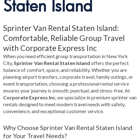
Staten Island
Sprinter Van Rental Staten Island:
Comfortable, Reliable Group Travel
with Corporate Express Inc
When you need efficient group transportation in New York
City,
Sprinter Van Rental Staten Island
offers the perfect
balance of comfort, space, and reliability. Whether you are
planning airport transfers, corporate travel, family outings, or
event transportation, choosing a professional rental service
ensures your journey is smooth, punctual, and stress-free. At
Corporate Express Inc
, we specialize in premium sprinter van
rentals designed to meet modern travel needs with safety,
convenience, and exceptional customer service.
Why Choose Sprinter Van Rental Staten Island
for Your Travel Needs?