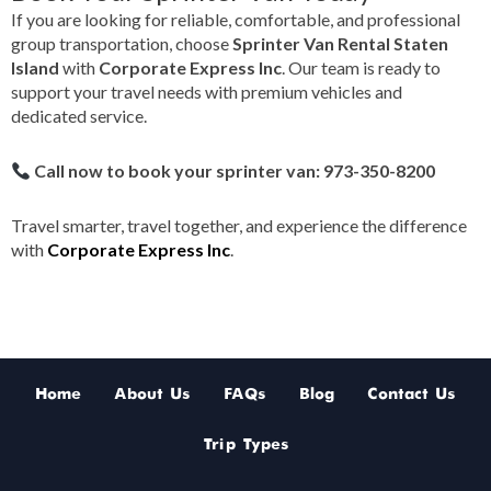
If you are looking for reliable, comfortable, and professional
group transportation, choose
Sprinter Van Rental Staten
Island
with
Corporate Express Inc
. Our team is ready to
support your travel needs with premium vehicles and
dedicated service.
Call now to book your sprinter van: 973-350-8200
Travel smarter, travel together, and experience the difference
with
Corporate Express Inc
.
Home
About Us
FAQs
Blog
Contact Us
Trip Types