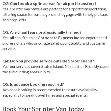
Q2: Can I book a sprinter van for airport transfers?
Yes, sprinter van rentals are perfect for airport transportation,
offering space for passengers and luggage with timely pickups
and drop-offs.
Q3: Are chauffeurs professionally trained?
Yes, all chauffeurs at
Corporate Express Inc
are experienced
professionals who prioritize safety, punctuality, and customer
service.
Q4: Do you provide service outside Staten Island?
Yes, our services cover Staten Island, Manhattan, Brooklyn, and
the surrounding areas in NYC.
Q5: Is advance booking required?
Advance booking is recommended to ensure availability,
especially for peak travel times and special events.
Book Your Sprinter Van Today