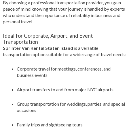
By choosing a professional transportation provider, you gain
peace of mind knowing that your journey is handled by experts
who understand the importance of reliability in business and
personal travel.
Ideal for Corporate, Airport, and Event
Transportation
Sprinter Van Rental Staten Island
is a versatile
transportation option suitable for a wide range of travel needs:
Corporate travel for meetings, conferences, and
business events
Airport transfers to and from major NYC airports
Group transportation for weddings, parties, and special
occasions
Family trips and sightseeing tours