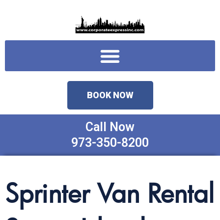
Skip
to
content
Menu
BOOK NOW
Call Now
973-350-8200
Sprinter Van Rental