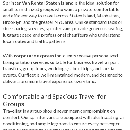
Sprinter Van Rental Staten Island
is the ideal solution for
small to mid-sized groups who want a private, comfortable,
and efficient way to travel across Staten Island, Manhattan,
Brooklyn, and the greater NYC area. Unlike standard taxis or
ride-sharing services, sprinter vans provide generous seating,
luggage space, and professional chauffeurs who understand
local routes and traffic patterns.
With
corporate express inc
, clients receive personalized
transportation services suitable for business travel, airport
transfers, group tours, weddings, school trips, and special
events. Our fleet is well-maintained, modern, and designed to
deliver a premium travel experience every time.
Comfortable and Spacious Travel for
Groups
Traveling in a group should never mean compromising on
comfort. Our sprinter vans are equipped with plush seating, air
conditioning, and ample legroom to ensure every passenger
enjoys a relaxed ride. Whether you are heading to the airport,