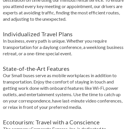
you attend every key meeting or appointment, our drivers are
experts at avoiding traffic, finding the most efficient routes,
and adjusting to the unexpected.
Individualized Travel Plans
In business, every path is unique. Whether you require
transportation for a daylong conference, a weeklong business
retreat, or a one-time special event.
State-of-the-Art Features
Our Small buses serve as mobile workplaces in addition to
transportation. Enjoy the comfort of staying in touch and
getting work done with onboard features like Wi-Fi, power
outlets, and entertainment systems. Use the time to catch up
on your correspondence, have last-minute video conferences,
or relax in front of your preferred media.
Ecotourism: Travel with a Conscience
The company Corporate Express, Inc. is dedicated to