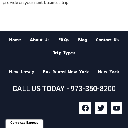
provide on your next business trip.
Home
About Us
FAQs
Blog
Contact Us
Trip Types
New Jersey
Bus Rental New York
New York
CALL US TODAY - 973-350-8200
F
T
Y
a
w
o
c
i
u
Corporate Express
e
t
t