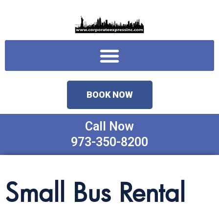
Skip
to
content
Menu
BOOK NOW
Call Now
973-350-8200
Small Bus Rental