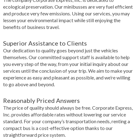
ecological preservation. Our minibusses are very fuel efficient
and produce very few emissions. Using our services, you may
lessen your environmental impact while still enjoying the
benefits of business travel.
Superior Assistance to Clients
Our dedication to quality goes beyond just the vehicles
themselves. Our committed support staff is available to help
you every step of the way, from your initial inquiry about our
services until the conclusion of your trip. We aim to make your
experience as easy and pleasant as possible, and we’re willing
to go above and beyond.
Reasonably Priced Answers
The price of quality should always be free. Corporate Express,
Inc. provides affordable rates without lowering our service
standard. For your company’s transportation needs, renting a
compact bus is a cost-effective option thanks to our
straightforward price system.