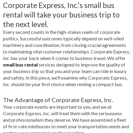
Corporate Express, Inc.’s small bus
rental will take your business trip to
the next level.
Every second counts in the high-stakes realm of corporate
politics. Successful outcomes typically depend on well-oiled
machinery and coordination, from closing crucial agreements
to maintaining vital customer relationships. Corporate Express,
Inc. has your back when it comes to business travel. We offer
small bus rental
services designed to improve the quality of
your business trip so that you and your team can ride in luxury
and safety. In this piece, we’ll examine why Corporate Express,
Inc. should be your first choice when renting a compact bus.
The Advantage of Corporate Express, Inc.
Your corporate events are important to you, and we at
Corporate Express, Inc. will treat them with the seriousness
and professionalism they deserve. We have assembled a fleet
of first-rate minibusses to meet your transportation needs and
portray your company’s professionalism.