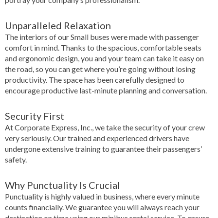
Unparalleled Relaxation
The interiors of our Small buses were made with passenger
comfort in mind. Thanks to the spacious, comfortable seats
and ergonomic design, you and your team can take it easy on
the road, so you can get where you’re going without losing
productivity. The space has been carefully designed to
encourage productive last-minute planning and conversation.
Security First
At Corporate Express, Inc., we take the security of your crew
very seriously. Our trained and experienced drivers have
undergone extensive training to guarantee their passengers’
safety.
Why Punctuality Is Crucial
Punctuality is highly valued in business, where every minute
counts financially. We guarantee you will always reach your
destination on time using our minibus rental service. To ensure