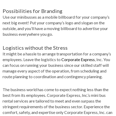
Possibilities for Branding
Use our minibusses as a mobile billboard for your company’s
next big event! Put your company’s logo and slogan on the
outside, and you’ll have a moving billboard to advertise your
business everywhere you go.
Logistics without the Stress
It might be a hassle to arrange transportation for a company’s
employees. Leave the logistics to
Corporate Express
, Inc. You
can focus on running your business since our skilled staff will
manage every aspect of the operation, from scheduling and
route planning to coordination and contingency planning.
The business world has come to expect nothing less than the
best from its employees. Corporate Express, Inc.’s mini bus
rental services are tailored to meet and even surpass the
stringent requirements of the business sector. Experience the
comfort, safety, and expertise only Corporate Express, Inc. can