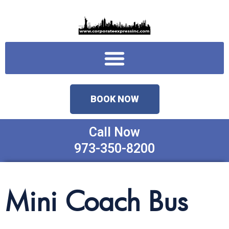
Skip
to
content
Menu
BOOK NOW
Call Now
973-350-8200
Mini Coach Bus