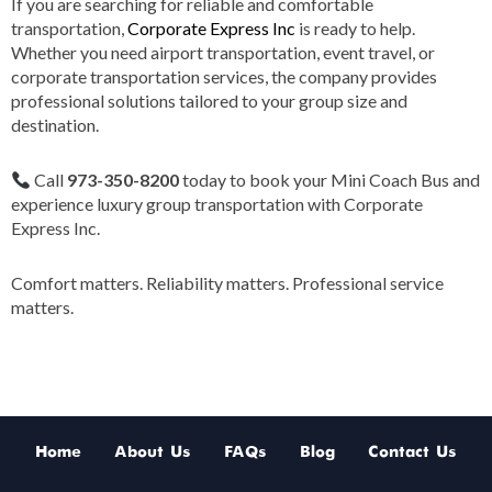
If you are searching for reliable and comfortable
transportation,
Corporate Express Inc
is ready to help.
Whether you need airport transportation, event travel, or
corporate transportation services, the company provides
professional solutions tailored to your group size and
destination.
Call
973-350-8200
today to book your Mini Coach Bus and
experience luxury group transportation with Corporate
Express Inc.
Comfort matters. Reliability matters. Professional service
matters.
Home
About Us
FAQs
Blog
Contact Us