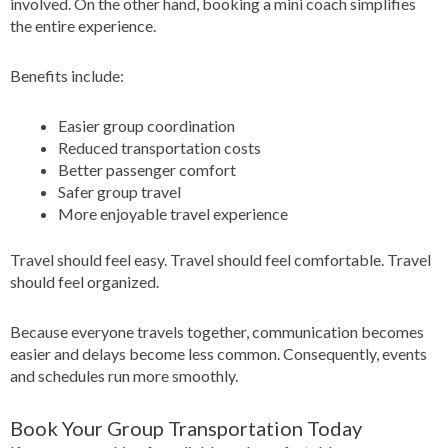
involved. On the other hand, booking a mini coach simplifies
the entire experience.
Benefits include:
Easier group coordination
Reduced transportation costs
Better passenger comfort
Safer group travel
More enjoyable travel experience
Travel should feel easy. Travel should feel comfortable. Travel
should feel organized.
Because everyone travels together, communication becomes
easier and delays become less common. Consequently, events
and schedules run more smoothly.
Book Your Group Transportation Today