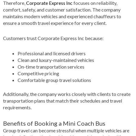
Therefore,
Corporate Express Inc
focuses on reliability,
comfort, safety, and customer satisfaction. The company
maintains modern vehicles and experienced chauffeurs to
ensure a smooth travel experience for every client.
Customers trust Corporate Express Inc because:
Professional and licensed drivers
Clean and luxury-maintained vehicles
On-time transportation services
Competitive pricing
Comfortable group travel solutions
Additionally, the company works closely with clients to create
transportation plans that match their schedules and travel
requirements.
Benefits of Booking a Mini Coach Bus
Group travel can become stressful when multiple vehicles are