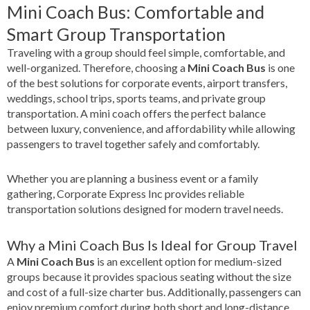
Mini Coach Bus: Comfortable and
Smart Group Transportation
Traveling with a group should feel simple, comfortable, and
well-organized. Therefore, choosing a
Mini Coach Bus
is one
of the best solutions for corporate events, airport transfers,
weddings, school trips, sports teams, and private group
transportation. A mini coach offers the perfect balance
between luxury, convenience, and affordability while allowing
passengers to travel together safely and comfortably.
Whether you are planning a business event or a family
gathering, Corporate Express Inc provides reliable
transportation solutions designed for modern travel needs.
Why a Mini Coach Bus Is Ideal for Group Travel
A
Mini Coach Bus
is an excellent option for medium-sized
groups because it provides spacious seating without the size
and cost of a full-size charter bus. Additionally, passengers can
enjoy premium comfort during both short and long-distance