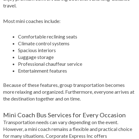
travel.
Most mini coaches include:
Comfortable reclining seats
Climate control systems
Spacious interiors
Luggage storage
Professional chauffeur service
Entertainment features
Because of these features, group transportation becomes
more relaxing and organized. Furthermore, everyone arrives at
the destination together and on time.
Mini Coach Bus Services for Every Occasion
Transportation needs can vary depending on the event.
However, a mini coach remains a flexible and practical choice
for many situations. Corporate Express Inc offers