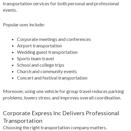
transportation services for both personal and professional
events.
Popular uses include:
Corporate meetings and conferences
Airport transportation
Wedding guest transportation
Sports team travel
School and college trips
Church and community events
Concert and festival transportation
Moreover, using one vehicle for group travel reduces parking
problems, lowers stress, and improves overall coordination.
Corporate Express Inc Delivers Professional
Transportation
Choosing the right transportation company matters.