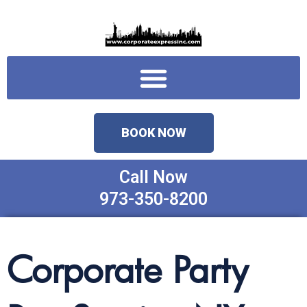
Skip
to
content
Menu
BOOK NOW
Call Now
973-350-8200
Corporate Party