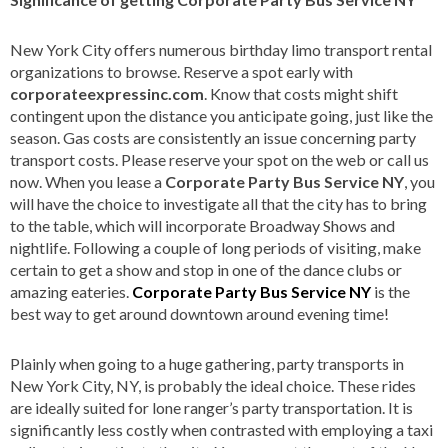
New York City offers numerous birthday limo transport rental
organizations to browse. Reserve a spot early with
corporateexpressinc.com
. Know that costs might shift
contingent upon the distance you anticipate going, just like the
season. Gas costs are consistently an issue concerning party
transport costs. Please reserve your spot on the web or call us
now. When you lease a
Corporate Party Bus Service NY
, you
will have the choice to investigate all that the city has to bring
to the table, which will incorporate Broadway Shows and
nightlife. Following a couple of long periods of visiting, make
certain to get a show and stop in one of the dance clubs or
amazing eateries.
Corporate Party Bus Service NY
is the
best way to get around downtown around evening time!
Plainly when going to a huge gathering, party transports in
New York City, NY, is probably the ideal choice. These rides
are ideally suited for lone ranger’s party transportation. It is
significantly less costly when contrasted with employing a taxi