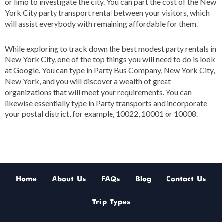
or limo to investigate the city. You can part the cost of the New
York City party transport rental between your visitors, which
will assist everybody with remaining affordable for them.
While exploring to track down the best modest party rentals in
New York City, one of the top things you will need to do is look
at Google. You can type in Party Bus Company, New York City,
New York, and you will discover a wealth of great
organizations that will meet your requirements. You can
likewise essentially type in Party transports and incorporate
your postal district, for example, 10022, 10001 or 10008.
Home
About Us
FAQs
Blog
Contact Us
Trip Types