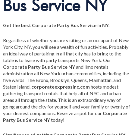
Bus Service NY
Get the best Corporate Party Bus Service in NY.
Regardless of whether you are visiting or an occupant of New
York City, NY, you will see a wealth of fun activities. Probably
an ideal way of partaking in all that city has to bring to the
table is to lease with party transports New York. Our
Corporate Party Bus Service NY
and limo rentals
administration all New York urban communities, including the
five wards: The Bronx, Brooklyn, Queens, Manhattan, and
Staten Island.
corporateexpressinc.com
hosts modest
gathering transport rentals that help all of NYC and urban
areas all through the state. This is an extraordinary way of
going around the city for yourself and your family or twenty of
your dearest companions. Reserve a spot for our
Corporate
Party Bus Service NY
today!
Significance of getting Corporate Party Bus Service NY