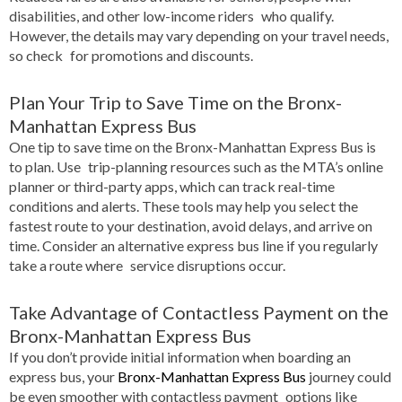
disabilities, and other low-income riders who qualify.
However, the details may vary depending on your travel needs,
so check for promotions and discounts.
Plan Your Trip to Save Time on the Bronx-
Manhattan Express Bus
One tip to save time on the Bronx-Manhattan Express Bus is
to plan. Use trip-planning resources such as the MTA’s online
planner or third-party apps, which can track real-time
conditions and alerts. These tools may help you select the
fastest route to your destination, avoid delays, and arrive on
time. Consider an alternative express bus line if you regularly
take a route where service disruptions occur.
Take Advantage of Contactless Payment on the
Bronx-Manhattan Express Bus
If you don’t provide initial information when boarding an
express bus, your
Bronx-Manhattan Express Bus
journey could
be even smoother with contactless payment options like