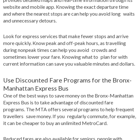
website and mobile app. Knowing the exact departure time
and where the nearest stops are can help you avoid long waits
and unnecessary detours.
Look for express services that make fewer stops and arrive
more quickly. Know peak and off-peak hours, as travelling
during nonpeak times can help you avoid crowds and
sometimes lower your fare. Knowing what to plan for with
current information can save you valuable minutes and dollars.
Use Discounted Fare Programs for the Bronx-
Manhattan Express Bus
One of the best ways to save money on the Bronx-Manhattan
Express Bus is to take advantage of discounted fare
programs. The MTA offers several programs to help frequent
travellers save money. If you regularly commute, for example,
it can be cheaper to buy an unlimited MetroCard.
Reduced fares are also available for seniors, people with