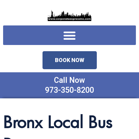
Skip
to
content
Menu
BOOK NOW
Call Now
973-350-8200
Bronx Local Bus