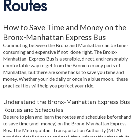
Routes
How to Save Time and Money on the
Bronx-Manhattan Express Bus
Commuting between the Bronx and Manhattan can be time-
consuming and expensive if not done right. The Bronx-
Manhattan Express Bus is a sensible, direct, and reasonably
comfortable way to get from the Bronx to many parts of
Manhattan, but there are some hacks to save you time and
money. Whether you ride daily or once in a blue moon, these
practical tips will help you perfect your ride.
Understand the Bronx-Manhattan Express Bus
Routes and Schedules
Be sure to plan and learn the routes and schedules beforehand
to save time (and money) on the Bronx-Manhattan Express
Bus. The Metropolitan Transportation Authority (MTA)
provides detailed maps and real-time information through its