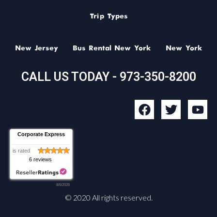
Trip Types
New Jersey
Bus Rental New York
New York
CALL US TODAY - 973-350-8200
F
T
Y
a
w
o
c
i
u
Corporate Express
e
t
t
b
t
u
is rated
6 reviews
o
e
b
o
r
e
8/6/2026
k
© 2020 All rights reserved.