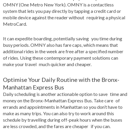
OMNY (One Metro New York). OMNY is a contactless
system that lets you pay directly by tapping a credit card or
mobile device against the reader without requiring a physical
MetroCard.
It can expedite boarding, potentially saving you time during
busy periods. OMNY also has fare caps, which means that
additional rides in the week are free after a specified number
of rides. Using these contemporary payment solutions can
make your travel much quicker and cheaper.
Optimise Your Daily Routine with the Bronx-
Manhattan Express Bus
Daily scheduling is another actionable option to save time and
money on the Bronx-Manhattan Express Bus. Take care of
errands and appointments in Manhattan so you don’t have to
make as many trips. You can also try to work around this
schedule by travelling during off-peak hours when the buses
are less crowded, and the fares are cheaper if you can.