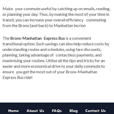
Make your commute useful by catching up on emails, reading,
or planning your day. Thus, by making the most of your time in
transit, you can increase your overall efficiency commuting
from the Bronx (and back) to Manhattan incrion
The
Bronx-Manhattan Express Bus
is a convenient
transitional option. Such savings can also help reduce costs by
understanding routes and schedules, using fare discounts,
planning, taking advantage of contactless payments, and
maximising your routine. Utilise all the tips and tricks for an
easier and more economical drive to your daily commute to
ensure you get the most out of your Bronx-Manhattan
Express Bus ride!
Home
About Us
FAQs
Blog
Contact Us