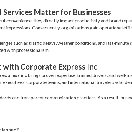
l Services Matter for Businesses
about convenience; they directly impact productivity and brand re
ent impressions. Consequently, organizations gain operational effi
llenges such as traffic delays, weather conditions, and last-minute
ted with professionalism.
t with Corporate Express Inc
 express inc
brings proven expertise, trained drivers, and well-m
or executives, corporate teams, and international travelers who dem
dards and transparent communication practices. As a result, busine
 planned?