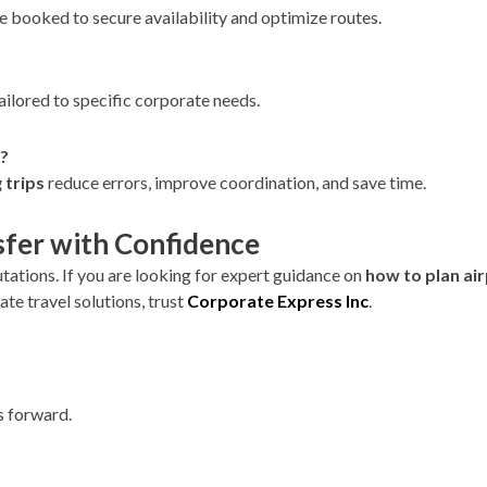
are booked to secure availability and optimize routes.
tailored to specific corporate needs.
s?
 trips
reduce errors, improve coordination, and save time.
sfer with Confidence
tations. If you are looking for expert guidance on
how to plan air
te travel solutions, trust
Corporate Express Inc
.
s forward.