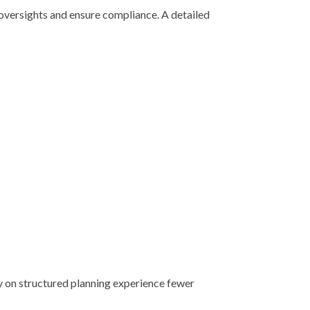
oversights and ensure compliance. A detailed
y on structured planning experience fewer