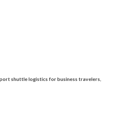
port shuttle logistics for business travelers
,