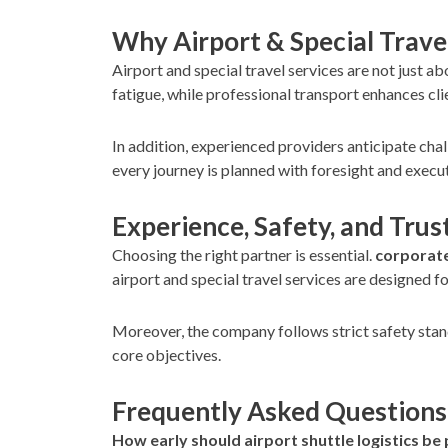
Why Airport & Special Trave
Airport and special travel services are not just 
fatigue, while professional transport enhances cli
In addition, experienced providers anticipate cha
every journey is planned with foresight and execu
Experience, Safety, and Trus
Choosing the right partner is essential.
corporate
airport and special travel services are designed f
Moreover, the company follows strict safety stan
core objectives.
Frequently Asked Questions
How early should airport shuttle logistics be