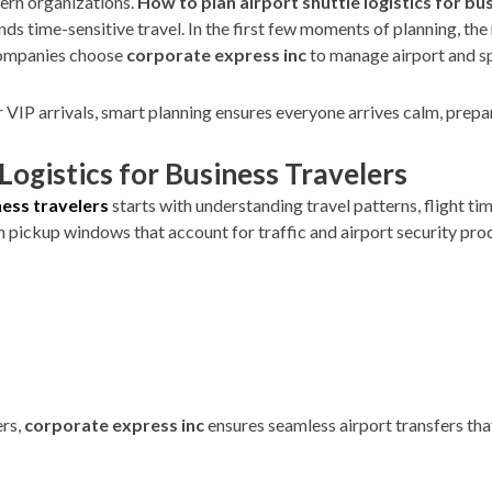
dern organizations.
How to plan airport shuttle logistics for bu
ds time-sensitive travel. In the first few moments of planning, the 
 companies choose
corporate express inc
to manage airport and spe
r VIP arrivals, smart planning ensures everyone arrives calm, prepa
Logistics for Business Travelers
ness travelers
starts with understanding travel patterns, flight tim
an pickup windows that account for traffic and airport security proc
ers,
corporate express inc
ensures seamless airport transfers tha