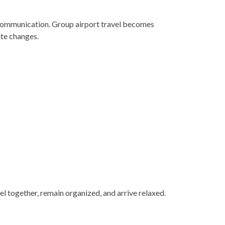
 communication. Group airport travel becomes
ute changes.
el together, remain organized, and arrive relaxed.