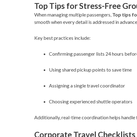
Top Tips for Stress-Free Gr
When managing multiple passengers,
Top tips f
smooth when every detail is addressed in advance
Key best practices include:
Confirming passenger lists 24 hours befor
Using shared pickup points to save time
Assigning a single travel coordinator
Choosing experienced shuttle operators
Additionally, real-time coordination helps handle 
Corporate Travel Checklists 