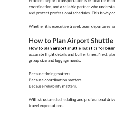
Efficient airport transportation is critical for mo
coordination, and a reliable partner who understan
and protect professional schedules. This is why
Whether it is executive travel, team departures, o
How to Plan Airport Shuttle 
How to plan airport shuttle logistics for busi
accurate flight details and buffer times. Next, pl
group size and luggage needs.
Because timing matters.
Because coordination matters.
Because reliability matters.
With structured scheduling and professional driv
travel expectations.