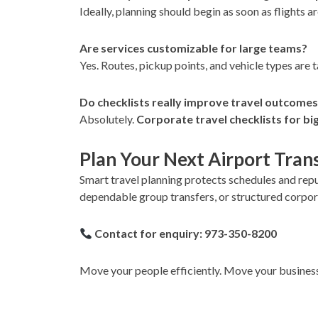
Ideally, planning should begin as soon as flights 
Are services customizable for large teams?
Yes. Routes, pickup points, and vehicle types are 
Do checklists really improve travel outcome
Absolutely.
Corporate travel checklists for big
Plan Your Next Airport Tran
Smart travel planning protects schedules and repu
dependable group transfers, or structured corpora
Contact for enquiry: 973-350-8200
Move your people efficiently. Move your busines