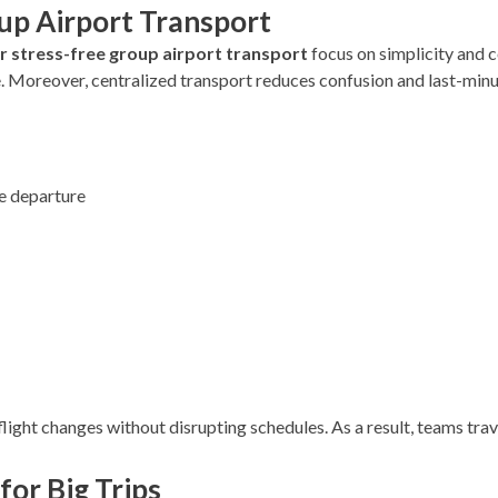
oup Airport Transport
or stress-free group airport transport
focus on simplicity and
. Moreover, centralized transport reduces confusion and last-min
e departure
flight changes without disrupting schedules. As a result, teams trav
for Big Trips