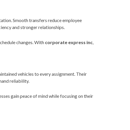
putation. Smooth transfers reduce employee
ciency and stronger relationships.
 schedule changes. With
corporate express inc
,
aintained vehicles to every assignment. Their
and reliability.
sses gain peace of mind while focusing on their