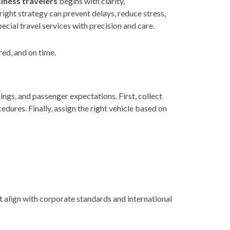
siness travelers
begins with clarity,
right strategy can prevent delays, reduce stress,
cial travel services with precision and care.
red, and on time.
ings, and passenger expectations. First, collect
edures. Finally, assign the right vehicle based on
t align with corporate standards and international