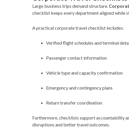
Large business trips demand structure.
Corporate
checklist keeps every department aligned while s
A practical corporate travel checklist includes:
Verified flight schedules and terminal deta
Passenger contact information
Vehicle type and capacity confirmation
Emergency and contingency plans
Return transfer coordination
Furthermore, checklists support accountability a
disruptions and better travel outcomes.