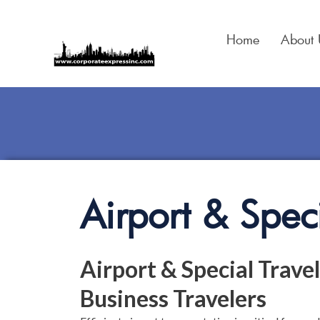
Skip
to
Home
About 
content
Airport & Speci
Airport & Special Travel
Business Travelers