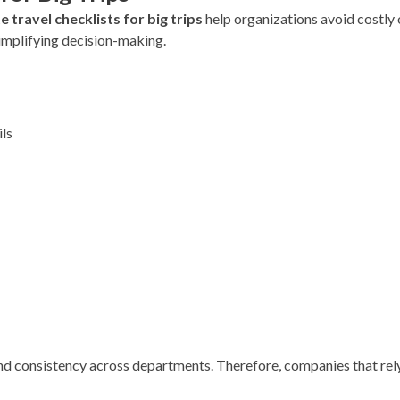
 travel checklists for big trips
help organizations avoid costly 
implifying decision-making.
ils
nd consistency across departments. Therefore, companies that rel