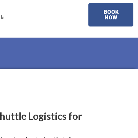
BOOK
Us
NOW
huttle Logistics for