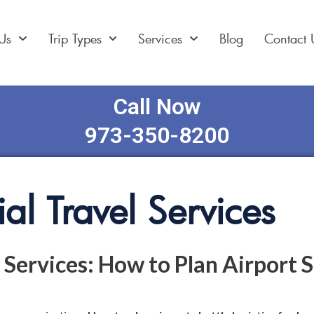
Us
Trip Types
Services
Blog
Contact 
Call Now
973-350-8200
al Travel Services
 Services: How to Plan Airport S