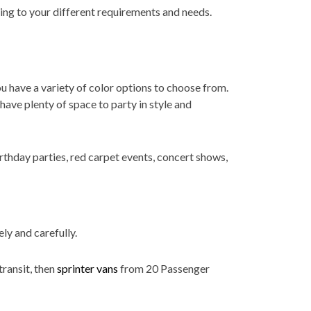
ring to your different requirements and needs.
ou have a variety of color options to choose from.
ave plenty of space to party in style and
rthday parties, red carpet events, concert shows,
ly and carefully.
transit, then
sprinter vans
from 20 Passenger