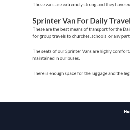
These vans are extremely strong and they have exc
Sprinter Van For Daily Trave
These are the best means of transport for the Dai
for group travels to churches, schools, or any part
The seats of our Sprinter Vans are highly comforta
maintained in our buses.
There is enough space for the luggage and the le
Ho