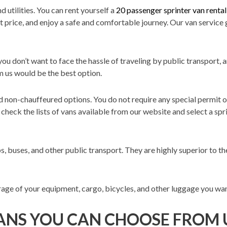
d utilities. You can rent yourself a
20 passenger sprinter van rental
 price, and enjoy a safe and comfortable journey. Our van service g
u don’t want to face the hassle of traveling by public transport, an
m us would be the best option.
 non-chauffeured options. You do not require any special permit o
check the lists of vans available from our website and select a sp
bs, buses, and other public transport. They are highly superior to 
rage of your equipment, cargo, bicycles, and other luggage you want
VANS YOU CAN CHOOSE FROM 