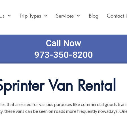
Us
Trip Types
Services
Blog
Contact 
Call Now
973-350-8200
printer Van Rental
les that are used for various purposes like commercial goods transp
ty, these vans can be seen on roads more frequently nowadays. One 