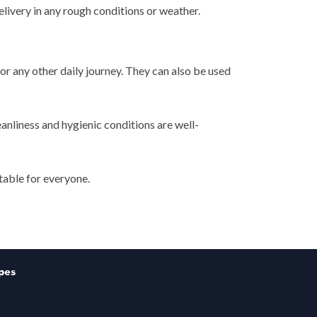
livery in any rough conditions or weather.
or any other daily journey. They can also be used
eanliness and hygienic conditions are well-
table for everyone.
pes