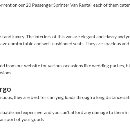
or rent on our 20 Passenger Sprinter Van Rental, each of them cate
 and luxury. The interiors of this van are elegant and classy and y
ave comfortable and well-cushioned seats. They are spacious and h
ked from our website for various occasions like wedding parties, bi
asions.
argo
cious, they are best for carrying loads through a long distance safe
luable and expensive, and you can’t afford any damage to them in 
transport of your goods