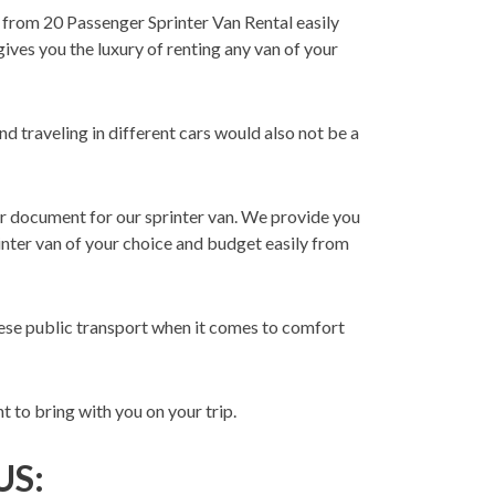
from 20 Passenger Sprinter Van Rental easily
ives you the luxury of renting any van of your
d traveling in different cars would also not be a
r document for our sprinter van. We provide you
rinter van of your choice and budget easily from
these public transport when it comes to comfort
 to bring with you on your trip.
US: