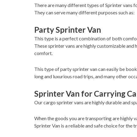
There are many different types of Sprinter vans f
They can serve many different purposes such as:
Party Sprinter Van
This type is a perfect combination of both comfort
These sprinter vans are highly customizable and h
comfort.
This type of party sprinter van can easily be boo
long and luxurious road trips, and many other occ
Sprinter Van for Carrying C
Our cargo sprinter vans are highly durable and spa
When the goods you are transporting are highly va
Sprinter Van is a reliable and safe choice for the 