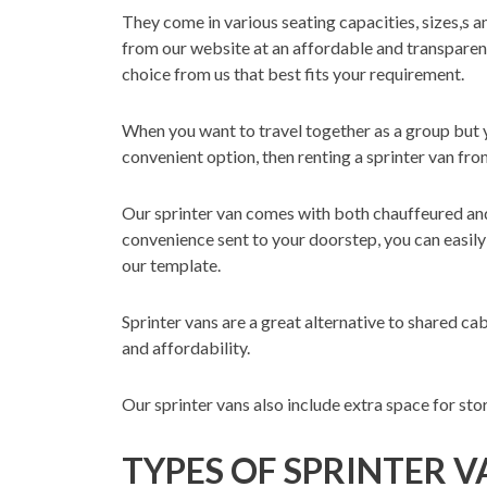
They come in various seating capacities, sizes,s an
from our website at an affordable and transparent
choice from us that best fits your requirement.
When you want to travel together as a group but yo
convenient option, then renting a sprinter van fro
Our sprinter van comes with both chauffeured and
convenience sent to your doorstep, you can easily 
our template.
Sprinter vans are a great alternative to shared ca
and affordability.
Our sprinter vans also include extra space for sto
TYPES OF SPRINTER 