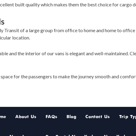
ellent built quality which makes them the best choice for cargo de
ls
ly Transit of a large group from office to home and home to office 
icular location.
ble and the interior of our vans is elegant and well-maintained. Cl
g space for the passengers to make the journey smooth and comfor
me
About Us
FAQs
Blog
Contact Us
Trip Ty