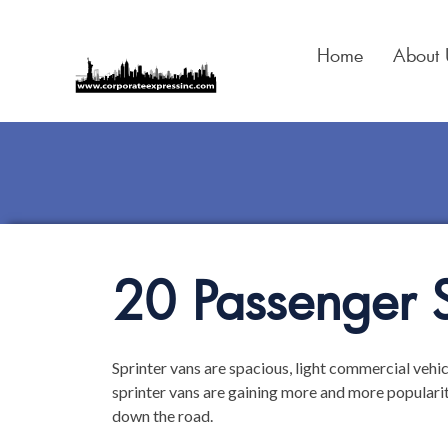
Skip
to
Home
About 
content
20 Passenger S
Sprinter vans are spacious, light commercial vehic
sprinter vans are gaining more and more populari
down the road.