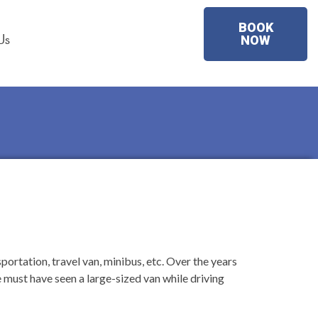
BOOK
Us
NOW
ortation, travel van, minibus, etc. Over the years
must have seen a large-sized van while driving