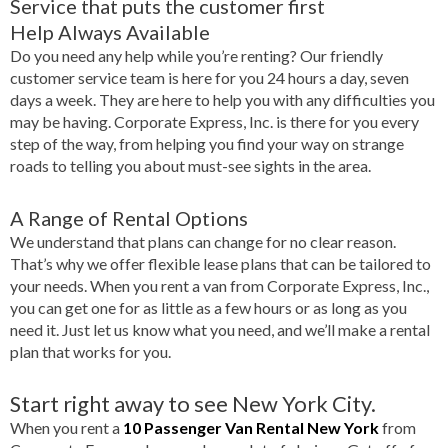
Service that puts the customer first
Help Always Available
Do you need any help while you’re renting? Our friendly
customer service team is here for you 24 hours a day, seven
days a week. They are here to help you with any difficulties you
may be having. Corporate Express, Inc. is there for you every
step of the way, from helping you find your way on strange
roads to telling you about must-see sights in the area.
A Range of Rental Options
We understand that plans can change for no clear reason.
That’s why we offer flexible lease plans that can be tailored to
your needs. When you rent a van from Corporate Express, Inc.,
you can get one for as little as a few hours or as long as you
need it. Just let us know what you need, and we’ll make a rental
plan that works for you.
Start right away to see New York City.
When you rent a
10 Passenger Van Rental New York
from