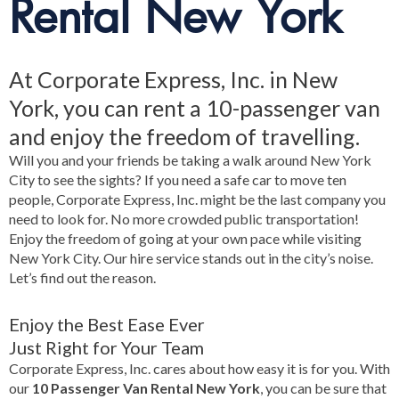
Rental New York
At Corporate Express, Inc. in New
York, you can rent a 10-passenger van
and enjoy the freedom of travelling.
Will you and your friends be taking a walk around New York
City to see the sights? If you need a safe car to move ten
people, Corporate Express, Inc. might be the last company you
need to look for. No more crowded public transportation!
Enjoy the freedom of going at your own pace while visiting
New York City. Our hire service stands out in the city’s noise.
Let’s find out the reason.
Enjoy the Best Ease Ever
Just Right for Your Team
Corporate Express, Inc. cares about how easy it is for you. With
our
10 Passenger Van Rental New York
, you can be sure that