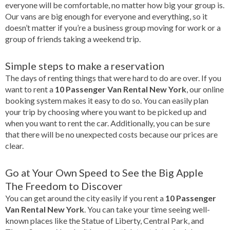
everyone will be comfortable, no matter how big your group is.
Our vans are big enough for everyone and everything, so it
doesn’t matter if you’re a business group moving for work or a
group of friends taking a weekend trip.
Simple steps to make a reservation
The days of renting things that were hard to do are over. If you
want to rent a
10 Passenger Van Rental New York
, our online
booking system makes it easy to do so. You can easily plan
your trip by choosing where you want to be picked up and
when you want to rent the car. Additionally, you can be sure
that there will be no unexpected costs because our prices are
clear.
Go at Your Own Speed to See the Big Apple
The Freedom to Discover
You can get around the city easily if you rent a
10 Passenger
Van Rental New York
. You can take your time seeing well-
known places like the Statue of Liberty, Central Park, and