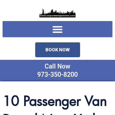
Skip
to
content
Menu
BOOK NOW
Call Now
973-350-8200
10 Passenger Van