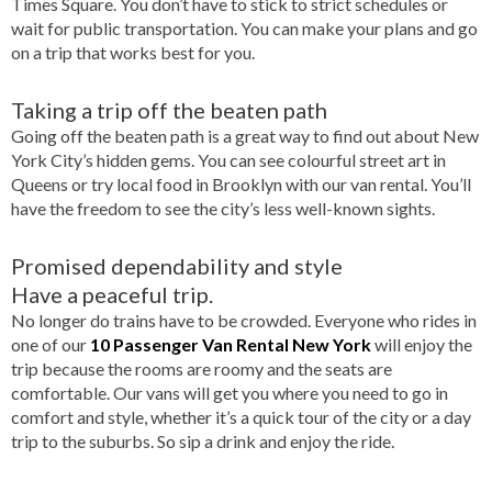
Times Square. You don’t have to stick to strict schedules or
wait for public transportation. You can make your plans and go
on a trip that works best for you.
Taking a trip off the beaten path
Going off the beaten path is a great way to find out about New
York City’s hidden gems. You can see colourful street art in
Queens or try local food in Brooklyn with our van rental. You’ll
have the freedom to see the city’s less well-known sights.
Promised dependability and style
Have a peaceful trip.
No longer do trains have to be crowded. Everyone who rides in
one of our
10 Passenger Van Rental New York
will enjoy the
trip because the rooms are roomy and the seats are
comfortable. Our vans will get you where you need to go in
comfort and style, whether it’s a quick tour of the city or a day
trip to the suburbs. So sip a drink and enjoy the ride.