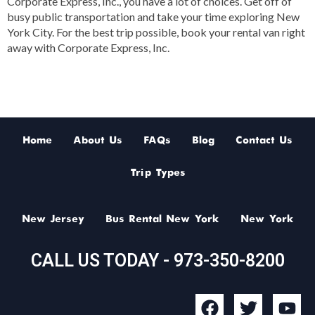
Corporate Express, Inc., you have a lot of choices. Get off of
busy public transportation and take your time exploring New
York City. For the best trip possible, book your rental van right
away with Corporate Express, Inc.
Home
About Us
FAQs
Blog
Contact Us
Trip Types
New Jersey
Bus Rental New York
New York
CALL US TODAY - 973-350-8200
F
T
Y